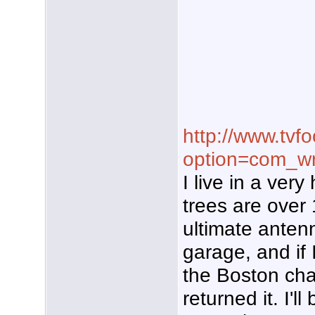
http://www.tvf
option=com_wr
I live in a ver
trees are over 
ultimate anten
garage, and if 
the Boston chan
returned it. I'l