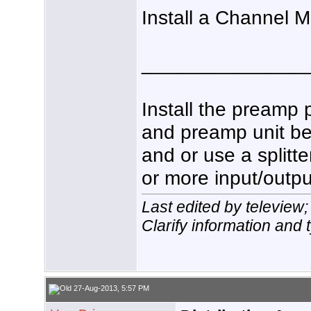
Install a Channel 
_______________
Install the preamp 
and preamp unit be
and or use a splitt
or more input/outpu
Last edited by teleview
Clarify information and 
27-Aug-2013, 5:57 PM