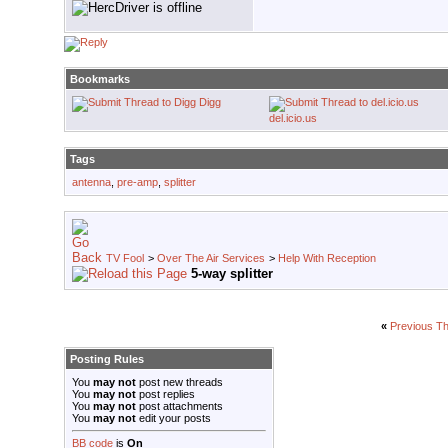
Bookmarks
Digg
del.icio.us
Tags
antenna
,
pre-amp
,
splitter
TV Fool
>
Over The Air Services
>
Help With Reception
5-way splitter
«
Previous T
Posting Rules
You
may not
post new threads
You
may not
post replies
You
may not
post attachments
You
may not
edit your posts
BB code
is
On