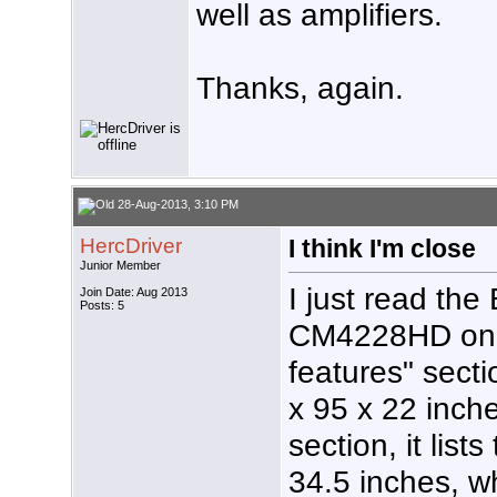
well as amplifiers.
Thanks, again.
28-Aug-2013, 3:10 PM
HercDriver
I think I'm close
Junior Member
I just read the
Join Date: Aug 2013
Posts: 5
CM4228HD on A
features" secti
x 95 x 22 inche
section, it lis
34.5 inches, w