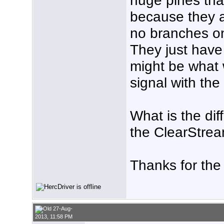
because they ar
no branches on
They just have
might be what 
signal with th
What is the di
the ClearStre
Thanks for the
27-Aug-
2013, 11:58 PM