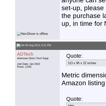
set-up, please 
the purchase la
up, in time fo
28-Aug-2013, 8:21 PM
ADTech
Quote:
Antennas Direct Tech Supp
113 x 95 x 22 inches
Join Date: Jan 2010
Posts: 2,942
Metric dimensi
Amazon listing 
Quote: