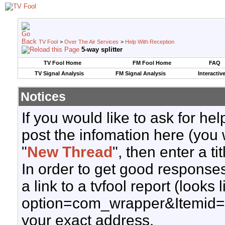
TV Fool
>
Over The Air Services
>
Help With Reception
5-way splitter
TV Fool Home
FM Fool Home
FAQ
TV Signal Analysis
FM Signal Analysis
Interactiv
Notices
If you would like to ask for h
post the infomation here (you 
"
New Thread
", then enter a ti
In order to get good responses
a link to a tvfool report (looks
option=com_wrapper&Itemid=
your exact address.