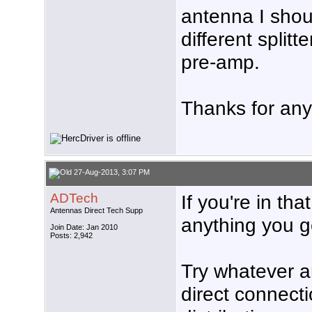
antenna I shou
different splitt
pre-amp.
Thanks for any
27-Aug-2013, 3:07 PM
ADTech
If you're in th
Antennas Direct Tech Supp
anything you ge
Join Date: Jan 2010
Posts: 2,942
Try whatever a
direct connecti