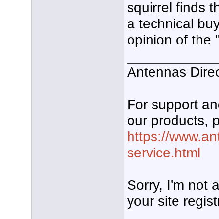
squirrel finds
a technical bu
opinion of the 
___________
Antennas Dire
For support a
our products, p
https://www.an
service.html
Sorry, I'm not
your site regist