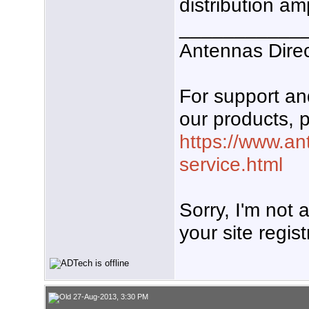
distribution am
___________
Antennas Dire
For support a
our products, p
https://www.an
service.html
Sorry, I'm not
your site regist
27-Aug-2013, 3:30 PM