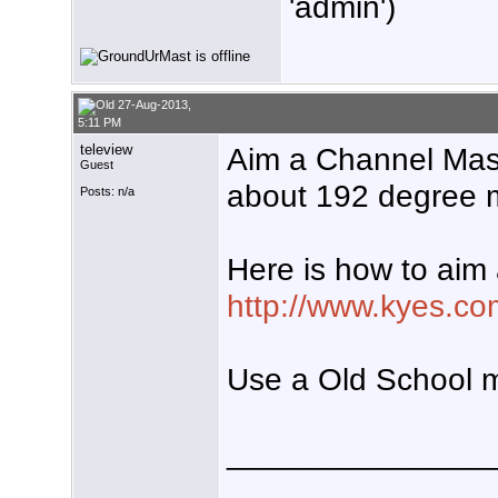
'admin')
27-Aug-2013,
5:11 PM
teleview
Aim a Channel Ma
Guest
about 192 degree m
Posts: n/a
Here is how to aim
http://www.kyes.co
Use a Old School 
_______________