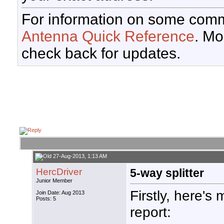
For information on some comm
Antenna Quick Reference
. Mo
check back for updates.
27-Aug-2013, 1:13 AM
HercDriver
5-way splitter
Junior Member
Firstly, here's 
Join Date: Aug 2013
Posts: 5
report: