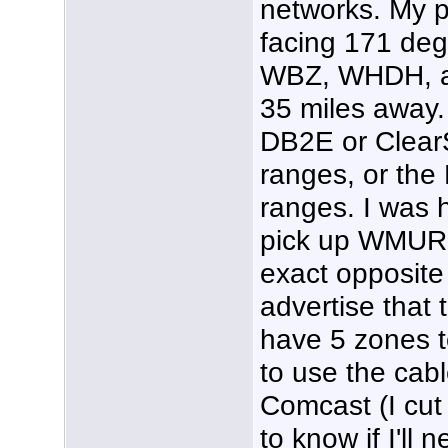
networks. My p
facing 171 de
WBZ, WHDH, an
35 miles away. 
DB2E or Clear
ranges, or the
ranges. I was 
pick up WMUR w
exact opposite
advertise that 
have 5 zones to
to use the cable
Comcast (I cut 
to know if I'll