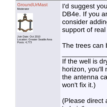
GroundUrMast
I'd suggest you
Moderator
DB4e. If you ar
consider addin
support of rea
Join Date: Oct 2010
Location: Greater Seattle Area
Posts: 4,773
The trees can 
___________
If the well is 
horizon, you'll
the antenna ca
won't fix it.)
(Please direct 