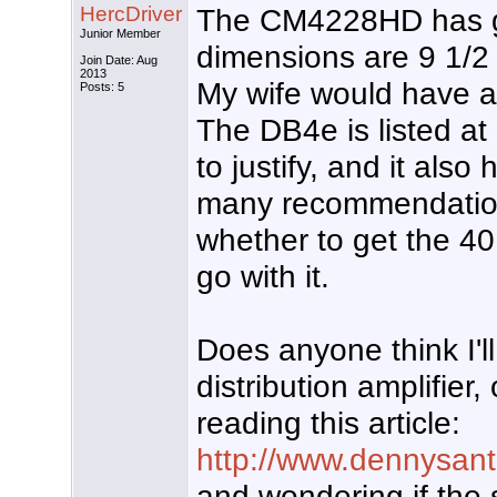
HercDriver
The CM4228HD has go
Junior Member
dimensions are 9 1/2 
Join Date: Aug
2013
My wife would have a c
Posts: 5
The DB4e is listed at 
to justify, and it als
many recommendations
whether to get the 40
go with it.
Does anyone think I'
distribution amplifier,
reading this article:
http://www.dennysante
and wondering if the 