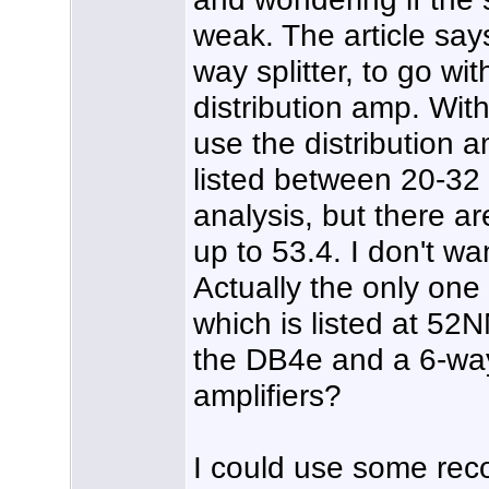
weak. The article say
way splitter, to go w
distribution amp. With
use the distribution 
listed between 20-32
analysis, but there a
up to 53.4. I don't wa
Actually the only on
which is listed at 52N
the DB4e and a 6-way 
amplifiers?
I could use some rec