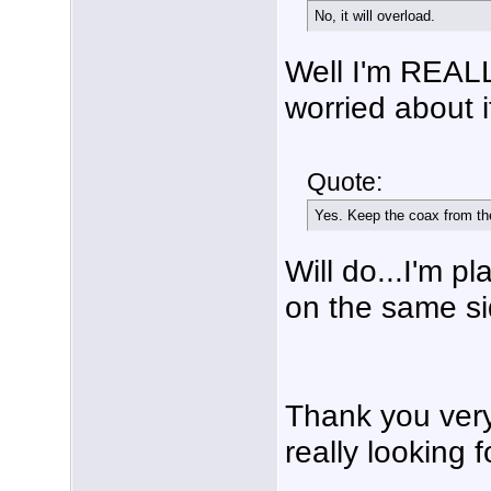
No, it will overload.
Well I'm REALL
worried about i
Quote:
Yes. Keep the coax from the
Will do...I'm p
on the same si
Thank you very
really looking f