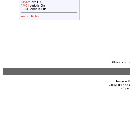
Smilies
are
On
[IMG]
code is
On
HTML code is
Off
Forum Rules
All times ar
Powered b
Copyright ©2000
Copyr