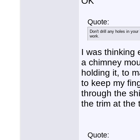
OK
Quote:
Don't drill any holes in your
work.
I was thinking 
a chimney moun
holding it, to 
to keep my fing
through the shi
the trim at the
Quote: