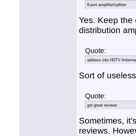
8-port amplifier/splitter
Yes. Keep the 
distribution am
Quote:
address into HDTV Antenna
Sort of useless 
Quote:
got great reviews
Sometimes, it's
reviews. Howev