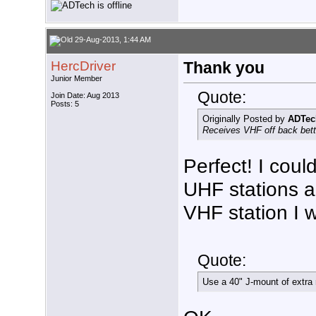
29-Aug-2013, 1:44 AM
HercDriver
Thank you
Junior Member
Quote:
Join Date: Aug 2013
Posts: 5
Originally Posted by
ADTec
Receives VHF off back bette
Perfect! I coul
UHF stations a
VHF station I w
Quote:
Use a 40" J-mount of extra 