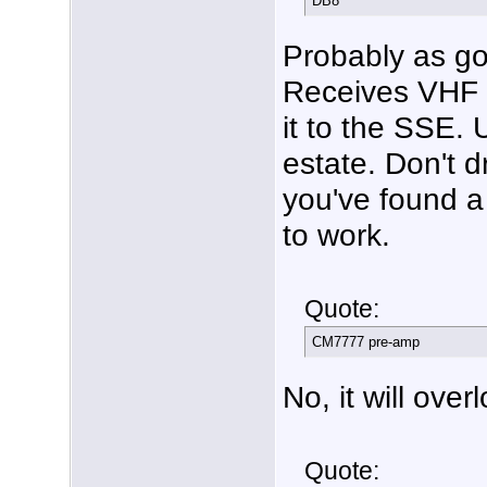
DB8
Probably as g
Receives VHF o
it to the SSE. 
estate. Don't d
you've found a 
to work.
Quote:
CM7777 pre-amp
No, it will over
Quote: