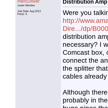
HercDriver
Distribution Amp
Junior Member
Were you talki
Join Date: Aug 2013
Posts: 5
http://www.ama
Dire.../dp/B
distribution a
necessary? I w
Comcast box, o
connect the an
the splitter tha
cables already
Although there
probably in th
huge pines that