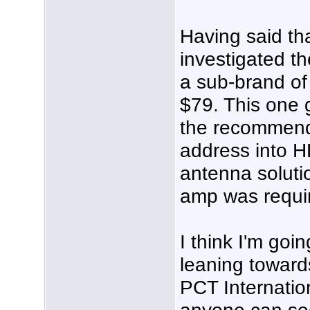
Having said tha
investigated th
a sub-brand of 
$79. This one 
the recommend
address into H
antenna solutio
amp was requi
I think I'm goi
leaning towar
PCT Internationa
anyone can see