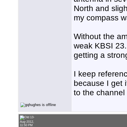
North and sligh
my compass wa
Without the am
weak KBSI 23.1 
getting a stron
I keep referen
because I get i
to the channel 
13-
Aug-2012,
11:50 PM