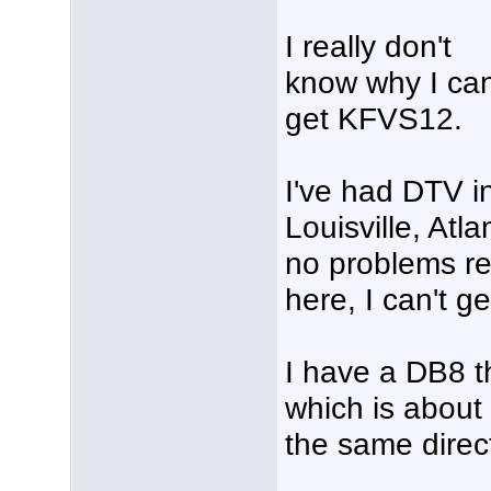
I really don't
know why I can
get KFVS12.
I've had DTV i
Louisville, Atl
no problems re
here, I can't g
I have a DB8 t
which is about
the same direc