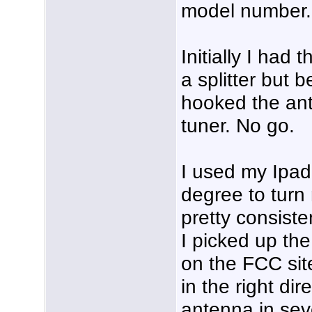
model number.
Initially I had
a splitter but 
hooked the ante
tuner. No go.
I used my Ipad
degree to turn
pretty consiste
I picked up th
on the FCC site
in the right dir
antenna in seve