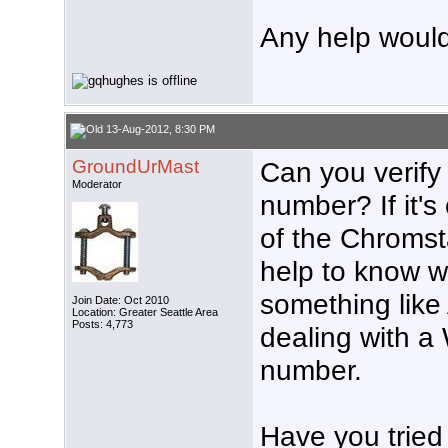
Any help would
13-Aug-2012, 8:30 PM
GroundUrMast
Can you verify
Moderator
number? If it's
of the Chromst
help to know w
something lik
Join Date: Oct 2010
Location: Greater Seattle Area
Posts: 4,773
dealing with 
number.
Have you tried 