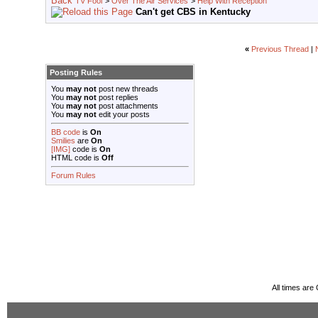
TV Fool
>
Over The Air Services
>
Help With Reception
Can't get CBS in Kentucky
«
Previous Thread
|
Posting Rules
You
may not
post new threads
You
may not
post replies
You
may not
post attachments
You
may not
edit your posts
BB code
is
On
Smilies
are
On
[IMG]
code is
On
HTML code is
Off
Forum Rules
All times ar