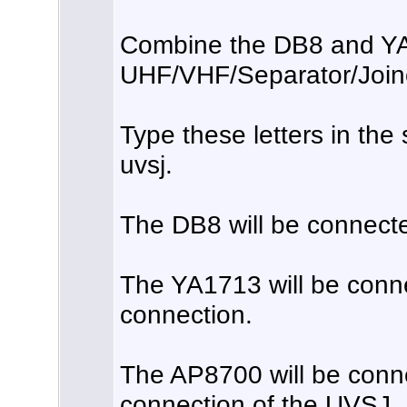
Combine the DB8 and YA
UHF/VHF/Separator/Join
Type these letters in the
uvsj.
The DB8 will be connect
The YA1713 will be conn
connection.
The AP8700 will be conn
connection of the UVSJ.