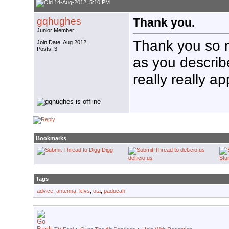
14-Aug-2012, 5:10 PM
gqhughes
Thank you.
Junior Member
Thank you so mu
Join Date: Aug 2012
Posts: 3
as you describe
really really ap
Bookmarks
Digg
del.icio.us
Stu
Tags
advice
,
antenna
,
kfvs
,
ota
,
paducah