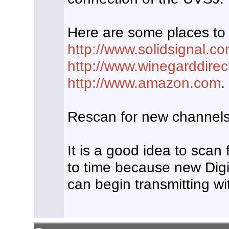
Here are some places to 
http://www.solidsignal.c
http://www.winegarddire
http://www.amazon.com
.
Rescan for new channels
It is a good idea to scan
to time because new Digi
can begin transmitting wit