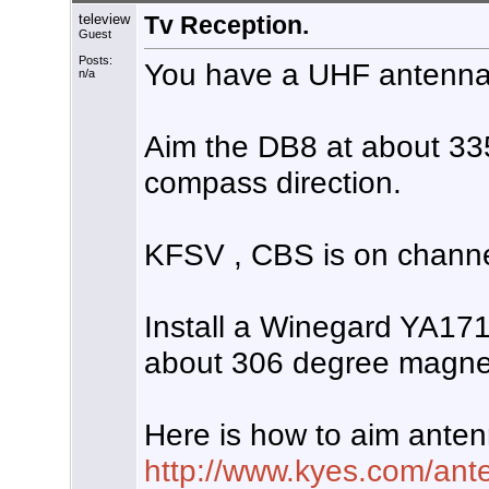
teleview
Tv Reception.
Guest
Posts:
You have a UHF antenna
n/a
Aim the DB8 at about 33
compass direction.
KFSV , CBS is on chann
Install a Winegard YA17
about 306 degree magnet
Here is how to aim anten
http://www.kyes.com/ante