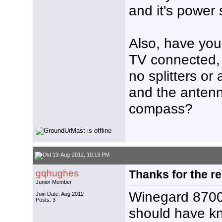
and it's power
Also, have you 
TV connected, 
no splitters or
and the antenn
compass?
13-Aug-2012, 10:13 PM
gqhughes
Thanks for the re
Junior Member
Winegard 8700 
Join Date: Aug 2012
Posts: 3
should have kn