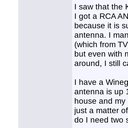
I saw that the
I got a RCA A
because it is
antenna. I man
(which from TV
but even with 
around, I still 
I have a Wine
antenna is up 1
house and my ca
just a matter o
do I need two 