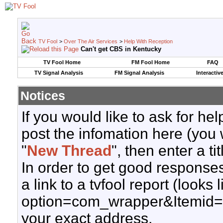
TV Fool
>
Over The Air Services
>
Help With Reception
Can't get CBS in Kentucky
TV Fool Home
FM Fool Home
FAQ
TV Signal Analysis
FM Signal Analysis
Interactiv
Notices
If you would like to ask for h
post the infomation here (you 
"
New Thread
", then enter a ti
In order to get good responses
a link to a tvfool report (looks
option=com_wrapper&Itemid=
your exact address.