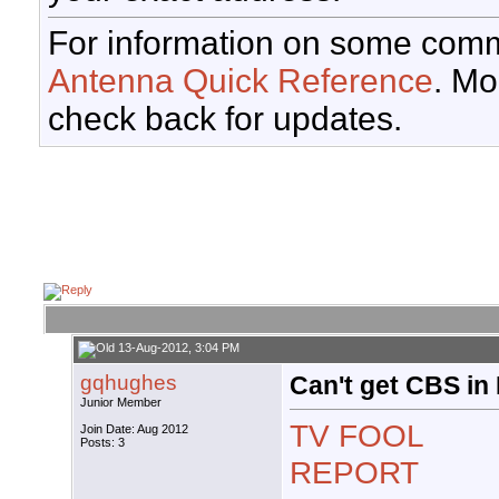
For information on some comm
Antenna Quick Reference
. Mo
check back for updates.
13-Aug-2012, 3:04 PM
gqhughes
Can't get CBS in
Junior Member
TV FOOL
Join Date: Aug 2012
Posts: 3
REPORT