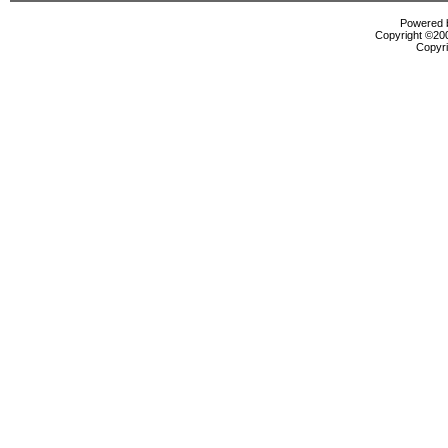
Powered b
Copyright ©2000
Copyri