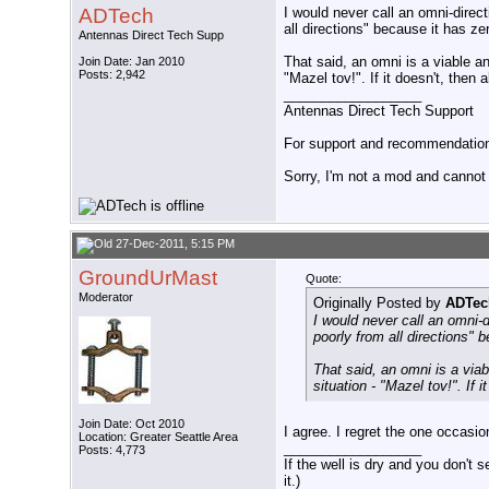
ADTech
I would never call an omni-direc
all directions" because it has zer
Antennas Direct Tech Supp
That said, an omni is a viable an
Join Date: Jan 2010
Posts: 2,942
"Mazel tov!". If it doesn't, then 
__________________
Antennas Direct Tech Support
For support and recommendations
Sorry, I'm not a mod and cannot a
27-Dec-2011, 5:15 PM
GroundUrMast
Quote:
Moderator
Originally Posted by
ADTec
I would never call an omni-
poorly from all directions" b
That said, an omni is a viab
situation - "Mazel tov!". If i
Join Date: Oct 2010
I agree. I regret the one occasi
Location: Greater Seattle Area
__________________
Posts: 4,773
If the well is dry and you don't s
it.)