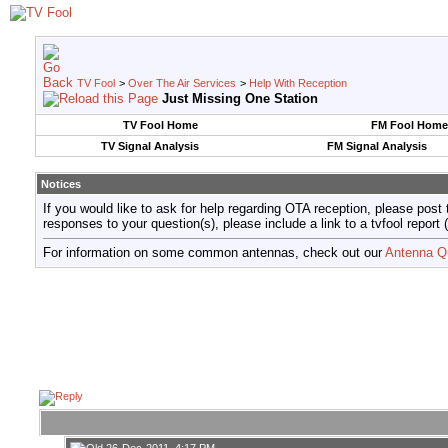
TV Fool
>
Over The Air Services
>
Help With Reception
Just Missing One Station
TV Fool Home
FM Fool Home
TV Signal Analysis
FM Signal Analysis
Notices
If you would like to ask for help regarding OTA reception, please post 
responses to your question(s), please include a link to a tvfool re
For information on some common antennas, check out our
Antenna Q