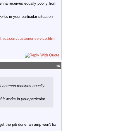
tenna receives equally poorly from
rks in your particular situation -
irect.com/customer-service.html
#
5
l antenna receives equally
 it works in your particular
 get the job done, an amp won't fix