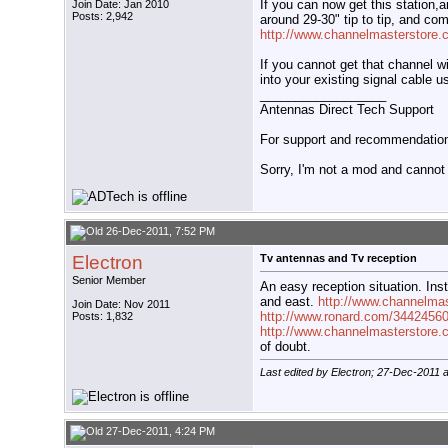
If you can now get this station,
Join Date: Jan 2010
Posts: 2,942
around 29-30" tip to tip, and co
http://www.channelmasterstore
If you cannot get that channel wi
into your existing signal cable 
__________________
Antennas Direct Tech Support
For support and recommendations
Sorry, I'm not a mod and cannot a
26-Dec-2011, 7:52 PM
Electron
Tv antennas and Tv reception
Senior Member
An easy reception situation. Inst
and east.
http://www.channelma
Join Date: Nov 2011
http://www.ronard.com/34424560
Posts: 1,832
http://www.channelmasterstore
of doubt.
Last edited by Electron; 27-Dec-2011 
27-Dec-2011, 4:24 PM