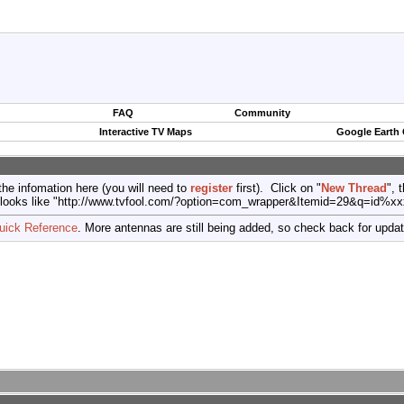
FAQ
Community
Interactive TV Maps
Google Earth
the infomation here (you will need to
register
first). Click on "
New Thread
", 
port (looks like "http://www.tvfool.com/?option=com_wrapper&Itemid=29&q=id%x
uick Reference
. More antennas are still being added, so check back for upda