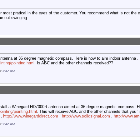
or most pratical in the eyes of the customer. You recommend what is not the ea
me out swinging.
antenna at 36 degree magnetic compass. Here is how to aim indoor antenna ,
nting/pointing.html
. Is ABC and the other channels received??
at
3:42 AM
.
 Install a Winegard HD7000R antenna aimed at 36 degree magnetic compass. H
inting/pointing.html
. This will receive ABC and the other channels that you 
 ,
http://www.winegarddirect.com
,
http://www.solidsignal.com
,
http://www.a
at
3:42 AM
.