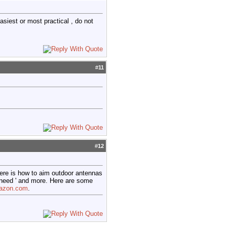
siest or most practical , do not
#
11
#
12
ere is how to aim outdoor antennas
' need ' and more. Here are some
mazon.com
.