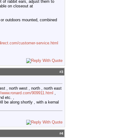
 of rabbit ears, adjust them to
able on closeout at
tic or outdoors mounted, combined
irect.com/customer-service.html
#
3
st , north west , north , north east
://www.ronard.com/909911.html
,
d etc. ,
ll be along shortly , with a kernal
#
4