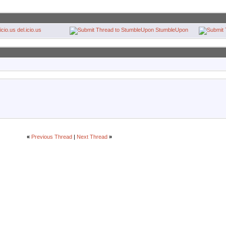
del.icio.us
StumbleUpon
«
Previous Thread
|
Next Thread
»