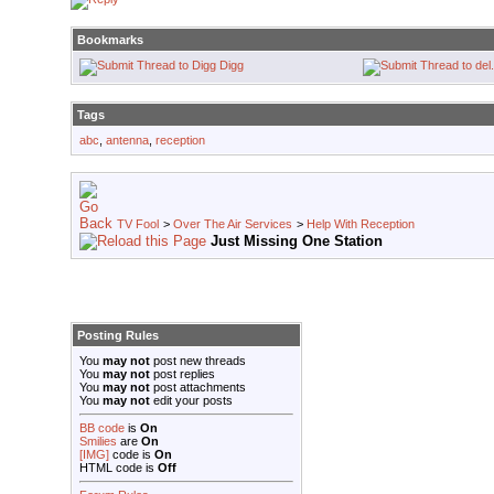
Bookmarks
Digg
Tags
abc
,
antenna
,
reception
TV Fool
>
Over The Air Services
>
Help With Reception
Just Missing One Station
Posting Rules
You
may not
post new threads
You
may not
post replies
You
may not
post attachments
You
may not
edit your posts
BB code
is
On
Smilies
are
On
[IMG]
code is
On
HTML code is
Off