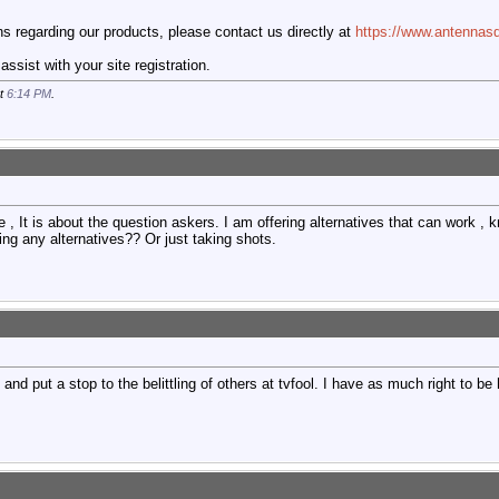
 regarding our products, please contact us directly at
https://www.antennasd
ssist with your site registration.
at
6:14 PM
.
e , It is about the question askers. I am offering alternatives that can work , 
ring any alternatives?? Or just taking shots.
and put a stop to the belittling of others at tvfool. I have as much right to be