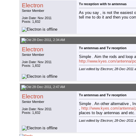
Electron
Tv reception with tv antennas
Senior Member
As you say , is not the easiest 
tell me to do it and then you co
Join Date: Nov 2011
Posts: 1,832
28-Dec-2011, 2:34 AM
Electron
Tv antennas and Tv reception
Senior Member
Simple . Aim the rods and loop 
http://www.kyes.com/antenna/poi
Join Date: Nov 2011
Posts: 1,832
Last edited by Electron; 28-Dec-2011 
28-Dec-2011, 2:47 AM
Electron
Tv antennas and Tv reception
Senior Member
Simple . An other alternative ,
,
http://www.kyes.com/antenna/po
Join Date: Nov 2011
places to buy antennas and etc.
Posts: 1,832
Last edited by Electron; 28-Dec-2011 