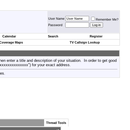
User Name
Remember Me?
Password
Calendar
Search
Register
 Coverage Maps
TV Callsign Lookup
then enter a title and description of your situation. In order to get good
xxxxxxxxxxxxxxx") for your exact address.
tes.
Thread Tools