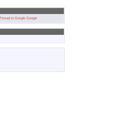
Google