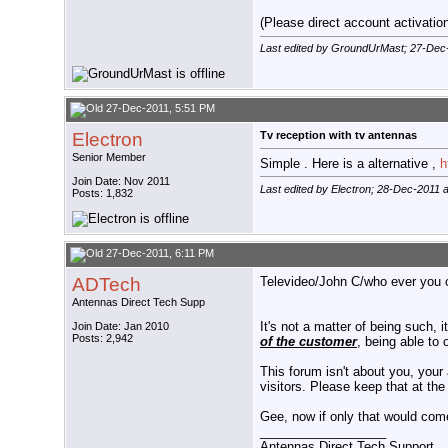
(Please direct account activation 
Last edited by GroundUrMast; 27-Dec
27-Dec-2011, 5:51 PM
Electron
Tv reception with tv antennas
Senior Member
Simple . Here is a alternative ,
h
Join Date: Nov 2011
Last edited by Electron; 28-Dec-2011 
Posts: 1,832
27-Dec-2011, 6:11 PM
ADTech
Televideo/John C/who ever you ca
Antennas Direct Tech Supp
It's not a matter of being such, 
Join Date: Jan 2010
Posts: 2,942
of the customer
, being able to 
This forum isn't about you, your 
visitors. Please keep that at the
Gee, now if only that would come
__________________
Antennas Direct Tech Support