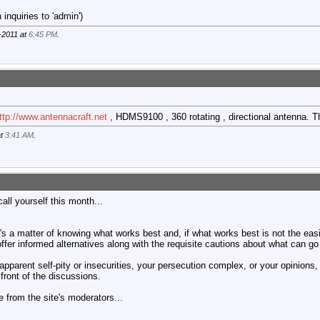
inquiries to 'admin')
-2011 at
6:45 PM
.
ttp://www.antennacraft.net
, HDMS9100 , 360 rotating , directional antenna. Th
at
3:41 AM
.
ll yourself this month...
it's a matter of knowing what works best and, if what works best is not the eas
offer informed alternatives along with the requisite cautions about what can go 
apparent self-pity or insecurities, your persecution complex, or your opinions, it
 front of the discussions.
 from the site's moderators...