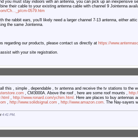
and you must stay indoors with an antenna, you can pick up an inexpensive set
mbine their cable to your existing antenna cable with channel 9 Jointenna avail
.com/Ch..._p/cm-0579.htm
th the rabbit ears, you'll likely need a larger channel 7-13 antenna, either at
using the same Jointenna.
 regarding our products, please contact us directly at
https://www.antennasd
ssist with your site registration.
all this , simple , dependable , tv antenna and receive the tv stations to the we
sterstore.com
, CM3000A. Above the roof , here are some roof mounts ,
http
.html
,
http://www.ronard.com/ychim.html
. Here are places to buy antennas an
.com
,
http://www.solidsignal.com
,
http://www.amazon.com
. The Nay-sayers wi
at
4:41 PM
.