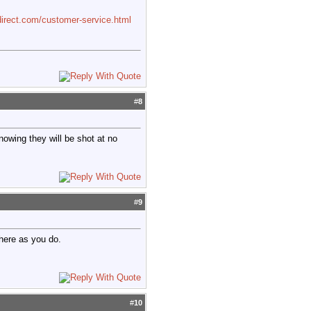
irect.com/customer-service.html
#
8
knowing they will be shot at no
#
9
 here as you do.
#
10