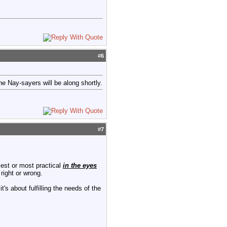
#
6
e Nay-sayers will be along shortly.
#
7
iest or most practical
in the eyes
right or wrong.
's about fulfilling the needs of the