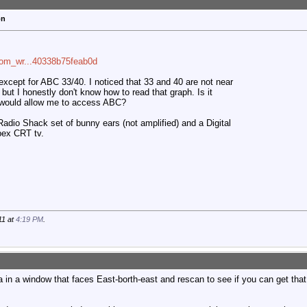
on
com_wr...40338b75feab0d
xcept for ABC 33/40. I noticed that 33 and 40 are not near
but I honestly don't know how to read that graph. Is it
t would allow me to access ABC?
adio Shack set of bunny ears (not amplified) and a Digital
pex CRT tv.
11 at
4:19 PM
.
 in a window that faces East-borth-east and rescan to see if you can get that s