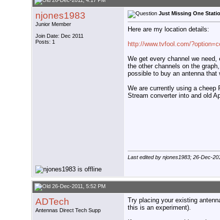
26-Dec-2011, 4:17 PM
njones1983
Just Missing One Stati
Junior Member
Here are my location details:
Join Date: Dec 2011
Posts: 1
http://www.tvfool.com/?option=
We get every channel we need, e
the other channels on the graph, 
possible to buy an antenna tha
We are currently using a cheep R
Stream converter into and old A
Last edited by njones1983; 26-Dec-20
26-Dec-2011, 5:52 PM
ADTech
Try placing your existing antenna
this is an experiment).
Antennas Direct Tech Supp