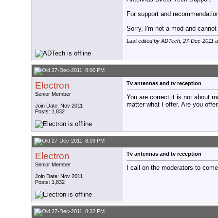
For support and recommendations
Sorry, I'm not a mod and cannot a
Last edited by ADTech; 27-Dec-2011 
27-Dec-2011, 8:00 PM
Electron
Tv antennas and tv reception
Senior Member
You are correct it is not about m
matter what I offer. Are you offe
Join Date: Nov 2011
Posts: 1,832
27-Dec-2011, 8:09 PM
Electron
Tv antennas and tv reception
Senior Member
I call on the moderators to come 
Join Date: Nov 2011
Posts: 1,832
27-Dec-2011, 8:32 PM