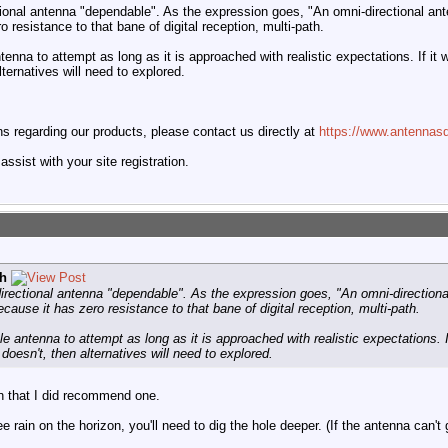
tional antenna "dependable". As the expression goes, "An omni-directional an
o resistance to that bane of digital reception, multi-path.
tenna to attempt as long as it is approached with realistic expectations. If it wo
alternatives will need to explored.
 regarding our products, please contact us directly at
https://www.antennasd
ssist with your site registration.
h
directional antenna "dependable". As the expression goes, "An omni-directiona
ecause it has zero resistance to that bane of digital reception, multi-path.
le antenna to attempt as long as it is approached with realistic expectations. If
t doesn't, then alternatives will need to explored.
on that I did recommend one.
ee rain on the horizon, you'll need to dig the hole deeper. (If the antenna can't