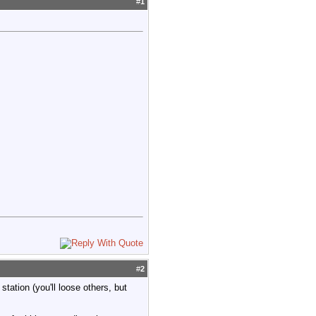
#
1
#
2
tation (you'll loose others, but