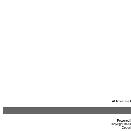
All times ar
Powered b
Copyright ©2000
Copyri