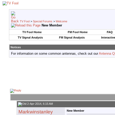
TV Fool
>
Special Forums
>
Welcome
New Member
TV Fool Home
FM Fool Home
FAQ
TV Signal Analysis
FM Signal Analysis
Interactiv
Notices
For information on some common antennas, check out our
Antenna Q
2-Apr-2014, 6:15 AM
Markwinstanley
New Member