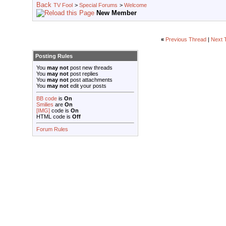
TV Fool
>
Special Forums
>
Welcome
New Member
«
Previous Thread
|
Next 
Posting Rules
You
may not
post new threads
You
may not
post replies
You
may not
post attachments
You
may not
edit your posts
BB code
is
On
Smilies
are
On
[IMG]
code is
On
HTML code is
Off
Forum Rules