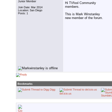
Junior Member
Hi TVfool Community
members.
Join Date: Mar 2014
Location: San Diego
Posts: 1
This is Mark Winstanley
new member of the forum.
Bookmarks
Digg
del.icio.us
Stumble