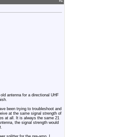
#
1
 old antenna for a directional UHF
nish.
have been trying to troubleshoot and
eceive at the same signal strength of
ies at all. It is always the same 21
antenna, the signal strength would
t.
r splitter for the pre-amp, I