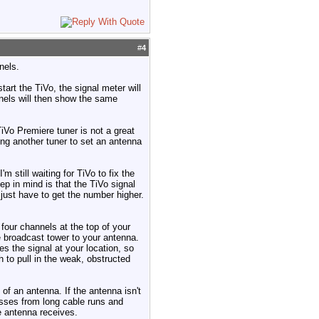
#
4
nels.
tart the TiVo, the signal meter will
nnels will then show the same
TiVo Premiere tuner is not a great
sing another tuner to set an antenna
still waiting for TiVo to fix the
p in mind is that the TiVo signal
ust have to get the number higher.
four channels at the top of your
he broadcast tower to your antenna.
ces the signal at your location, so
 to pull in the weak, obstructed
of an antenna. If the antenna isn't
losses from long cable runs and
he antenna receives.