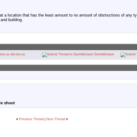
 a location that has the least amount to no amount of obstructions of any type
 and building.
del.icio.us
StumbleUpon
le shoot
«
Previous Thread
|
Next Thread
»