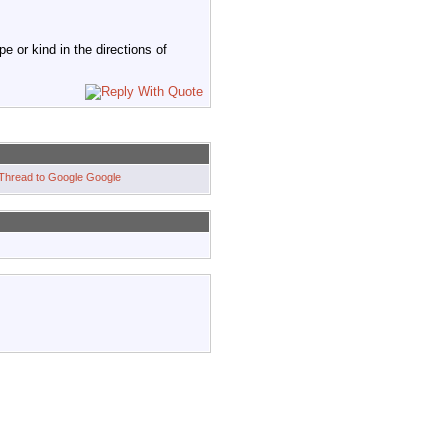
 or kind in the directions of
Google