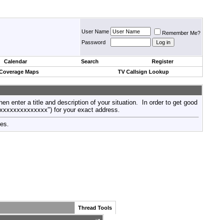
User Name
Remember Me?
Password
Calendar
Search
Register
 Coverage Maps
TV Callsign Lookup
then enter a title and description of your situation. In order to get good
xxxxxxxxxxxxxxx") for your exact address.
tes.
Thread Tools