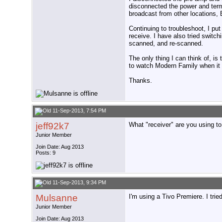
disconnected the power and term
broadcast from other locations, B
Continuing to troubleshoot, I pu
receive. I have also tried switc
scanned, and re-scanned.
The only thing I can think of, is
to watch Modern Family when it 
Thanks.
11-Sep-2013, 7:54 PM
jeff92k7
What "receiver" are you using to
Junior Member
Join Date: Aug 2013
Posts: 9
11-Sep-2013, 9:34 PM
Mulsanne
I'm using a Tivo Premiere. I trie
Junior Member
Join Date: Aug 2013