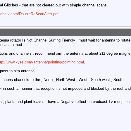
tal Glitches - that are not cleared out with simple channel scans.
wchstv.com/DoubleReScanAlert.pdf
.
tenna rotator Is Not Channel Surfing Friendly , must wait for antenna to rota
enna is aimed.
ations and channels , recommend aim the antenna at about 211 degree magnet
ttp://www.kyes.com/antenna/pointing/pointing.html
.
pass to aim antenna.
stations channels to the , North , North West , West , South west , South .
of in such a manner that reception is not impeded and blocked by the roof and b
s , plants and plant leaves , have a Negative effect on brodcast Tv reception.