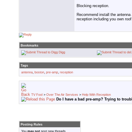
Blocking reception.
Recommend install the antenna at
reception including you own roof
Bookmarks
Digg
Tags
antenna
,
boston
,
pre-amp
,
reception
TV Fool
>
Over The Air Services
>
Help With Reception
Do I have a bad pre-amp? Trying to troub
Posting Rules
You
may not
post new threads