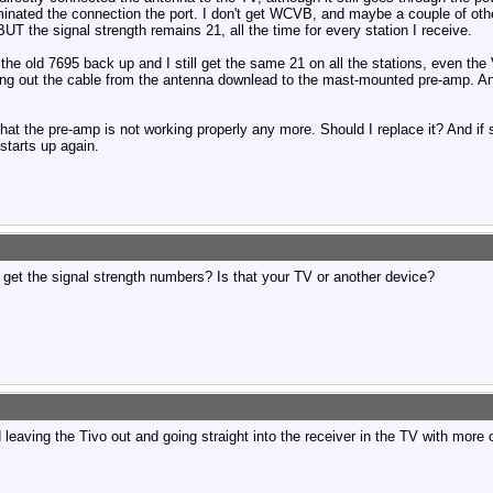
inated the connection the port. I don't get WCVB, and maybe a couple of othe
UT the signal strength remains 21, all the time for every station I receive.
t the old 7695 back up and I still get the same 21 on all the stations, even th
hing out the cable from the antenna downlead to the mast-mounted pre-amp. An
 that the pre-amp is not working properly any more. Should I replace it? And if 
starts up again.
 get the signal strength numbers? Is that your TV or another device?
d leaving the Tivo out and going straight into the receiver in the TV with more o