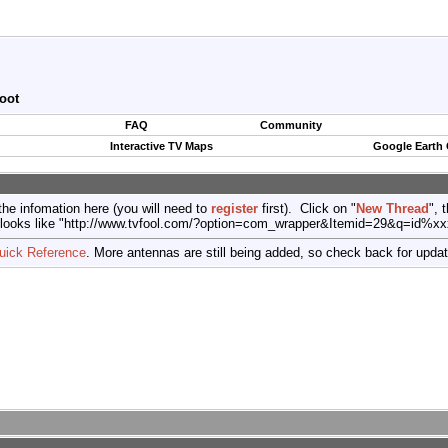
oot
FAQ
Community
Interactive TV Maps
Google Earth
the infomation here (you will need to
register
first). Click on "
New Thread
", 
port (looks like "http://www.tvfool.com/?option=com_wrapper&Itemid=29&q=id%x
uick Reference
. More antennas are still being added, so check back for upda