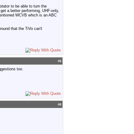
tator to be able to turn the
 get a better performing, UHF-only,
ou mentioned WCVB which is an ABC
round that the TiVo can't
#
5
ggestions too.
#
6