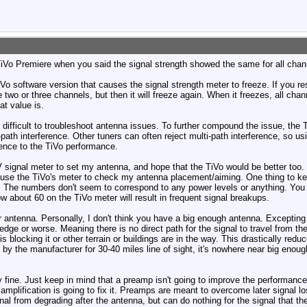
TiVo Premiere when you said the signal strength showed the same for all chan
TiVo software version that causes the signal strength meter to freeze. If you res
wo or three channels, but then it will freeze again. When it freezes, all cha
at value is.
 difficult to troubleshoot antenna issues. To further compound the issue, the 
-path interference. Other tuners can often reject multi-path interference, so u
ence to the TiVo performance.
ignal meter to set my antenna, and hope that the TiVo would be better too. I'm 
 use the TiVo's meter to check my antenna placement/aiming. One thing to kee
 The numbers don't seem to correspond to any power levels or anything. You j
w about 60 on the TiVo meter will result in frequent signal breakups.
ur antenna. Personally, I don't think you have a big enough antenna. Excepting 
1edge or worse. Meaning there is no direct path for the signal to travel from t
is blocking it or other terrain or buildings are in the way. This drastically redu
by the manufacturer for 30-40 miles line of sight, it's nowhere near big enough
fine. Just keep in mind that a preamp isn't going to improve the performance 
 amplification is going to fix it. Preamps are meant to overcome later signal 
gnal from degrading after the antenna, but can do nothing for the signal that t