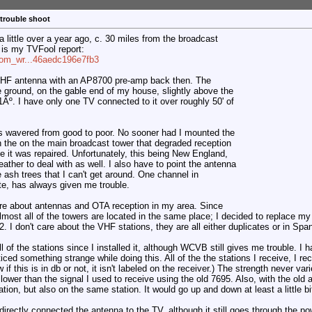
 trouble shoot
 little over a year ago, c. 30 miles from the broadcast
is my TVFool report:
com_wr...46aedc196e7fb3
UHF antenna with an AP8700 pre-amp back then. The
e ground, on the gable end of my house, slightly above the
211Âº. I have only one TV connected to it over roughly 50' of
s wavered from good to poor. No sooner had I mounted the
n the on the main broadcast tower that degraded reception
le it was repaired. Unfortunately, this being New England,
ather to deal with as well. I also have to point the antenna
e ash trees that I can't get around. One channel in
te, has always given me trouble.
ore about antennas and OTA reception in my area. Since
most all of the towers are located in the same place; I decided to replace my
 I don't care about the VHF stations, they are all either duplicates or in Spa
of the stations since I installed it, although WCVB still gives me trouble. I 
oticed something strange while doing this. All of the the stations I receive, I r
if this is in db or not, it isn't labeled on the receiver.) The strength never var
lower than the signal I used to receive using the old 7695. Also, with the old 
ation, but also on the same station. It would go up and down at least a little bi
rectly connected the antenna to the TV, although it still goes through the powe