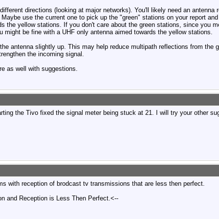
fferent directions (looking at major networks). You'll likely need an antenna ro
. Maybe use the current one to pick up the "green" stations on your report and
rds the yellow stations. If you don't care about the green stations, since y
ou might be fine with a UHF only antenna aimed towards the yellow stations.
 the antenna slightly up. This may help reduce multipath reflections from the g
trengthen the incoming signal.
re as well with suggestions.
ing the Tivo fixed the signal meter being stuck at 21. I will try your other su
s with reception of brodcast tv transmissions that are less then perfect.
on and Reception is Less Then Perfect.<--