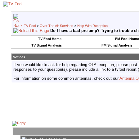
TV Fool
>
Over The Air Services
>
Help With Reception
Do I have a bad pre-amp? Trying to trouble sh
TV Fool Home
FM Fool Home
TV Signal Analysis
FM Signal Analysis
Notices
If you would like to ask for help regarding OTA reception, please post 
responses to your question(s), please include a link to a tvfool re
For information on some common antennas, check out our
Antenna Q