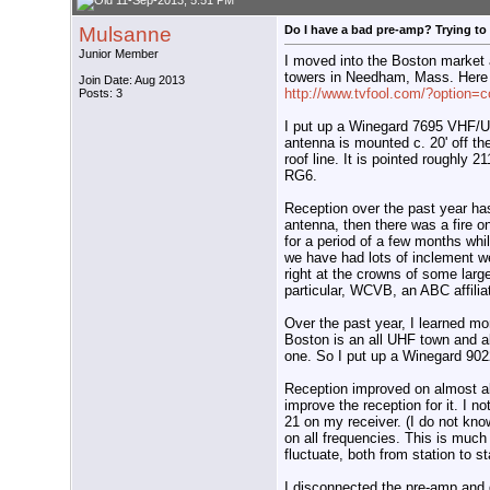
11-Sep-2013, 5:51 PM
Mulsanne
Do I have a bad pre-amp? Trying to
Junior Member
I moved into the Boston market a
towers in Needham, Mass. Here 
Join Date: Aug 2013
http://www.tvfool.com/?option=
Posts: 3
I put up a Winegard 7695 VHF/
antenna is mounted c. 20' off th
roof line. It is pointed roughly 
RG6.
Reception over the past year ha
antenna, then there was a fire o
for a period of a few months whi
we have had lots of inclement we
right at the crowns of some larg
particular, WCVB, an ABC affilia
Over the past year, I learned m
Boston is an all UHF town and al
one. So I put up a Winegard 9022.
Reception improved on almost all 
improve the reception for it. I n
21 on my receiver. (I do not know 
on all frequencies. This is much 
fluctuate, both from station to st
I disconnected the pre-amp and di