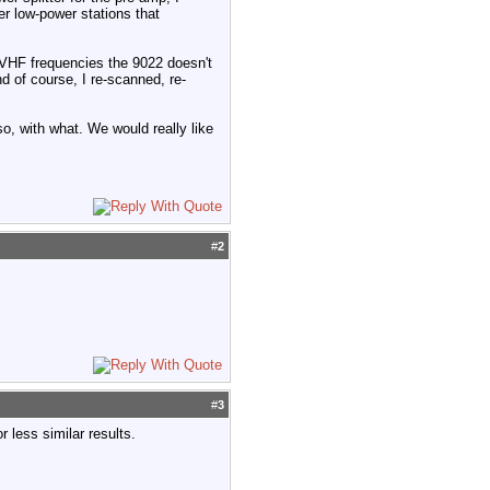
r low-power stations that
e VHF frequencies the 9022 doesn't
d of course, I re-scanned, re-
so, with what. We would really like
#
2
#
3
r less similar results.