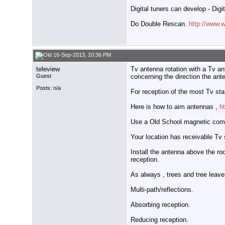
Digital tuners can develop - Digi
Do Double Rescan.
http://www.
16-Sep-2013, 10:36 PM
teleview
Tv antenna rotation with a Tv an
Guest
concerning the direction the ant
Posts: n/a
For reception of the most Tv st
Here is how to aim antennas ,
h
Use a Old School magnetic com
Your location has receivable Tv 
Install the antenna above the ro
reception.
As always , trees and tree leave
Multi-path/reflections.
Absorbing reception.
Reducing reception.