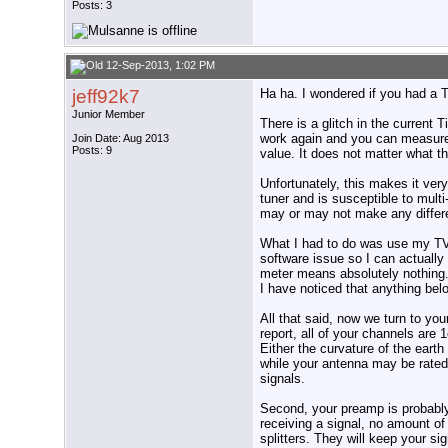
Posts: 3
12-Sep-2013, 1:02 PM
jeff92k7
Ha ha. I wondered if you had a 
Junior Member
There is a glitch in the current 
work again and you can measure t
Join Date: Aug 2013
Posts: 9
value. It does not matter what th
Unfortunately, this makes it very
tuner and is susceptible to multi
may or may not make any differ
What I had to do was use my TV s
software issue so I can actually
meter means absolutely nothing.
I have noticed that anything belo
All that said, now we turn to yo
report, all of your channels are 
Either the curvature of the earth 
while your antenna may be rated 
signals.
Second, your preamp is probably 
receiving a signal, no amount of
splitters. They will keep your si