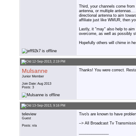
Third, your channels come from di
antenna, or multiple antennas...
directional antenna to aim towa
affiliate just like WMUR, then y
Lastly, it "may" also help to aim
overcome, as well as possibly s
Hopefully others will chime in he
12-Sep-2013, 2:19 PM
Mulsanne
Thanks! You were correct. Restart
Junior Member
Join Date: Aug 2013
Posts: 3
13-Sep-2013, 9:16 PM
teleview
Tivo's are known to have problem
Guest
--> All Broadcast Tv Transmissi
Posts: n/a
______________