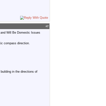
#
7
te and Will Be Domestic Issues
ic compass direction.
uilding in the directions of