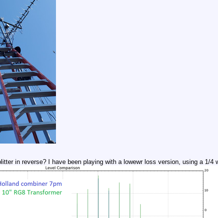
itter in reverse? I have been playing with a lowewr loss version, using a 1/4 