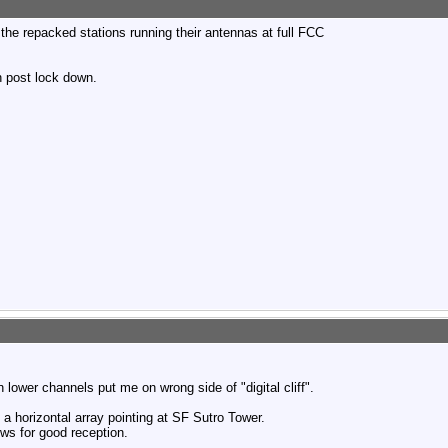
the repacked stations running their antennas at full FCC
wn post lock down.
 lower channels put me on wrong side of "digital cliff".
 a horizontal array pointing at SF Sutro Tower.
ows for good reception.