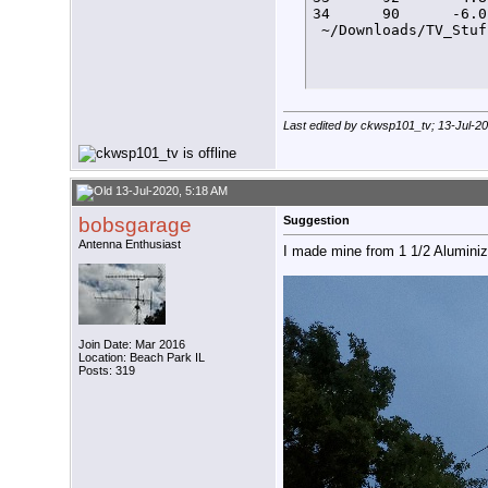
34      90      -6.0
 ~/Downloads/TV_Stuf
Last edited by ckwsp101_tv; 13-Jul-2
13-Jul-2020, 5:18 AM
bobsgarage
Suggestion
Antenna Enthusiast
I made mine from 1 1/2 Aluminiz
Join Date: Mar 2016
Location: Beach Park IL
Posts: 319