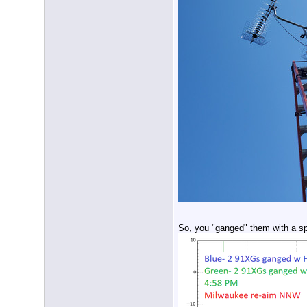
So, you "ganged" them with a spl