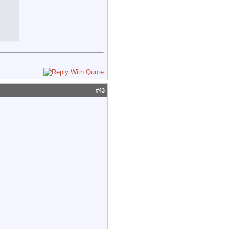
   -55.2

#
43