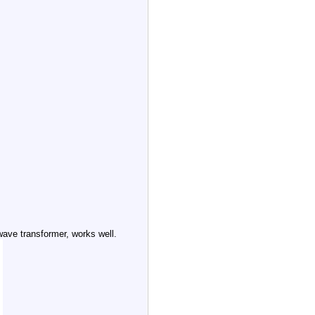
wave transformer, works well.