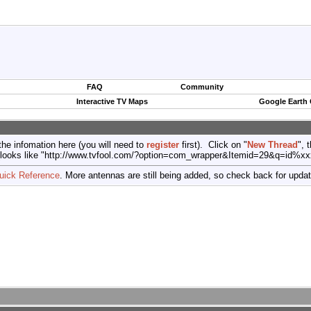
FAQ
Community
Interactive TV Maps
Google Earth
the infomation here (you will need to
register
first). Click on "
New Thread
", 
port (looks like "http://www.tvfool.com/?option=com_wrapper&Itemid=29&q=id%x
uick Reference
. More antennas are still being added, so check back for upda