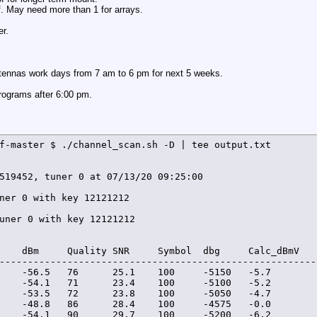
f. May need more than 1 for arrays.
er.
antennas work days from 7 am to 6 pm for next 5 weeks.
programs after 6:00 pm.
f-master $ ./channel_scan.sh -D | tee output.txt

519452, tuner 0 at 07/13/20 09:25:00

ner 0 with key 12121212

uner 0 with key 12121212

    dBm     Quality SNR     Symbol  dbg     Calc_dBmV   
--------------------------------------------------------
    -56.5   76      25.1    100     -5150   -5.7         
    -54.1   71      23.4    100     -5100   -5.2         
    -53.5   72      23.8    100     -5050   -4.7         
    -48.8   86      28.4    100     -4575   -0.0         
    -54.1   90      29.7    100     -5200   -6.2        