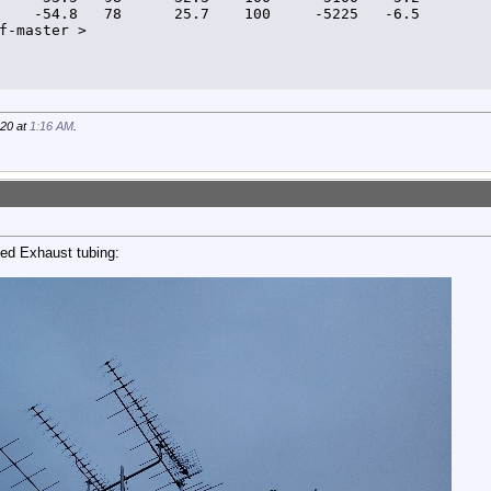
    -54.8   78      25.7    100     -5225   -6.5         
f-master >
020 at
1:16 AM
.
ed Exhaust tubing: