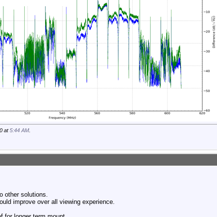
0 at
5:44 AM
.
o other solutions.
ould improve over all viewing experience.
of for longer term mount.