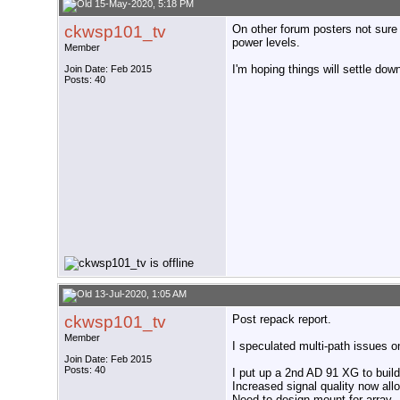
15-May-2020, 5:18 PM
ckwsp101_tv
On other forum posters not sure 
power levels.
Member
I'm hoping things will settle do
Join Date: Feb 2015
Posts: 40
13-Jul-2020, 1:05 AM
ckwsp101_tv
Post repack report.
Member
I speculated multi-path issues on
Join Date: Feb 2015
Posts: 40
I put up a 2nd AD 91 XG to build
Increased signal quality now all
Need to design mount for array.