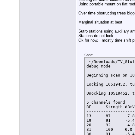
Using portable mount on flat roo
Over time obstructing trees bigg
Marginal situation at best.
Sutro stations using auxiliary 
Stations do not lock.
Ok for now. I mostly time shift 
Code:
 ~/Downloads/TV_Stuf
debug mode

Beginning scan on 10
Locking 10519452, tu
Unocking 10519452, t
5 channels found

RF      Strngth dBmV
--------------------
13      87      -7.8
19      91      -5.4
20      92      -4.8
31      100     0.0 
36      91      -5.4