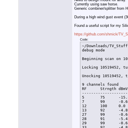
Currently using saw horse.
Generic combiner/splitter from
During a high wind gust event (3
Found a useful script for my Sil
https://github.com/shmick/TV_S
Code:
~/Downloads/TV_Stuff
debug mode

Beginning scan on 10
Locking 10519452, tu
Unocking 10519452, t
9 channels found

RF      Strngth dBmV
--------------------
5       75      -15.
7       99      -0.6
12      100     0.0 
13      92      -4.8
27      99      -0.6
28      91      -5.4
29      99      -0.6
33      92      -4.8