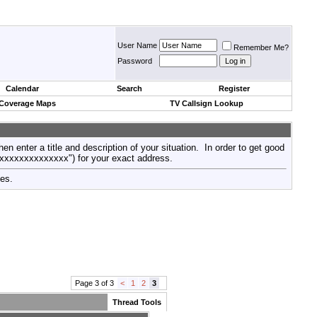
User Name
Remember Me?
Password
Calendar
Search
Register
 Coverage Maps
TV Callsign Lookup
then enter a title and description of your situation. In order to get good
xxxxxxxxxxxxxxx") for your exact address.
tes.
Page 3 of 3
<
1
2
3
Thread Tools