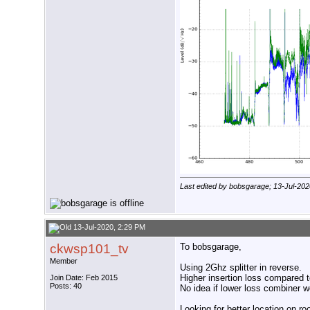
Last edited by bobsgarage; 13-Jul-202
13-Jul-2020, 2:29 PM
ckwsp101_tv
To bobsgarage,
Member
Using 2Ghz splitter in reverse.
Higher insertion loss compared t
Join Date: Feb 2015
Posts: 40
No idea if lower loss combiner w
Looking for better location on ro