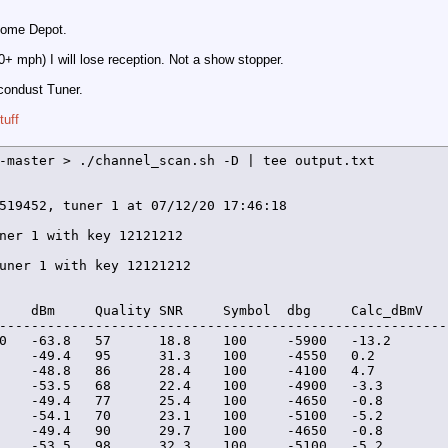
 Home Depot.
0+ mph) I will lose reception. Not a show stopper.
icondust Tuner.
tuff
-master > ./channel_scan.sh -D | tee output.txt

519452, tuner 1 at 07/12/20 17:46:18

ner 1 with key 12121212

uner 1 with key 12121212

    dBm     Quality SNR     Symbol  dbg     Calc_dBmV   
--------------------------------------------------------
0   -63.8   57      18.8    100     -5900   -13.2        
    -49.4   95      31.3    100     -4550   0.2          
    -48.8   86      28.4    100     -4100   4.7          
    -53.5   68      22.4    100     -4900   -3.3         
    -49.4   77      25.4    100     -4650   -0.8         
    -54.1   70      23.1    100     -5100   -5.2         
    -49.4   90      29.7    100     -4650   -0.8         
    -53.5   98      32.3    100     -5100   -5.2         