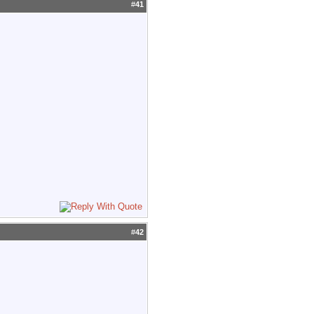
#
41
#
42