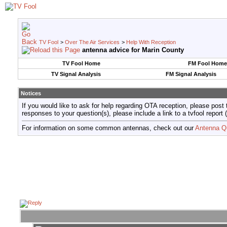
TV Fool
>
Over The Air Services
>
Help With Reception
antenna advice for Marin County
TV Fool Home
FM Fool Home
TV Signal Analysis
FM Signal Analysis
Notices
If you would like to ask for help regarding OTA reception, please post 
responses to your question(s), please include a link to a tvfool re
For information on some common antennas, check out our
Antenna Q