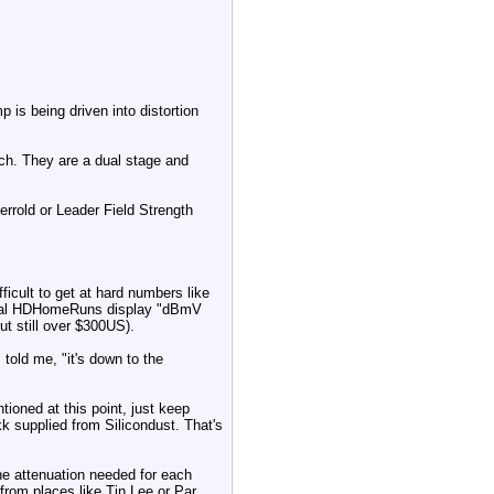
 is being driven into distortion
ach. They are a dual stage and
rrold or Leader Field Strength
fficult to get at hard numbers like
rcial HDHomeRuns display "dBmV
ut still over $300US).
told me, "it's down to the
ioned at this point, just keep
 supplied from Silicondust. That's
he attenuation needed for each
 from places like Tin Lee or Par