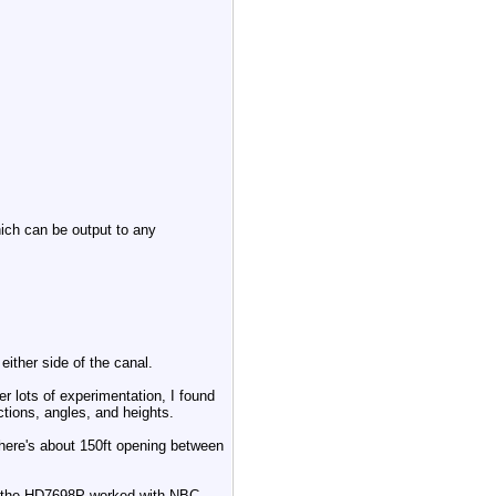
ich can be output to any
 either side of the canal.
er lots of experimentation, I found
ections, angles, and heights.
here's about 150ft opening between
ike the HD7698P worked with NBC