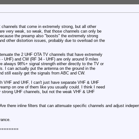
2 channels that come in extremely strong, but all other
re very weak, so weak, that those channels can only be
because the preamp also "boosts" the extremely strong
and other distortion issues, probably due to overload on the
o attenuate the 2 UHF OTA TV channels that have extremely
6 - UHF) and CW (RF 34 - UHF) are only around 9 miles
e always 98%+ signal strength either directly to the TV or
I can actually put the antenna on the ground in the
and still easily get the signals from ABC and CW.
th VHF and UHF, I can't just have separate VHF & UHF
eamp on one of them like you usually could. I think I need
ly strong UHF channels, but not the weak VHF & UHF
re there inline filters that can attenuate specific channels and adjust indepe
vance.
========