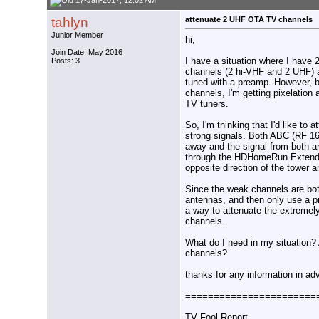
17-Jan-2017, 12:02 AM
tahlyn
attenuate 2 UHF OTA TV channels
Junior Member
hi,
Join Date: May 2016
I have a situation where I have 
Posts: 3
channels (2 hi-VHF and 2 UHF) a
tuned with a preamp. However, 
channels, I'm getting pixelation 
TV tuners.
So, I'm thinking that I'd like t
strong signals. Both ABC (RF 1
away and the signal from both ar
through the HDHomeRun Extends. 
opposite direction of the tower 
Since the weak channels are bo
antennas, and then only use a pr
a way to attenuate the extreme
channels.
What do I need in my situation? A
channels?
thanks for any information in ad
=======================
TV Fool Report