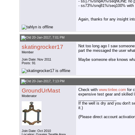
- ss17%/snq40%/seqNONE no pr
- ss73%/snq81%/seq100% with
Again, thanks for any insight int
20-Jan-2017, 7:01 PM
skatingrocker17
Not too long ago I saw someone p
part the messaged the user what
Member
Maybe someone else knows what I'
Join Date: Nov 2011
Posts: 91
20-Jan-2017, 7:13 PM
GroundUrMast
Check with
www.tinlee.com
for c
expensive test gear and skilled 
Moderator
__________________
If the well is dry and you don't s
it.)
(Please direct account activation 
Join Date: Oct 2010
Location: Greater Seattle Area