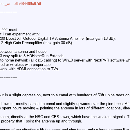
com_wr...e6a484469c67df
========
 20ft mast.
at I can experiment with:
200 Boost XT Outdoor Digital TV Antenna Amplifier (max gain 18 dB).
2 High Gain Preamplifier (max gain 30 dB).
x between antenna and house.
to 3-way split to 3 HDHomeRun Extends.
 home network (all cat6 cabling) to Win10 server with NextPVR software wh
red or wireless with proper app.
twork with HDMI connection to TVs.
========
 but in a slight depression, next to a canal with hundreds of 50ft+ pine trees on
 towers, mostly parallel to canal and slightly upwards over the pine trees. Aft
've spent hours moving & pointing the antenna in lots of different locations, dir
 south, directly at the NBC and CBS tower, which have the weakest signals. T
 property that I point the antenna up and through.
because of my situation with the canal and pine trees, only a large antenna l