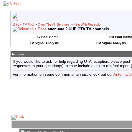
TV Fool
>
Over The Air Services
>
Help With Reception
attenuate 2 UHF OTA TV channels
TV Fool Home
FM Fool Home
TV Signal Analysis
FM Signal Analysis
Notices
If you would like to ask for help regarding OTA reception, please post 
responses to your question(s), please include a link to a tvfool re
For information on some common antennas, check out our
Antenna Q