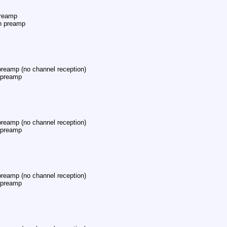
reamp
h preamp
eamp (no channel reception)
 preamp
eamp (no channel reception)
 preamp
eamp (no channel reception)
 preamp