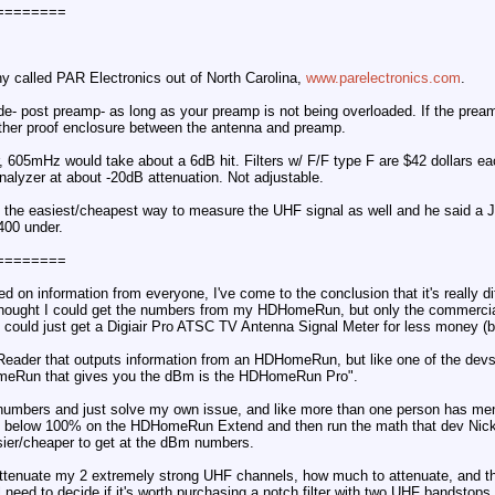
========
y called PAR Electronics out of North Carolina,
www.parelectronics.com
.
ide- post preamp- as long as your preamp is not being overloaded. If the preamp
eather proof enclosure between the antenna and preamp.
, 605mHz would take about a 6dB hit. Filters w/ F/F type F are $42 dollars e
analyzer at about -20dB attenuation. Not adjustable.
t the easiest/cheapest way to measure the UHF signal as well and he said a Je
400 under.
========
ed on information from everyone, I've come to the conclusion that it's really di
 I thought I could get the numbers from my HDHomeRun, but only the comme
, I could just get a Digiair Pro ATSC TV Antenna Signal Meter for less money (b
Reader that outputs information from an HDHomeRun, but like one of the devs 
meRun that gives you the dBm is the HDHomeRun Pro".
d numbers and just solve my own issue, and like more than one person has ment
ops below 100% on the HDHomeRun Extend and then run the math that dev Nickk
easier/cheaper to get at the dBm numbers.
o attenuate my 2 extremely strong UHF channels, how much to attenuate, and t
ll need to decide if it's worth purchasing a notch filter with two UHF bandstops