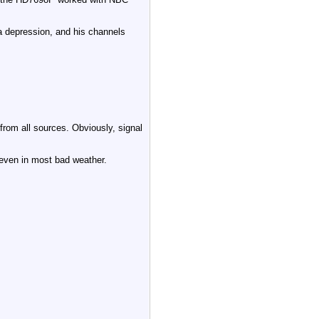
 a depression, and his channels
om all sources. Obviously, signal
 even in most bad weather.