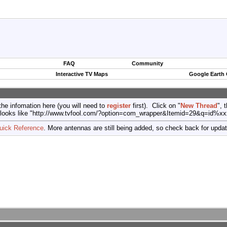
FAQ
Community
Interactive TV Maps
Google Earth
the infomation here (you will need to
register
first). Click on "
New Thread
", 
port (looks like "http://www.tvfool.com/?option=com_wrapper&Itemid=29&q=id%x
uick Reference
. More antennas are still being added, so check back for upda