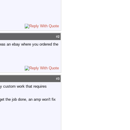
#
2
t was an ebay where you ordered the
#
3
lly custom work that requires
 get the job done, an amp won't fix