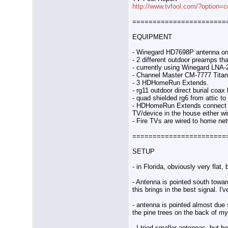
http://www.tvfool.com/?option=
=======================
EQUIPMENT
- Winegard HD7698P antenna on
- 2 different outdoor preamps th
- currently using Winegard LNA-
- Channel Master CM-7777 Titan 
- 3 HDHomeRun Extends.
- rg11 outdoor direct burial coa
- quad shielded rg6 from attic 
- HDHomeRun Extends connect to
TV/device in the house either wi
- Fire TVs are wired to home ne
=======================
SETUP
- in Florida, obviously very flat,
- Antenna is pointed south toward
this brings in the best signal. I
- antenna is pointed almost due
the pine trees on the back of my
- I tried smaller antennas, but 