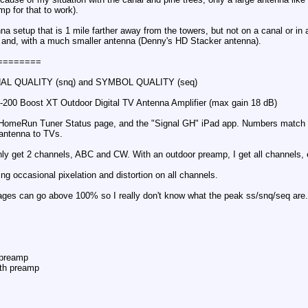
mp for that to work).
nna setup that is 1 mile farther away from the towers, but not on a canal or in
 and, with a much smaller antenna (Denny's HD Stacker antenna).
========
AL QUALITY (snq) and SYMBOL QUALITY (seq)
-200 Boost XT Outdoor Digital TV Antenna Amplifier (max gain 18 dB)
HomeRun Tuner Status page, and the "Signal GH" iPad app. Numbers match fr
m antenna to TVs.
only get 2 channels, ABC and CW. With an outdoor preamp, I get all channels,
ng occasional pixelation and distortion on all channels.
ntages can go above 100% so I really don't know what the peak ss/snq/seq are.
preamp
th preamp