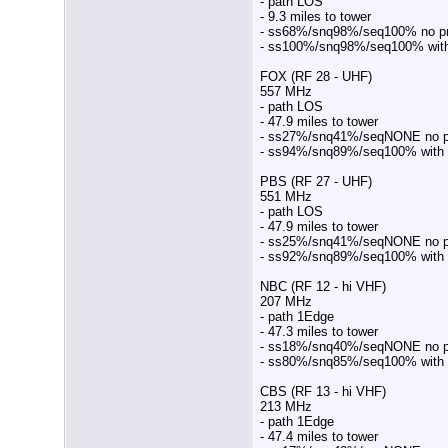
- path LOS
- 9.3 miles to tower
- ss68%/snq98%/seq100% no p
- ss100%/snq98%/seq100% wit
FOX (RF 28 - UHF)
557 MHz
- path LOS
- 47.9 miles to tower
- ss27%/snq41%/seqNONE no pr
- ss94%/snq89%/seq100% with
PBS (RF 27 - UHF)
551 MHz
- path LOS
- 47.9 miles to tower
- ss25%/snq41%/seqNONE no pr
- ss92%/snq89%/seq100% with
NBC (RF 12 - hi VHF)
207 MHz
- path 1Edge
- 47.3 miles to tower
- ss18%/snq40%/seqNONE no pr
- ss80%/snq85%/seq100% with
CBS (RF 13 - hi VHF)
213 MHz
- path 1Edge
- 47.4 miles to tower