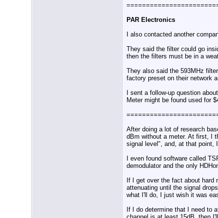
=======================
PAR Electronics
I also contacted another compan
They said the filter could go ins
then the filters must be in a w
They also said the 593MHz filter
factory preset on their network 
I sent a follow-up question abou
Meter might be found used for $
=======================
After doing a lot of research bas
dBm without a meter. At first,
signal level", and, at that point
I even found software called TS
demodulator and the only HDHo
If I get over the fact about har
attenuating until the signal dr
what I'll do, I just wish it was 
If I do determine that I need t
channel is at least 15dB, then I'