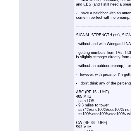
and CBS (and I still need a prea
- I have a neighbor with an ante
come in perfect with no preamp,
=======================
SIGNAL STRENGTH (ss), SIGN
- without and with Winegard LNA
- getting numbers from TVs, HD
is slightly stronger directly fro
- without an outdoor preamp, I 
- However, with preamp, I'm getti
- I don't think any of the perce
ABC (RF 16 - UHF)
485 MHz
- path LOS
- 9.3 miles to tower
- ss74%/snq100%/seq100% no 
- ss100%/snq100%/seq100% wi
CW (RF 34 - UHF)
593 MHz