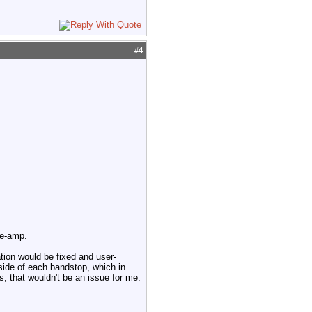
#
4
re-amp.
tion would be fixed and user-
side of each bandstop, which in
s, that wouldn't be an issue for me.