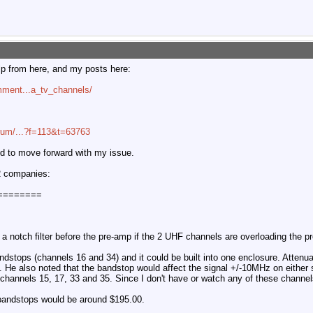
elp from here, and my posts here:
mment...a_tv_channels/
orum/...?f=113&t=63763
ded to move forward with my issue.
 2 companies:
========
 a notch filter before the pre-amp if the 2 UHF channels are overloading the p
stops (channels 16 and 34) and it could be built into one enclosure. Attenua
 He also noted that the bandstop would affect the signal +/-10MHz on either 
l channels 15, 17, 33 and 35. Since I don't have or watch any of these channel
 bandstops would be around $195.00.