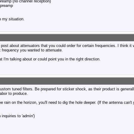
eamp (no channel reception)
 preamp
o my situation.
ost about attenuators that you could order for certain frequencies. I think i
 frequency you wanted to attenuate.
m talking about or could point you in the right direction.
ustom tuned filters. Be prepared for sticker shock, as their product is genera
labor to produce.
ee rain on the horizon, you'll need to dig the hole deeper. (If the antenna can't
inquiries to 'admin')