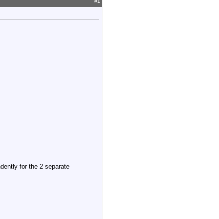
#
1
ndently for the 2 separate