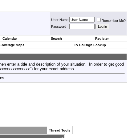
User Name
Remember Me?
Password
Calendar
Search
Register
 Coverage Maps
TV Callsign Lookup
then enter a title and description of your situation. In order to get good
xxxxxxxxxxxxxxx") for your exact address.
tes.
Thread Tools