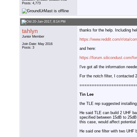
Posts: 4,773
20-Jan-2017, 8:14 PM
tahlyn
thanks for the help. Including h
Junior Member
https://www.reddit.com/r/ota/co
Join Date: May 2016
Posts: 3
and here:
https://forum.silicondust.com/f
I've got all the information nee
For the notch filter, I contacted
=======================
Tin Lee
the TLE rep suggested installing
He said TLE can build 2 UHF band
specified between 15dB to 25dB.
this case, would affect potentia
He said one filter with two UHF