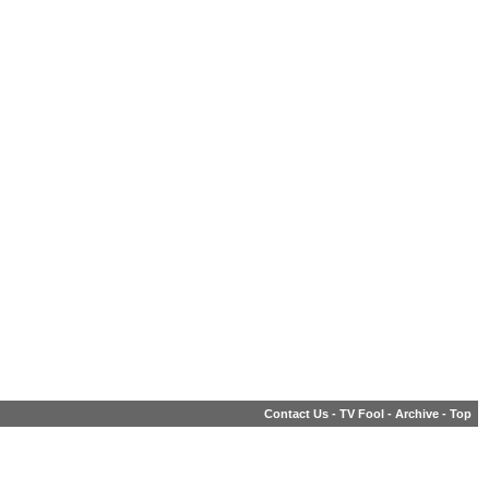
Contact Us
-
TV Fool
-
Archive
-
Top