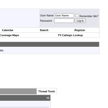
User Name
Remember Me?
Password
Calendar
Search
Register
 Coverage Maps
TV Callsign Lookup
tes.
Thread Tools
#
1