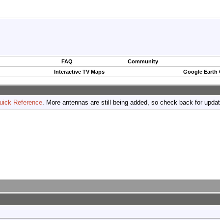
FAQ
Community
Interactive TV Maps
Google Earth
uick Reference
. More antennas are still being added, so check back for upda