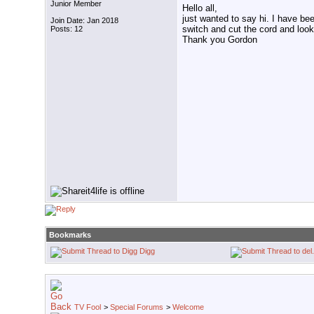
Junior Member
Hello all,
just wanted to say hi. I have be
Join Date: Jan 2018
switch and cut the cord and look
Posts: 12
Thank you Gordon
Bookmarks
Digg
TV Fool
>
Special Forums
>
Welcome