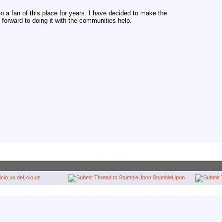
en a fan of this place for years. I have decided to make the
 forward to doing it with the communities help.
del.icio.us
StumbleUpon