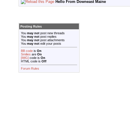
Hello From Downeast Maine
Posting Rules
You
may not
post new threads
You
may not
post replies
You
may not
post attachments
You
may not
edit your posts
BB code
is
On
Smilies
are
On
[IMG]
code is
On
HTML code is
Off
Forum Rules