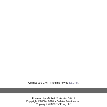
All times are GMT. The time now is
5:31 PM
.
Powered by vBulletin® Version 3.8.11
Copyright ©2000 - 2026, vBulletin Solutions Inc.
Copyright ©
2026 TV Fool, LLC