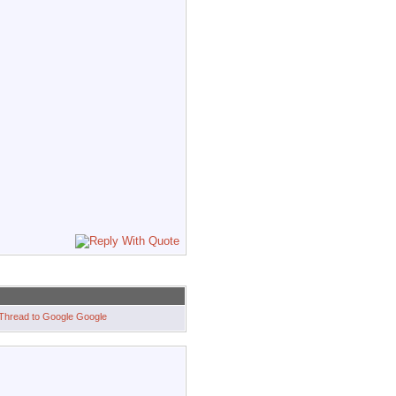
Google