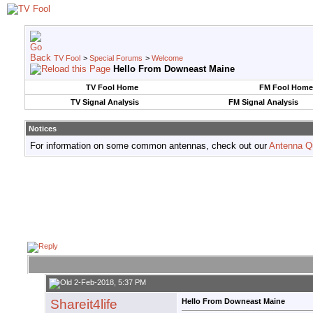
TV Fool
>
Special Forums
>
Welcome
Hello From Downeast Maine
TV Fool Home
FM Fool Home
TV Signal Analysis
FM Signal Analysis
Notices
For information on some common antennas, check out our
Antenna Q
2-Feb-2018, 5:37 PM
Shareit4life
Hello From Downeast Maine