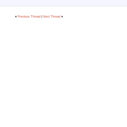
«
Previous Thread
|
Next Thread
»