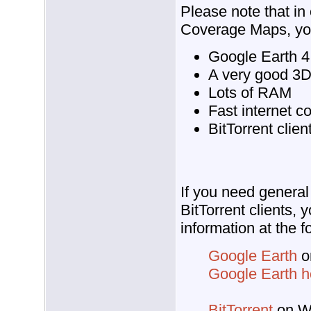
Please note that in
Coverage Maps, you
Google Earth 4.
A very good 3D
Lots of RAM
Fast internet c
BitTorrent clien
If you need general
BitTorrent clients, 
information at the f
Google Earth
o
Google Earth 
BitTorrent
on Wi