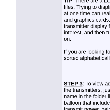
TIP
: There are a LO
files. Trying to disp
at one time can re
and graphics cards. 
transmitter display 
interest, and then t
on.
If you are looking fo
sorted alphabeticall
STEP 3
: To view ad
the transmitters, jus
name in the folder l
balloon that includ
transmit power, he