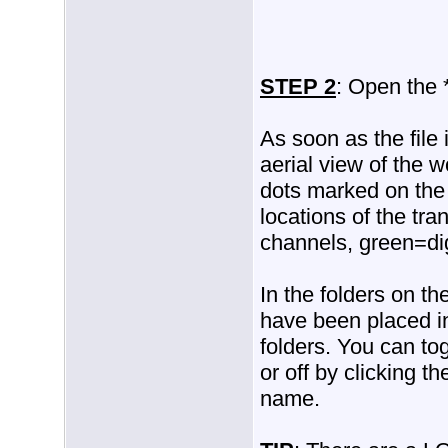
STEP 2
: Open the 
As soon as the file
aerial view of the 
dots marked on the
locations of the tra
channels, green=dig
In the folders on th
have been placed in
folders. You can to
or off by clicking t
name.