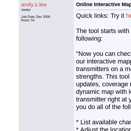
andy.s.lee
Online Interactive Ma
Janitor
Quick links: Try it
h
Join Date: Dec 2009
Posts: 54
The tool starts with
following:
"Now you can check 
our interactive map
transmitters on a m
strengths. This tool
updates, coverage 
dynamic map with lo
transmitter right at y
you do all of the fol
* List available cha
* Adjust the locatio