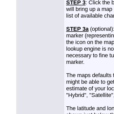
STEP 3
: Click the
will bring up a map 
list of available ch
STEP 3a
(optional)
marker (representi
the icon on the ma
lookup engine is no
necessary to fine t
marker.
The maps defaults to
might be able to ge
estimate of your lo
"Hybrid", "Satellite
The latitude and lon