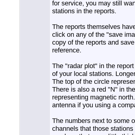
for service, you may still wa
stations in the reports.
The reports themselves have 
click on any of the "save im
copy of the reports and save
reference.
The "radar plot" in the repor
of your local stations. Longe
The top of the circle represe
There is also a red "N" in the
representing magnetic north.
antenna if you using a compa
The numbers next to some of 
channels that those stations