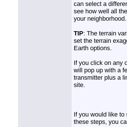
can select a differ
see how well all the
your neighborhood.
TIP
: The terrain var
set the terrain exa
Earth options.
If you click on any 
will pop up with a f
transmitter plus a l
site.
If you would like t
these steps, you ca