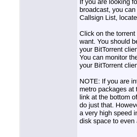
If you are looking f
broadcast, you can 
Callsign List, locat
Click on the torrent
want. You should be 
your BitTorrent clie
You can monitor the
your BitTorrent clien
NOTE: If you are in
metro packages at t
link at the bottom o
do just that. Howev
a very high speed i
disk space to even