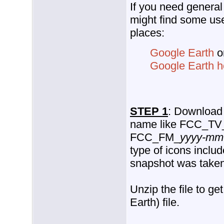
If you need general
might find some use
places:
Google Earth
o
Google Earth 
STEP 1
: Download t
name like FCC_TV
FCC_FM_
yyyy-mm
type of icons inclu
snapshot was taken
Unzip the file to ge
Earth) file.