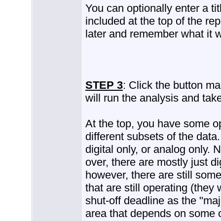
You can optionally enter a titl
included at the top of the rep
later and remember what it w
STEP 3
: Click the button m
will run the analysis and take
At the top, you have some op
different subsets of the data
digital only, or analog only. 
over, there are mostly just dig
however, there are still som
that are still operating (the
shut-off deadline as the "maj
area that depends on some o