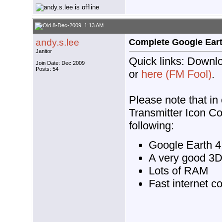
8-Dec-2009, 1:13 AM
andy.s.lee
Complete Google Earth
Janitor
Quick links: Downlo
Join Date: Dec 2009
Posts: 54
or
here (FM Fool)
.
Please note that in
Transmitter Icon Co
following:
Google Earth 4.
A very good 3D
Lots of RAM
Fast internet c