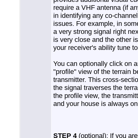
require a VHF antenna (if an
in identifying any co-channe
issues. For example, in some 
a very strong signal right n
is very close and the other i
your receiver's ability tune t
You can optionally click on a
"profile" view of the terrain
transmitter. This cross-secti
the signal traverses the terr
the profile view, the transmit
and your house is always on 
STEP 4
(optional): If you ar