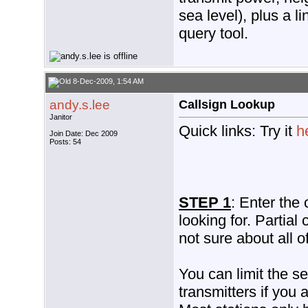
sea level), plus a l
query tool.
8-Dec-2009, 1:54 AM
andy.s.lee
Callsign Lookup
Janitor
Quick links: Try it
h
Join Date: Dec 2009
Posts: 54
STEP 1
: Enter the 
looking for. Partial
not sure about all o
You can limit the se
transmitters if you a