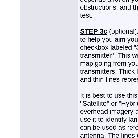
obstructions, and th
test.
STEP 3c
(optional)
to help you aim you
checkbox labeled "
transmitter". This w
map going from your
transmitters. Thick 
and thin lines repr
It is best to use thi
"Satellite" or "Hybri
overhead imagery av
use it to identify 
can be used as refe
antenna. The lines 