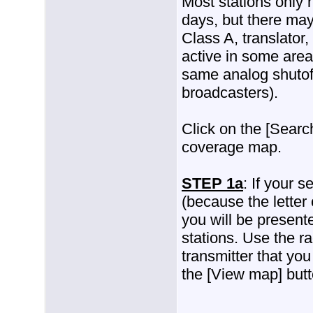
Most stations only 
days, but there may
Class A, translator, 
active in some area
same analog shutoff
broadcasters).
Click on the [Search
coverage map.
STEP 1a
: If your s
(because the letter
you will be presente
stations. Use the ra
transmitter that you
the [View map] butt