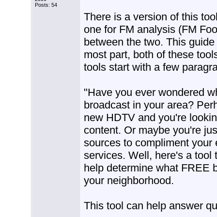
Posts: 54
There is a version of this to
one for FM analysis (FM Foo
between the two. This guide 
most part, both of these too
tools start with a few paragra
"Have you ever wondered wha
broadcast in your area? Per
new HDTV and you're looking
content. Or maybe you're jus
sources to compliment your ex
services. Well, here's a tool
help determine what FREE br
your neighborhood.
This tool can help answer qu