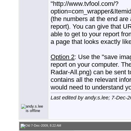
"http://www.tvfool.com/?
option=com_wrapper&Item
(the numbers at the end are a
report). You can give that U
able to get to your report f
a page that looks exactly lik
Option 2
: Use the "save imag
report on your computer. The 
Radar-All.png) can be sent 
contains all the relevant inf
would need to understand you
Last edited by andy.s.lee; 7-Dec-
7-Dec-2009, 8:22 AM