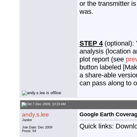
or the transmitter is
was.
STEP 4
(optional):
analysis (location a
plot report (see
pre
button labeled [Mak
a share-able version
can pass along to o
7-Dec-2009, 10:24 AM
andy.s.lee
Google Earth Covera
Janitor
Quick links: Downlo
Join Date: Dec 2009
Posts: 54