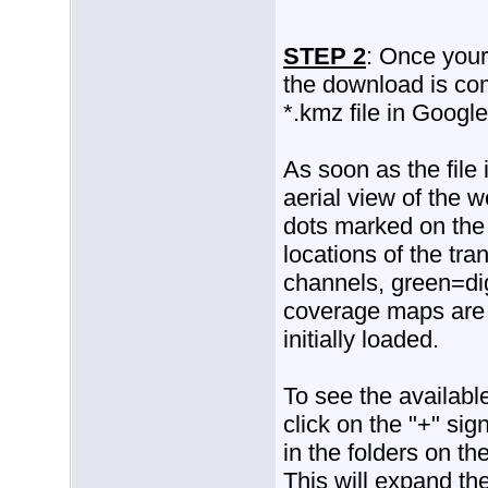
STEP 2
: Once your 
the download is co
*.kmz file in Google
As soon as the file
aerial view of the 
dots marked on the
locations of the tra
channels, green=dig
coverage maps are n
initially loaded.
To see the availabl
click on the "+" si
in the folders on th
This will expand the 