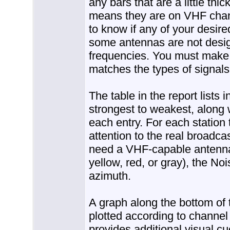
any bars that are a little thi
means they are on VHF channe
to know if any of your desi
some antennas are not desig
frequencies. You must make 
matches the types of signals
The table in the report lists 
strongest to weakest, along 
each entry. For each station 
attention to the real broadcast
need a VHF-capable antenna)
yellow, red, or gray), the No
azimuth.
A graph along the bottom of 
plotted according to channel
provides additional visual c