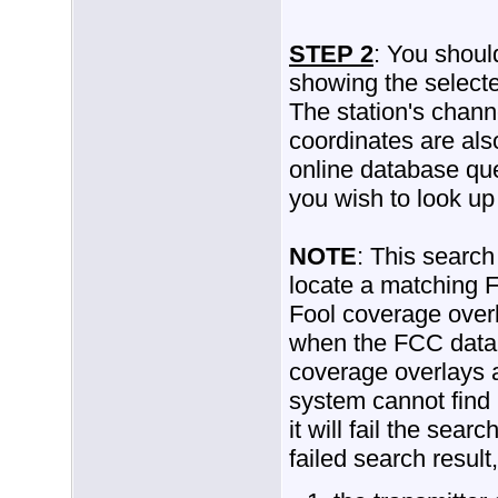
STEP 2
: You shoul
showing the selecte
The station's chann
coordinates are als
online database que
you wish to look up
NOTE
: This search 
locate a matching 
Fool coverage overl
when the FCC datab
coverage overlays ar
system cannot find
it will fail the sear
failed search result