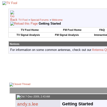
TV Fool
>
Special Forums
>
Welcome
Getting Started
TV Fool Home
FM Fool Home
FAQ
TV Signal Analysis
FM Signal Analysis
Interactiv
Notices
For information on some common antennas, check out our
Antenna Q
7-Dec-2009, 2:43 AM
andy.s.lee
Getting Started