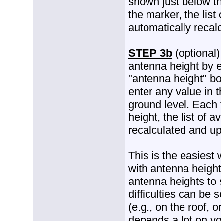
shown just below t
the marker, the list
automatically recal
STEP 3b
(optional)
antenna height by e
"antenna height" b
enter any value in 
ground level. Each
height, the list of 
recalculated and u
This is the easiest
with antenna height
antenna heights to 
difficulties can be 
(e.g., on the roof, 
depends a lot on you