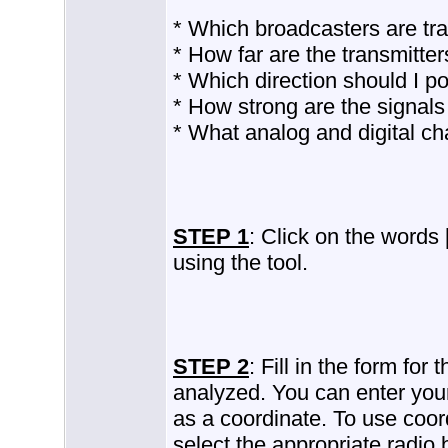
* Which broadcasters are tra
* How far are the transmitte
* Which direction should I p
* How strong are the signals
* What analog and digital ch
STEP 1
: Click on the words
using the tool.
STEP 2
: Fill in the form for
analyzed. You can enter your
as a coordinate. To use coor
select the appropriate radio 