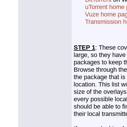
uTorrent home
Vuze home pa
Transmission 
STEP 1
: These cov
large, so they have
packages to keep t
Browse through the 
the package that is
location. This list
size of the overlays
every possible loca
should be able to f
their local transmitt