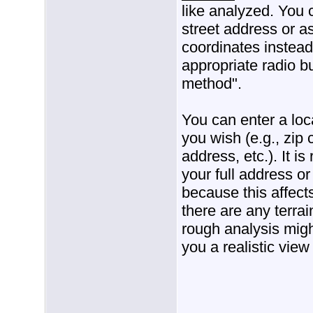
like analyzed. You 
street address or a
coordinates instead
appropriate radio b
method".
You can enter a loc
you wish (e.g., zip 
address, etc.). It 
your full address or
because this affects
there are any terrain
rough analysis migh
you a realistic view