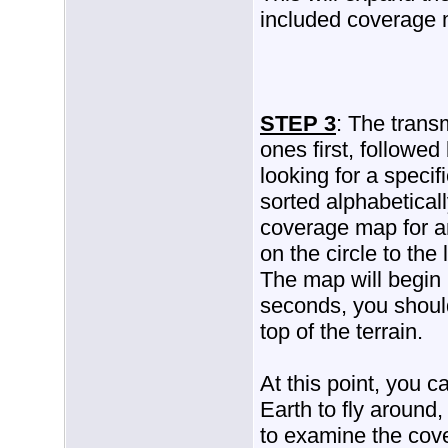
included coverage
STEP 3
: The transm
ones first, followed
looking for a specif
sorted alphabeticall
coverage map for any
on the circle to the l
The map will begin 
seconds, you shoul
top of the terrain.
At this point, you 
Earth to fly around,
to examine the cov