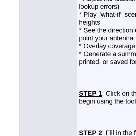
lookup errors)
* Play "what-if" sce
heights
* See the direction 
point your antenna
* Overlay coverage
* Generate a summa
printed, or saved fo
STEP 1
: Click on 
begin using the tool
STEP 2
: Fill in th