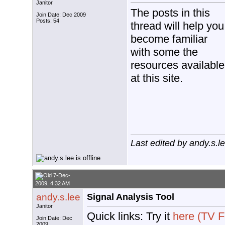
Janitor
The posts in this
Join Date: Dec 2009
Posts: 54
thread will help you
become familiar
with some the
resources available
at this site.
Last edited by andy.s.
7-Dec-
2009, 4:32 AM
andy.s.lee
Signal Analysis Tool
Janitor
Quick links: Try it
here (TV F
Join Date: Dec
2009