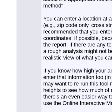
method".
You can enter a location at 
(e.g., zip code only, cross str
recommended that you enter 
coordinates, if possible, bec
the report. If there are any te
a rough analysis might not b
realistic view of what you ca
If you know how high your a
enter that information too (i
may want to re-run this tool 
heights to see how much of 
there's an even easier way to
use the Online Interactive M