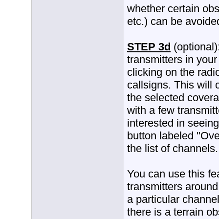
whether certain obst
etc.) can be avoide
STEP 3d
(optional)
transmitters in you
clicking on the radi
callsigns. This wil
the selected covera
with a few transmitt
interested in seeing
button labeled "Over
the list of channels.
You can use this fe
transmitters around
a particular channel
there is a terrain o