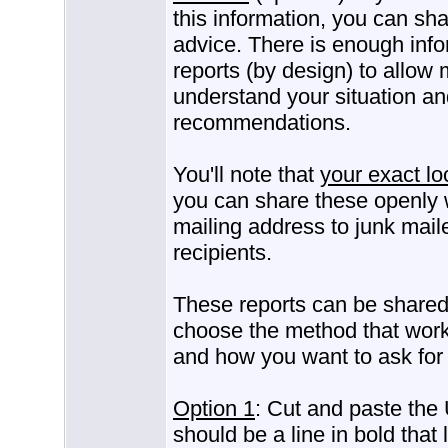
this information, you can sha
advice. There is enough info
reports (by design) to allow 
understand your situation an
recommendations.
You'll note that
your exact lo
you can share these openly w
mailing address to junk mail
recipients.
These reports can be share
choose the method that work
and how you want to ask for 
Option 1
: Cut and paste the 
should be a line in bold that 