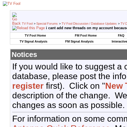
TV Fool
>
Special Forums
>
TV Fool Discussion / Database Updates
>
TV D
i cant add new threads on my account becaus
TV Fool Home
FM Fool Home
FAQ
TV Signal Analysis
FM Signal Analysis
Interactiv
Notices
If you would like to suggest a
database, please post the info
register
first). Click on "
New 
description of the change. We
changes as soon as possible.
For information on some comm