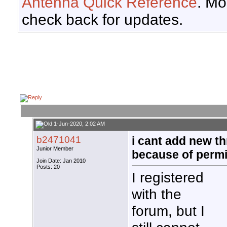
Antenna Quick Reference
. Mo
check back for updates.
1-Jun-2020, 2:02 AM
b2471041
i cant add new t
Junior Member
because of perm
Join Date: Jan 2010
Posts: 20
I registered
with the
forum, but I