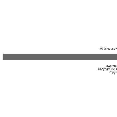
All times ar
Powered b
Copyright ©2000
Copyri