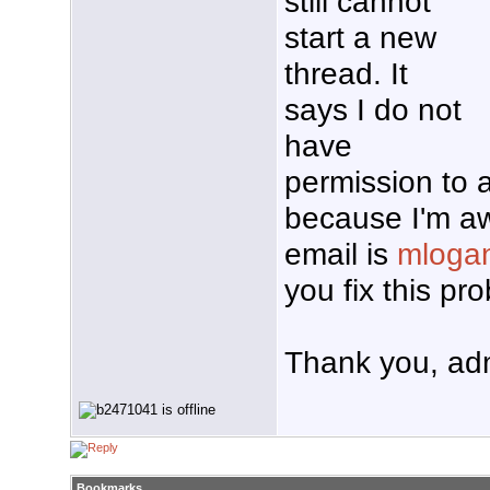
still cannot
start a new
thread. It
says I do not
have
permission to 
because I'm aw
email is
mloga
you fix this p
Thank you, ad
Bookmarks