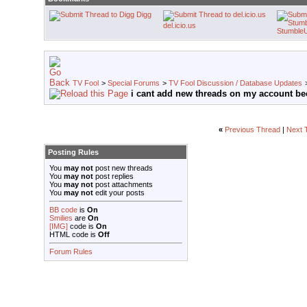
Digg
del.icio.us
Stumble
TV Fool
>
Special Forums
>
TV Fool Discussion / Database Updates
i cant add new threads on my account be
«
Previous Thread
|
Next 
Posting Rules
You
may not
post new threads
You
may not
post replies
You
may not
post attachments
You
may not
edit your posts
BB code
is
On
Smilies
are
On
[IMG]
code is
On
HTML code is
Off
Forum Rules