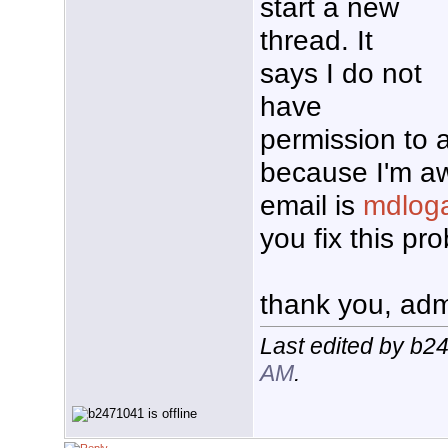
start a new
thread. It
says I do not
have
permission to 
because I'm aw
email is
mdlog
you fix this p
thank you, ad
Last edited by b2
AM
.