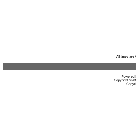
All times ar
Powered b
Copyright ©2000
Copyri