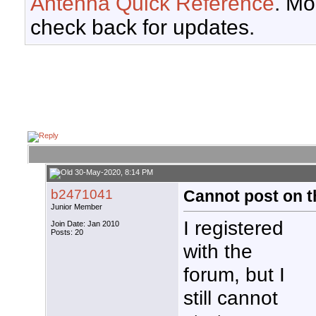
Antenna Quick Reference
. Mo
check back for updates.
30-May-2020, 8:14 PM
b2471041
Cannot post on th
Junior Member
I registered
Join Date: Jan 2010
Posts: 20
with the
forum, but I
still cannot