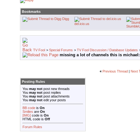
Bookmarks
Digg
del.icio.us
Stumble
TV Fool
>
Special Forums
>
TV Fool Discussion / Database Updates
missing a lot of channels this is michael:
«
Previous Thread
|
Next 
Posting Rules
You
may not
post new threads
You
may not
post replies
You
may not
post attachments
You
may not
edit your posts
BB code
is
On
Smilies
are
On
[IMG]
code is
On
HTML code is
Off
Forum Rules