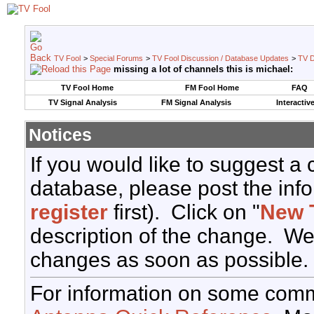
TV Fool
>
Special Forums
>
TV Fool Discussion / Database Updates
>
TV D
missing a lot of channels this is michael:
TV Fool Home
FM Fool Home
FAQ
TV Signal Analysis
FM Signal Analysis
Interactiv
Notices
If you would like to suggest a
database, please post the info
register
first). Click on "
New 
description of the change. We
changes as soon as possible.
For information on some comm