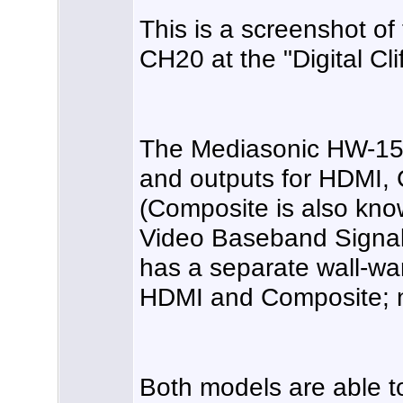
This is a screenshot o
CH20 at the "Digital Clif
The Mediasonic HW-150
and outputs for HDMI,
(Composite is also kn
Video Baseband Signal
has a separate wall-wa
HDMI and Composite; 
Both models are able t