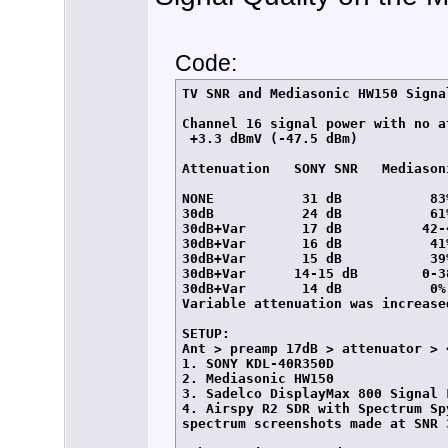
Code:
TV SNR and Mediasonic HW150 Signa
Channel 16 signal power with no at
 +3.3 dBmV (-47.5 dBm)

Attenuation   SONY SNR   Mediasoni
NONE           31 dB           83%
30dB           24 dB           61%
30dB+Var       17 dB          42-4
30dB+Var       16 dB           41%
30dB+Var       15 dB           39%
30dB+Var      14-15 dB        0-38
30dB+Var       14 dB           0%
Variable attenuation was increase
SETUP:

Ant > preamp 17dB > attenuator > 
1. SONY KDL-40R350D

2. Mediasonic HW150

3. Sadelco DisplayMax 800 Signal L
4. Airspy R2 SDR with Spectrum Sp
spectrum screenshots made at SNR 