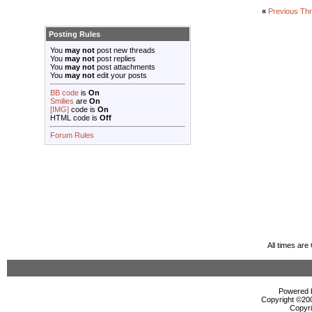
«
Previous Th
Posting Rules
You
may not
post new threads
You
may not
post replies
You
may not
post attachments
You
may not
edit your posts
BB code
is
On
Smilies
are
On
[IMG]
code is
On
HTML code is
Off
Forum Rules
All times ar
Powered b
Copyright ©2000
Copyri