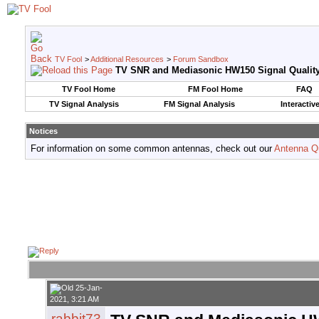
TV Fool
>
Additional Resources
>
Forum Sandbox
TV SNR and Mediasonic HW150 Signal Qualit
TV Fool Home
FM Fool Home
FAQ
TV Signal Analysis
FM Signal Analysis
Interactiv
Notices
For information on some common antennas, check out our
Antenna Q
25-Jan-
2021, 3:21 AM
rabbit73