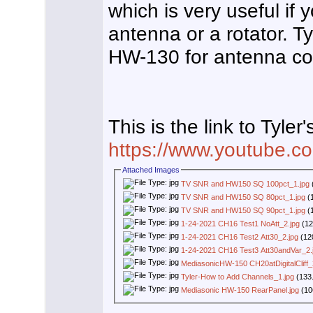
which is very useful if
antenna or a rotator. 
HW-130 for antenna co
This is the link to Tyler'
https://www.youtube
Attached Images
TV SNR and HW150 SQ 100pct_1.jpg
TV SNR and HW150 SQ 80pct_1.jpg
(1
TV SNR and HW150 SQ 90pct_1.jpg
(1
1-24-2021 CH16 Test1 NoAtt_2.jpg
(12
1-24-2021 CH16 Test2 Att30_2.jpg
(12
1-24-2021 CH16 Test3 Att30andVar_2.
MediasonicHW-150 CH20atDigitalCliff_
Tyler-How to Add Channels_1.jpg
(133.
Mediasonic HW-150 RearPanel.jpg
(10