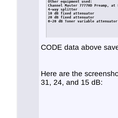
Other equipment used:

Channel Master 7777HD Preamp, at L
4-way splitter

10 dB fixed attenuator

20 dB fixed attenuator

0-20 dB Toner variable attenuator

CODE data above save
Here are the screensho
31, 24, and 15 dB: