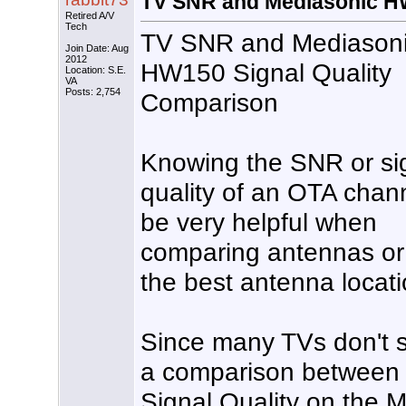
TV SNR and Mediasonic HW
Retired A/V
Tech
TV SNR and Mediason
Join Date: Aug
2012
HW150 Signal Quality
Location: S.E.
VA
Posts: 2,754
Comparison
Knowing the SNR or si
quality of an OTA chan
be very helpful when
comparing antennas or 
the best antenna locati
Since many TVs don't s
a comparison betwee
Signal Quality on the