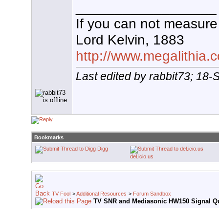
__________________
If you can not measure 
Lord Kelvin, 1883
http://www.megalithia.c
Last edited by rabbit73; 18
Bookmarks
Digg
del.icio.us
TV Fool
>
Additional Resources
>
Forum Sandbox
TV SNR and Mediasonic HW150 Signal Qu