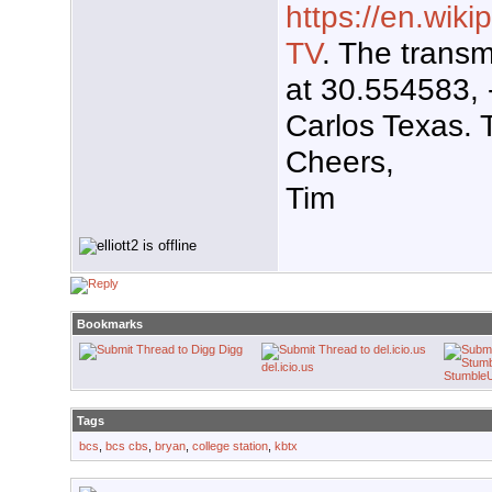
https://en.wiki
TV
. The transm
at 30.554583,
Carlos Texas. 
Cheers,
Tim
Bookmarks
Digg
del.icio.us
Stumble
Tags
bcs
,
bcs cbs
,
bryan
,
college station
,
kbtx