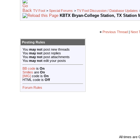
TV Fool
>
Special Forums
>
TV Fool Discussion / Database Updates
KBTX Bryan-College Station, TX Station 
«
Previous Thread
|
Next 
Posting Rules
You
may not
post new threads
You
may not
post replies
You
may not
post attachments
You
may not
edit your posts
BB code
is
On
Smilies
are
On
[IMG]
code is
On
HTML code is
Off
Forum Rules
All times are