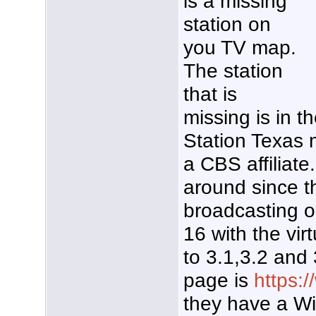
is a missing
station on
you TV map.
The station
that is
missing is in t
Station Texas 
a CBS affiliat
around since t
broadcasting o
16 with the vir
to 3.1,3.2 and
page is
https:
they have a Wi