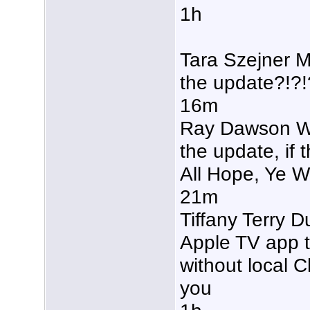
1h
Tara Szejner M
the update?!?!
16m
Ray Dawson Why
the update, if 
All Hope, Ye 
21m
Tiffany Terry 
Apple TV app 
without local C
you