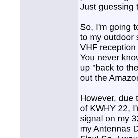
Just guessing 
So, I'm going
to my outdoor 
VHF reception 
You never know
up "back to th
out the Amazon
However, due t
of KWHY 22, I'm
signal on my 
my Antennas D