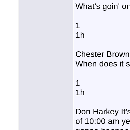
What's goin' o
1
1h
Chester Brown 
When does it s
1
1h
Don Harkey It'
of 10:00 am yet 