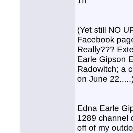
1h
(Yet still NO 
Facebook page
Really??? Ext
Earle Gipson 
Radowitch; a 
on June 22.....
Edna Earle Gi
1289 channel o
off of my outd