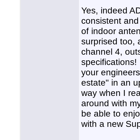
Yes, indeed AD
consistent and 
of indoor ante
surprised too, a
channel 4, outs
specifications!
your engineers,
estate" in an u
way when I real
around with my 
be able to enj
with a new Sup