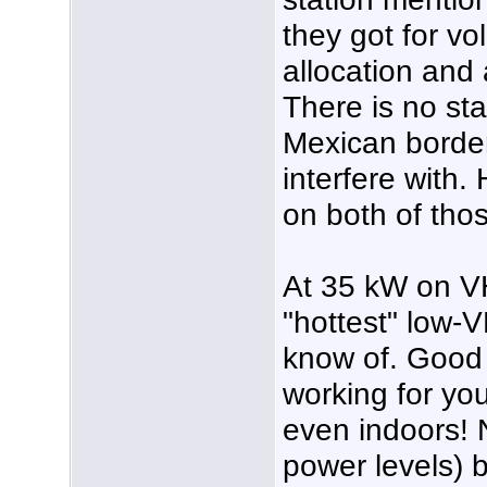
they got for vo
allocation and
There is no sta
Mexican border
interfere with.
on both of tho
At 35 kW on VH
"hottest" low-V
know of. Good t
working for yo
even indoors! 
power levels) b