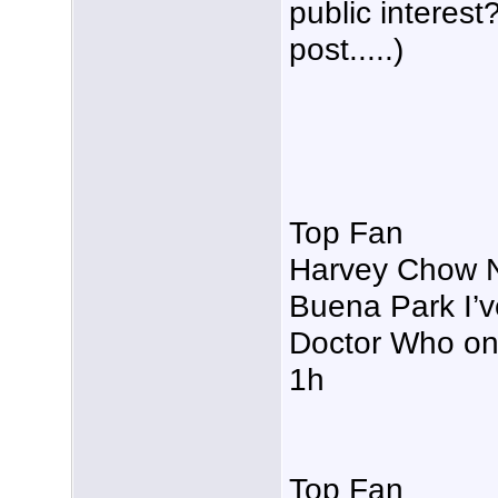
public interes
post.....)
Top Fan
Harvey Chow No
Buena Park I’v
Doctor Who on
1h
Top Fan