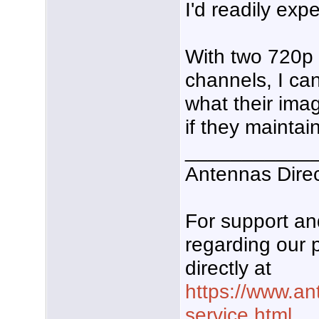
I'd readily expe
With two 720p 
channels, I can
what their imag
if they maintain
___________
Antennas Dire
For support a
regarding our 
directly at
https://www.an
service.html