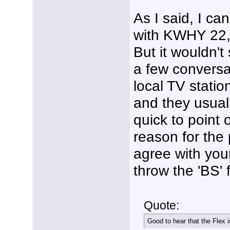
As I said, I ca
with KWHY 22, 
But it wouldn't
a few conversa
local TV statio
and they usual
quick to point o
reason for the 
agree with you
throw the 'BS'
Quote:
Good to hear that the Flex 