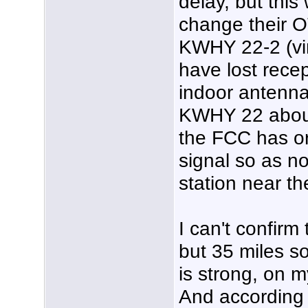
delay, but this
change their O
KWHY 22-2 (vir
have lost recep
indoor antenna
KWHY 22 about 
the FCC has o
signal so as no
station near th
I can't confirm
but 35 miles so
is strong, on
And according 