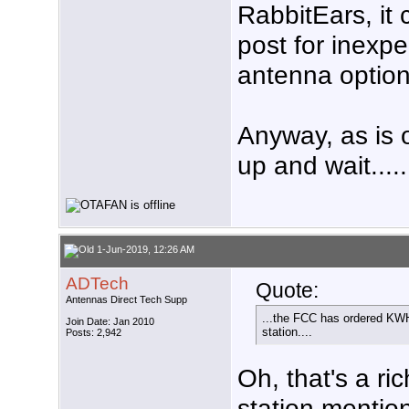
RabbitEars, it 
post for inexpe
antenna option
Anyway, as is o
up and wait.....
1-Jun-2019, 12:26 AM
ADTech
Quote:
Antennas Direct Tech Supp
...the FCC has ordered KWHY
Join Date: Jan 2010
station....
Posts: 2,942
Oh, that's a ri
station mentio