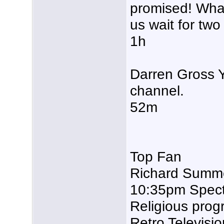
promised! Wha
us wait for tw
1h
Darren Gross Ye
channel.
52m
Top Fan
Richard Summe
10:35pm Spectr
Religious prog
Retro Televisi