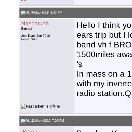
9-May-2019, 1:43 PM
Nascarken
Hello I think y
Banned
ears trip but 
Join Date: Jun 2016
Posts: 346
band vh f B
1500miles awa
's
In mass on a 15
with my inver
radio station.
22-May-2019, 7:06 PM
JoeAZ