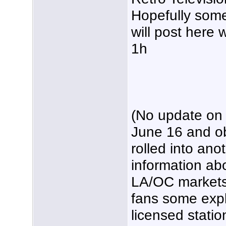
Hopefully some
will post here 
1h
(No update on
June 16 and o
rolled into ano
information ab
LA/OC markets.
fans some expl
licensed statio