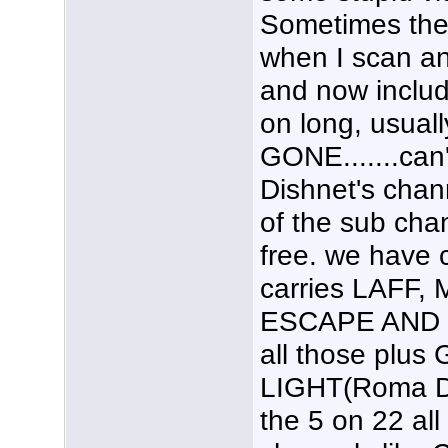
Sometimes the 
when I scan an
and now includ
on long, usual
GONE.......can'
Dishnet's chan
of the sub cha
free. we have 
carries LAFF,
ESCAPE AND 
all those plu
LIGHT(Roma D
the 5 on 22 all 