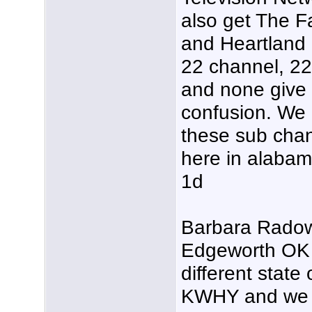
also get The F
and Heartland 
22 channel, 22.
and none give 
confusion. We
these sub chan
here in alabam
1d
Barbara Radow
Edgeworth OK y
different state 
KWHY and we do