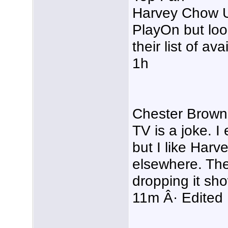
Harvey Chow Us
PlayOn but look
their list of av
1h
Chester Brown 
TV is a joke. I
but I like Harv
elsewhere. The 
dropping it sho
11m Â· Edited