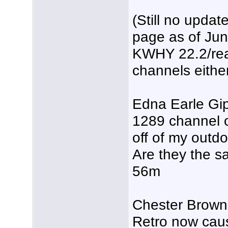
(Still no upda
page as of Ju
KWHY 22.2/real
channels either
Edna Earle Gi
1289 channel o
off of my outd
Are they the 
56m
Chester Brown 
Retro now caus