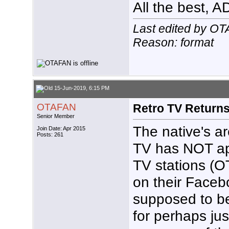
All the best, 
Last edited by O
Reason: format
15-Jun-2019, 6:15 PM
OTAFAN
Retro TV Return
Senior Member
The native's ar
Join Date: Apr 2015
Posts: 261
TV has NOT a
TV stations (O
on their Face
supposed to be
for perhaps ju