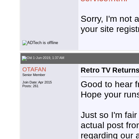
Sorry, I'm not
your site regist
1-Jun-2019, 1:37 AM
OTAFAN
Retro TV Return
Senior Member
Good to hear f
Join Date: Apr 2015
Posts: 261
Hope your runs 
Just so I'm fai
actual post f
regarding our