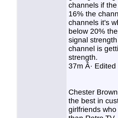
channels if the
16% the channel
channels it's w
below 20% the 
signal strength 
channel is get
strength.
37m Â· Edited
Chester Brown 
the best in cu
girlfriends wh
than Retro TV