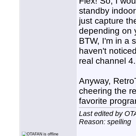
Flex! So, I wou
standby indoor
just capture th
depending on yo
BTW, I'm in a s
haven't noticed
real channel 4.
Anyway, RetroT
cheering the re
favorite progr
Last edited by O
Reason: spelling