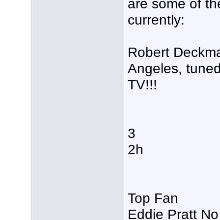
are some of t
currently:
Robert Deckman
Angeles, tuned
TV!!!
3
2h
Top Fan
Eddie Pratt No