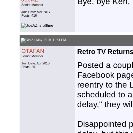
Bye, bye Ken,
Senior Member
Join Date: Mar 2017
Posts: 416
31-May-2019, 11:31 PM
OTAFAN
Retro TV Return
Senior Member
Posted a coupl
Join Date: Apr 2015
Posts: 261
Facebook page
reentry to the 
scheduled to ai
delay," they wi
Disappointed p