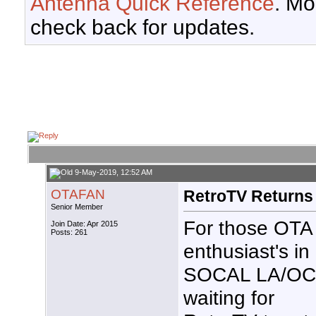
Antenna Quick Reference
. Mo
check back for updates.
9-May-2019, 12:52 AM
OTAFAN
RetroTV Returns
Senior Member
For those OTA
Join Date: Apr 2015
Posts: 261
enthusiast's in
SOCAL LA/OC
waiting for