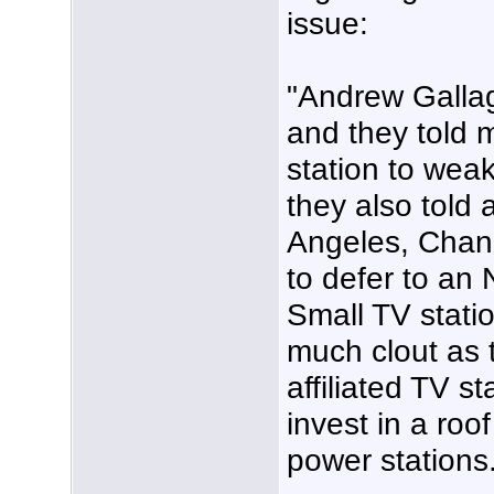
issue:
"Andrew Galla
and they told 
station to weak
they also told 
Angeles, Chann
to defer to an 
Small TV statio
much clout as 
affiliated TV st
invest in a roo
power stations