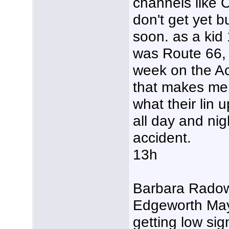
channels lik
don't get yet 
soon. as a kid 
was Route 66, 
week on the Act
that makes me 
what their lin u
all day and nigh
accident.
13h
Barbara Radow
Edgeworth May
getting low sig