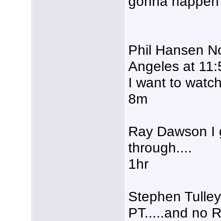
gonna happen 
Phil Hansen N
Angeles at 11:
I want to wa
8m
Ray Dawson I g
through....
1hr
Stephen Tulley
PT.....and no 