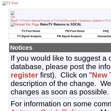
TV Fool
>
Special Forums
>
TV Fool Discussion / Database Updates
>
TV D
RetroTV Returns to SOCAL
TV Fool Home
FM Fool Home
FAQ
TV Signal Analysis
FM Signal Analysis
Interactiv
Notices
If you would like to suggest a
database, please post the info
register
first). Click on "
New 
description of the change. We
changes as soon as possible.
For information on some comm