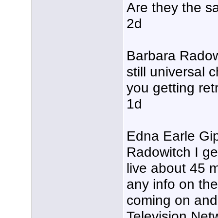
Are they the 
2d
Barbara Radowi
still universal
you getting ret
1d
Edna Earle Gi
Radowitch I get
live about 45 m
any info on the
coming on and 
Television Netw