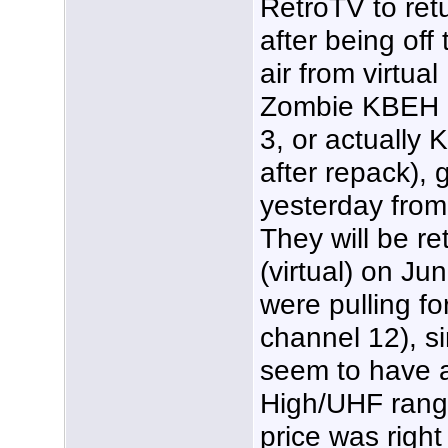
RetroTV to ret
after being off 
air from virtual
Zombie KBEH 
3, or actually
after repack),
yesterday from
They will be r
(virtual) on J
were pulling fo
channel 12), s
seem to have 
High/UHF range
price was righ