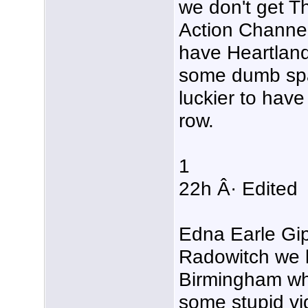
we don't get 
Action Channel
have Heartland 
some dumb spa
luckier to have 
row.
1
22h Â· Edited
Edna Earle Gi
Radowitch we l
Birmingham wh
some stupid vid