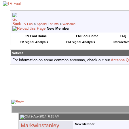
TV Fool
>
Special Forums
>
Welcome
New Member
TV Fool Home
FM Fool Home
FAQ
TV Signal Analysis
FM Signal Analysis
Interactiv
Notices
For information on some common antennas, check out our
Antenna Q
2-Apr-2014, 6:15 AM
Markwinstanley
New Member