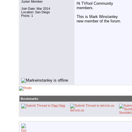
Junior Member
Hi TVfool Community
members.
Join Date: Mar 2014
Location: San Diego
Posts: 1
This is Mark Winstanley
new member of the forum.
Bookmarks
Digg
del.icio.us
Stumble