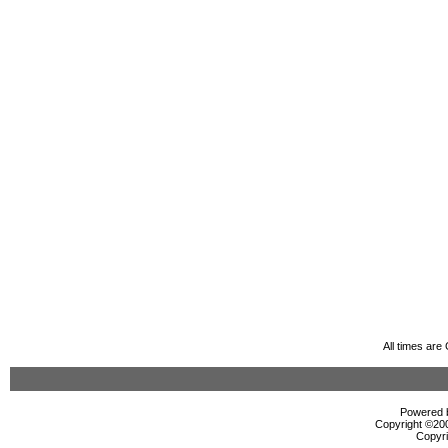
All times ar
Powered b
Copyright ©2000
Copyri