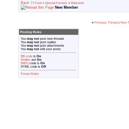
TV Fool
>
Special Forums
>
Welcome
New Member
«
Previous Thread
|
Next 
Posting Rules
You
may not
post new threads
You
may not
post replies
You
may not
post attachments
You
may not
edit your posts
BB code
is
On
Smilies
are
On
[IMG]
code is
On
HTML code is
Off
Forum Rules