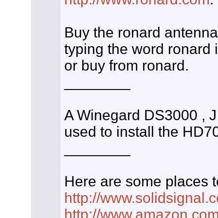
Buy the ronard antenna
typing the word ronard 
or buy from ronard.
________
A Winegard DS3000 , J
used to install the HD
________
Here are some places t
http://www.solidsignal.
http://www.amazon.co