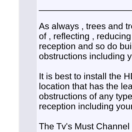
__________________
As always , trees and t
of , reflecting , reducing
reception and so do bui
obstructions including 
It is best to install th
location that has the l
obstructions of any type
reception including you
The Tv's Must Channel S