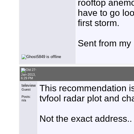
rooftop anemome
have to go loo
first storm.
Sent from my
27-
Jan-2013,
6:29 PM
teleview
This recommendation is 
Guest
tvfool radar plot and cha
Posts:
n/a
Not the exact address..