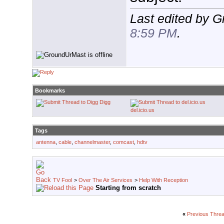
Last edited by 
8:59 PM
.
Bookmarks
Digg
del.icio.us
Tags
antenna
,
cable
,
channelmaster
,
comcast
,
hdtv
TV Fool
>
Over The Air Services
>
Help With Reception
Starting from scratch
«
Previous Thre