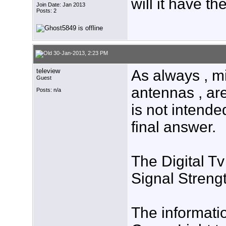
will it have t
Join Date: Jan 2013
Posts: 2
30-Jan-2013, 2:23 PM
teleview
As always , 
Guest
antennas , ar
Posts: n/a
is not intende
final answer.
The Digital T
Signal Strengt
The informatio