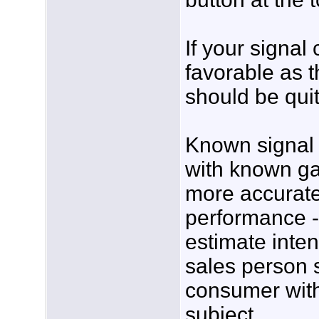
If your signal
favorable as 
should be qui
Known signal s
with known ga
more accurate
performance -
estimate inte
sales person s
consumer with 
subject.