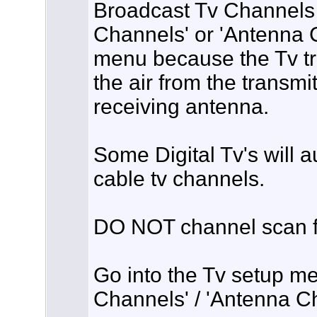
Broadcast Tv Channels 
Channels' or 'Antenna C
menu because the Tv tr
the air from the transmi
receiving antenna.
Some Digital Tv's will 
cable tv channels.
DO NOT channel scan fo
Go into the Tv setup men
Channels' / 'Antenna C