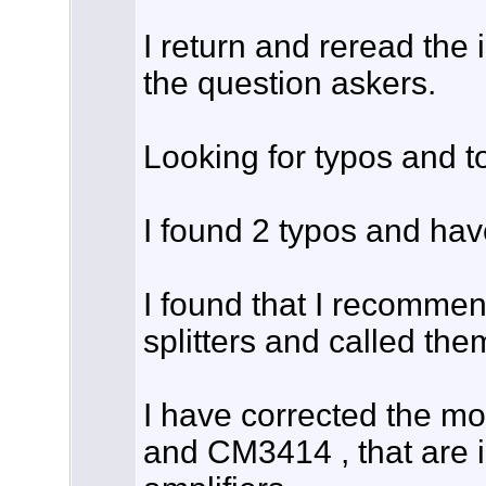
I return and reread the 
the question askers.
Looking for typos and to
I found 2 typos and hav
I found that I recom
splitters and called them
I have corrected the 
and CM3414 , that are in