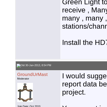
Green Light to
receive , Man
many , many ,
stations/chan
Install the H
30-Jan-2013, 8:54 PM
GroundUrMast
I would sugge
Moderator
report data be
project.
Join Date: Oct 2010