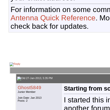
For information on some comm
Antenna Quick Reference
. Mo
check back for updates.
27-Jan-2013, 5:35 PM
Ghost5849
Starting from s
Junior Member
I started this i
Join Date: Jan 2013
Posts: 2
another forum