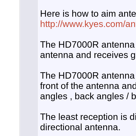
Here is how to aim ant
http://www.kyes.com/ant
The HD7000R antenna is
antenna and receives go
The HD7000R antenna re
front of the antenna and
angles , back angles / b
The least reception is d
directional antenna.