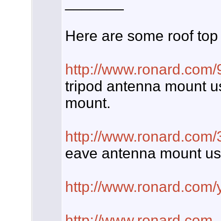
_______
Here are some roof top
http://www.ronard.com/
tripod antenna mount us
mount.
http://www.ronard.com
eave antenna mount us
http://www.ronard.com/
http://www.ronard.com
.