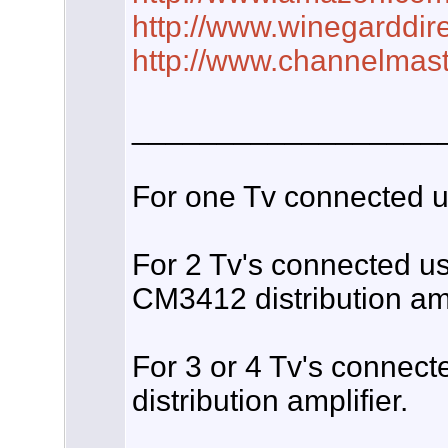
http://www.winegarddir
http://www.channelmas
__________________
For one Tv connected us
For 2 Tv's connected u
CM3412 distribution amp
For 3 or 4 Tv's connec
distribution amplifier.