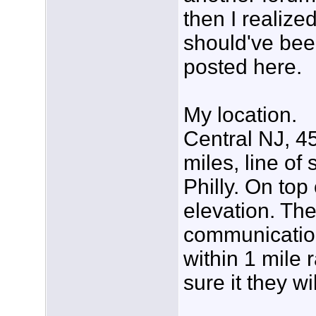
then I realized
should've be
posted here.
My location.
Central NJ, 4
miles, line of
Philly. On top
elevation. The
communicatio
within 1 mile 
sure it they wi