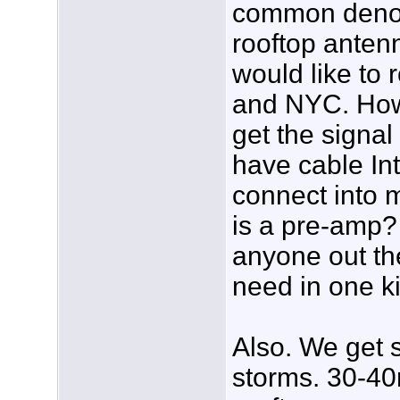
common denom
rooftop antenn
would like to 
and NYC. How 
get the signal 
have cable Inte
connect into 
is a pre-amp?
anyone out the
need in one k
Also. We get 
storms. 30-40