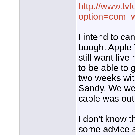
http://www.tvf
option=com_w
I intend to ca
bought Apple T
still want liv
to be able to 
two weeks wit
Sandy. We we
cable was out
I don't know 
some advice a