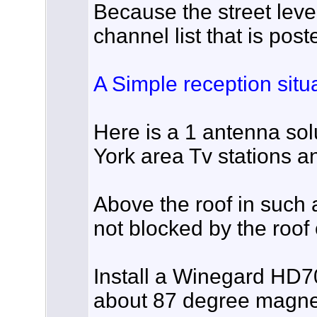
Because the street level
channel list that is post
A Simple reception situa
Here is a 1 antenna sol
York area Tv stations an
Above the roof in such 
not blocked by the roof 
Install a Winegard HD
about 87 degree magnet