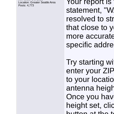
Your report is
Location: Greater Seattle Area
Posts: 4,773
statement, "
resolved to st
that close to 
more accurate 
specific addre
Try starting w
enter your ZI
to your locati
antenna height 
Once you have
height set, cl
button at the 