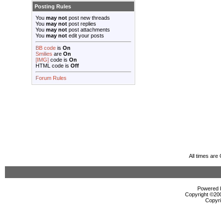
Posting Rules
You
may not
post new threads
You
may not
post replies
You
may not
post attachments
You
may not
edit your posts
BB code
is
On
Smilies
are
On
[IMG]
code is
On
HTML code is
Off
Forum Rules
All times ar
Powered b
Copyright ©2000
Copyri