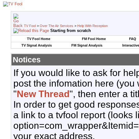
TV Fool
>
Over The Air Services
>
Help With Reception
Starting from scratch
TV Fool Home
FM Fool Home
FAQ
TV Signal Analysis
FM Signal Analysis
Interactiv
Notices
If you would like to ask for h
post the infomation here (you 
"
New Thread
", then enter a ti
In order to get good responses
a link to a tvfool report (looks
option=com_wrapper&Itemid=
your exact address.