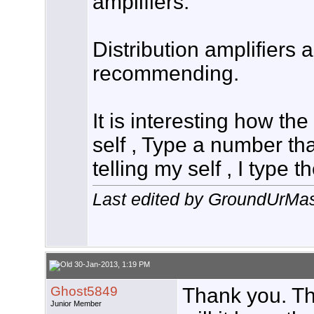
amplifiers.
Distribution amplifiers 
recommending.
It is interesting how the
self , Type a number tha
telling my self , I type 
Last edited by GroundUrMas
30-Jan-2013, 1:19 PM
Ghost5849
Thank you. T
Junior Member