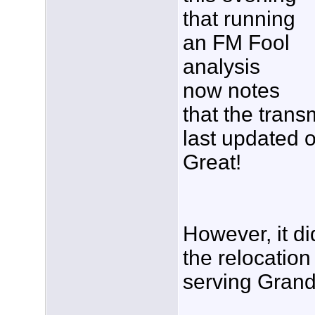
that running
an FM Fool
analysis
now notes
that the tran
last updated 
Great!
However, it di
the relocatio
serving Grand