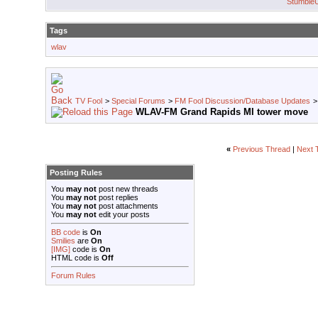
Stumble
Tags
wlav
TV Fool
>
Special Forums
>
FM Fool Discussion/Database Updates
WLAV-FM Grand Rapids MI tower move
«
Previous Thread
|
Next 
Posting Rules
You
may not
post new threads
You
may not
post replies
You
may not
post attachments
You
may not
edit your posts
BB code
is
On
Smilies
are
On
[IMG]
code is
On
HTML code is
Off
Forum Rules