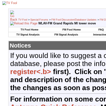
TV Fool
>
Special Forums
>
FM Fool Discussion/Database Updates
>
FM D
WLAV-FM Grand Rapids MI tower move
TV Fool Home
FM Fool Home
FAQ
TV Signal Analysis
FM Signal Analysis
Interactiv
Notices
If you would like to suggest a
database, please post the info
register<.b>
first). Click on 
and description of the chan
the changes as soon as poss
For information on some co