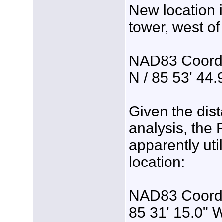
New location
tower, west o
NAD83 Coordin
N / 85 53' 44
Given the dis
analysis, the
apparently util
location:
NAD83 Coordin
85 31' 15.0" 