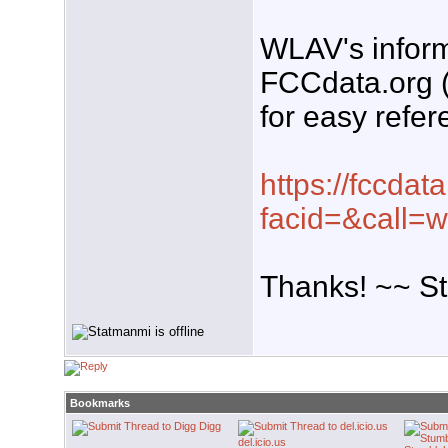
WLAV's inform
FCCdata.org (
for easy refer
https://fccdata
facid=&call=w
Thanks! ~~ S
Bookmarks
Digg
del.icio.us