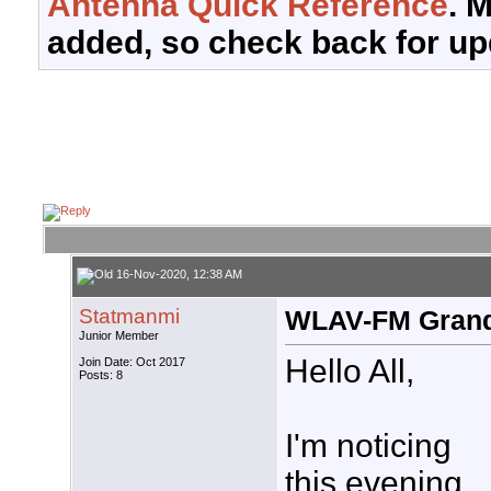
Antenna Quick Reference
. 
added, so check back for up
16-Nov-2020, 12:38 AM
Statmanmi
WLAV-FM Grand
Junior Member
Hello All,
Join Date: Oct 2017
Posts: 8
I'm noticing
this evening