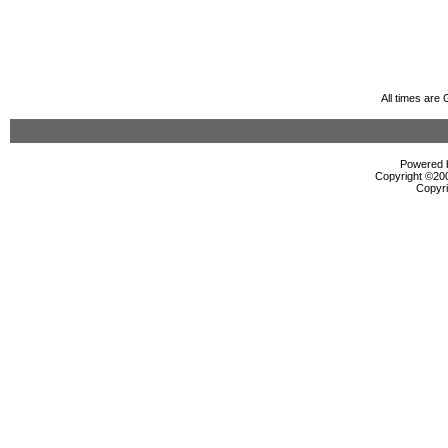
All times are
Powered b
Copyright ©2000
Copyri