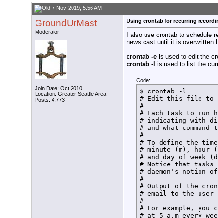
/usr/local/bin/hdhom
echo $(date +%T%N) t
7-Nov-2019, 5:56 AM
rm /home/tom/bin/Fin
GroundUrMast
Using crontab for recurring recordi
echo $(date +%T%N) L
/usr/local/bin/hdhom
Moderator
I also use crontab to schedule 
/usr/local/bin/hdhom
news cast until it is overwritten
echo $(date +%T%N) N
/usr/local/bin/hdhom
crontab -e
is used to edit the cr
HDHR_PID=$!

crontab -l
is used to list the cur
echo $(date +%T%N) $
#

sleep ${RecDur}m

Code:
#

Join Date: Oct 2010
$ crontab -l

Location: Greater Seattle Area
#Release tuner

# Edit this file to 
Posts: 4,773
/usr/local/bin/hdhom
# 

/usr/local/bin/hdhom
# Each task to run h
#

# indicating with di
#Send normal termina
# and what command t
kill -15 $HDHR_PID

# 

echo $(date +%T%N) N
# To define the time
#

# minute (m), hour (
exit

# and day of week (d
}

# Notice that tasks 
echo $(date +%T%N)  
# daemon's notion of
SetLock

# 

exit
# Output of the cron
# email to the user 
# 

# For example, you c
# at 5 a.m every wee