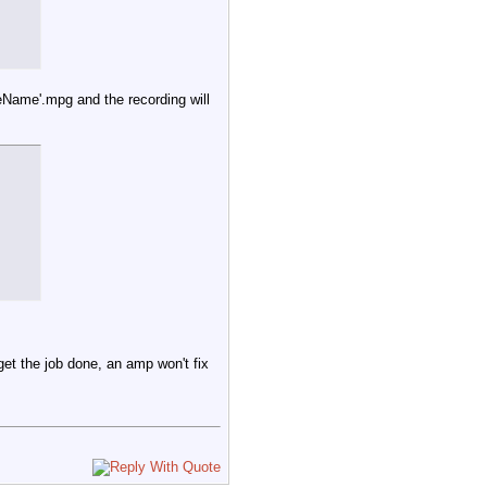
by ${VC} >> $LOG_FILE

leName'.mpg and the recording will
et /${VCarray[$arrayindex+1]}/lockkey)

dex+1]} is locked by $LockStatus - by ${VC} >> $LOG_FILE

 get the job done, an amp won't fix