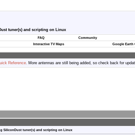
ust tuner(s) and scripting on Linux
FAQ
Community
Interactive TV Maps
Google Earth
uick Reference
. More antennas are still being added, so check back for upda
g SiliconDust tuner(s) and scripting on Linux