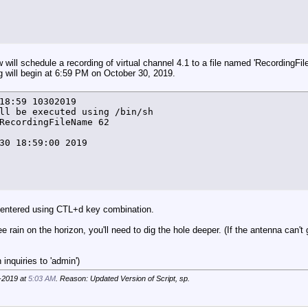
e +%T%N) FindFreeTuner.lock file has not been removed - 
T}+1

e +%T%N) FT=${FT} by ${VC} >> $LOG_FILE

 will schedule a recording of virtual channel 4.1 to a file named 'RecordingFi
g will begin at 6:59 PM on October 30, 2019.
18:59 10302019

ll be executed using /bin/sh

er () {

RecordingFileName 62

gt 20 ]

30 18:59:00 2019

T%N) "No free tuners available" by ${VC} >> $LOG_FILE

usr/local/bin/hdhomerun_config ${VCarray[$arrayindex]} g
atus} = "none" ]]



 entered using CTL+d key combination.
e +%T%N) HDHR ${VCarray[$arrayindex]} ${VCarray[$arrayin
ee rain on the horizon, you'll need to dig the hole deeper. (If the antenna can't
ndex=${arrayindex}+2

er

inquiries to 'admin')
-2019 at
5:03 AM
. Reason: Updated Version of Script, sp.
 () {
