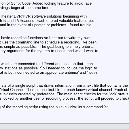
ion of Script Code. Added locking feature to avoid race
rdings begin at the same time.
me Theater DVR/PVR software solutions beginning with
hTv and TVHeadend. Each offered valuable features but
 and in the event of updates or problems I found trouble
e basic recording functions so I set out to write my own
o use the command line to schedule a recording. I've been
s simple as possible... The goal being to simply enter a
ary arguments for the system to understand what I want to
 which are connected to different antennas so that I can
ny stations as possible. So I needed to include the logic to
t is both 'connected to an appropriate antenna' and 'not in
s of a single script that draws information from a text file that contains t
irtual Channel. There is one text file for each known virtual channel. Each of 
r sub-tuners ordered by preference. The main script checks for the 'lock' status
is locked by another user or recording process, the script will proceed to check 
 of the recording script using the built-in Unix/Linux command 'at'.