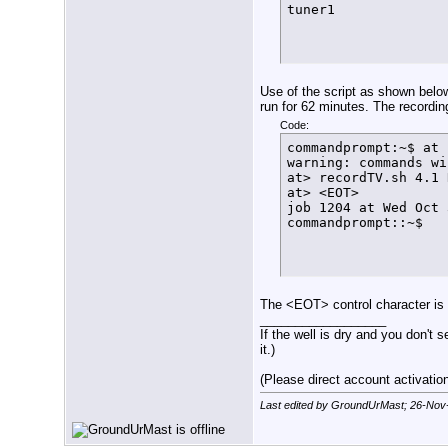
tuner1
          echo $(dat
          exit

        else

          let FT=${F
          echo $(dat
          sleep 1s

Use of the script as shown below
          SetLock

run for 62 minutes. The recordin
      fi

Code:
  fi

commandprompt:~$ at 
}

warning: commands wi
function FindFreeTun
at> recordTV.sh 4.1 
  if [ $arrayindex -
at> <EOT>

    then

job 1204 at Wed Oct 
      echo $(date +%
commandprompt::~$
      exit

    else

      LockStatus=$(/
      if [[ ${LockSt
        then

          ConfigTuner
The <EOT> control character is
        else

__________________
          echo $(dat
If the well is dry and you don't s
          let arrayi
it.)
          FindFreeTun
      fi

(Please direct account activation 
  fi

}

Last edited by GroundUrMast; 26-Nov
#

function ConfigTuner