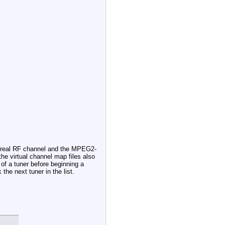
he real RF channel and the MPEG2-
the virtual channel map files also
 of a tuner before beginning a
the next tuner in the list.