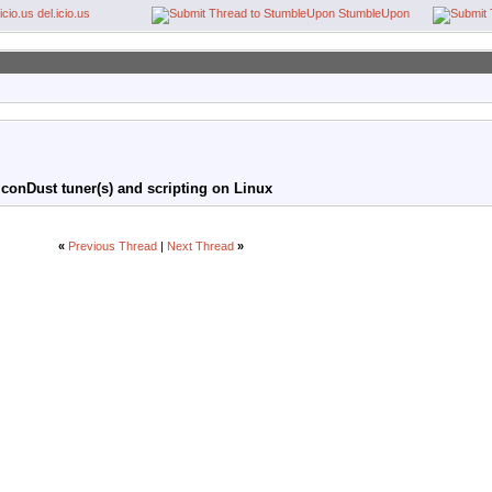
del.icio.us
StumbleUpon
conDust tuner(s) and scripting on Linux
«
Previous Thread
|
Next Thread
»