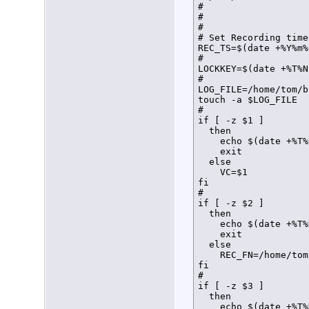
#

#

#

# Set Recording time
REC_TS=$(date +%Y%m%
#

LOCKKEY=$(date +%T%N)
#

LOG_FILE=/home/tom/b
touch -a $LOG_FILE

#

if [ -z $1 ]

  then

    echo $(date +%T%
    exit

  else

    VC=$1

fi

#

if [ -z $2 ]

  then

    echo $(date +%T%
    exit

  else

    REC_FN=/home/tom
fi

#

if [ -z $3 ]

  then

    echo $(date +%T%