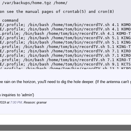
 /var/backups/home.tgz /home/

on see the manual pages of crontab(5) and cron(8)

 command

E/.profile; /bin/bash /home/tom/bin/recordTV.sh 4.1 KOMO
E/.profile; /bin/bash /home/tom/bin/recordTV.sh 4.1 KOMO
.profile; /bin/bash /home/tom/bin/recordTV.sh 4.1 KOMO-T
E/.profile; /bin/bash /home/tom/bin/recordTV.sh 5.1 KING
E/.profile; /bin/bash /home/tom/bin/recordTV.sh 5.1 KING
.profile; /bin/bash /home/tom/bin/recordTV.sh 5.1 KING-T
E/.profile; /bin/bash /home/tom/bin/recordTV.sh 7.1 KIRO
E/.profile; /bin/bash /home/tom/bin/recordTV.sh 7.1 KIRO
.profile; /bin/bash /home/tom/bin/recordTV.sh 7.1 KIRO-T
E/.profile; /bin/bash /home/tom/bin/recordTV.sh 9.1 KCTS
/.profile; /bin/bash /home/tom/bin/recordTV.sh 13.1 KCPQ
.profile; /bin/bash /home/tom/bin/recordTV.sh 13.1 KCPQ-
ee rain on the horizon, you'll need to dig the hole deeper. (If the antenna can't
inquiries to 'admin')
2019 at
7:00 PM
. Reason: gramar