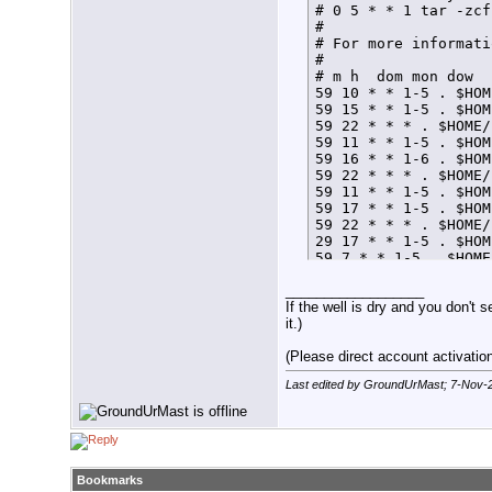
# 0 5 * * 1 tar -zcf
# 

# For more informati
# 

# m h  dom mon dow  
59 10 * * 1-5 . $HOM
59 15 * * 1-5 . $HOM
59 22 * * * . $HOME/
59 11 * * 1-5 . $HOM
59 16 * * 1-6 . $HOM
59 22 * * * . $HOME/
59 11 * * 1-5 . $HOM
59 17 * * 1-5 . $HOM
59 22 * * * . $HOME/
29 17 * * 1-5 . $HOM
59 7 * * 1-5 . $HOME
59 21 * * * . $HOME/
__________________
If the well is dry and you don't s
it.)
(Please direct account activation 
Last edited by GroundUrMast; 7-Nov-
Bookmarks