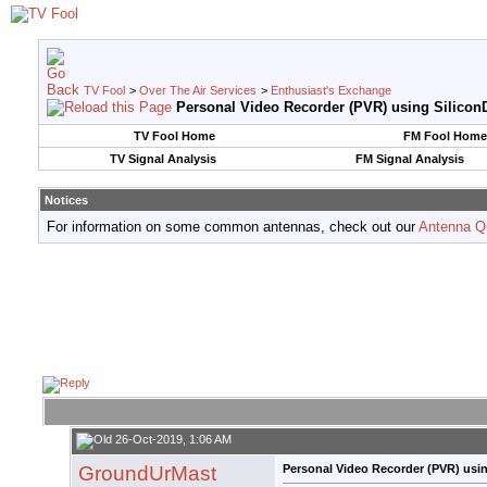
TV Fool
>
Over The Air Services
>
Enthusiast's Exchange
Personal Video Recorder (PVR) using SiliconD
TV Fool Home
FM Fool Home
TV Signal Analysis
FM Signal Analysis
Notices
For information on some common antennas, check out our
Antenna Q
26-Oct-2019, 1:06 AM
GroundUrMast
Personal Video Recorder (PVR) usin