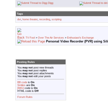
Digg
Tags
dvr
,
home theater
,
recording
,
scripting
TV Fool
>
Over The Air Services
>
Enthusiast's Exchange
Personal Video Recorder (PVR) using Sili
Posting Rules
You
may not
post new threads
You
may not
post replies
You
may not
post attachments
You
may not
edit your posts
BB code
is
On
Smilies
are
On
[IMG]
code is
On
HTML code is
Off
Forum Rules