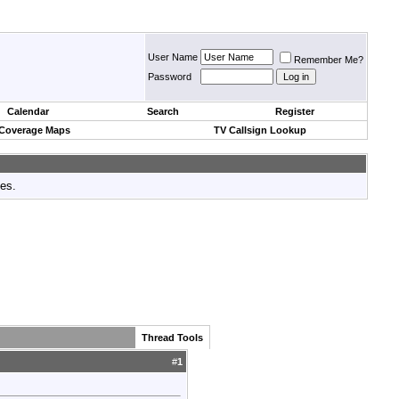
User Name
Remember Me?
Password
Calendar
Search
Register
 Coverage Maps
TV Callsign Lookup
tes.
Thread Tools
#
1