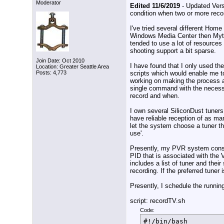
Moderator
Edited 11/6/2019
- Updated Vers
condition when two or more reco
I've tried several different Ho
Windows Media Center then Myt
tended to use a lot of resources
shooting support a bit sparse.
Join Date: Oct 2010
I have found that I only used th
Location: Greater Seattle Area
scripts which would enable me t
Posts: 4,773
working on making the process a
single command with the necess
record and when.
I own several SiliconDust tuners
have reliable reception of as ma
let the system choose a tuner tha
use'.
Presently, my PVR system consist
PID that is associated with the V
includes a list of tuner and thei
recording. If the preferred tuner 
Presently, I schedule the running
script: recordTV.sh
Code:
#!/bin/bash
