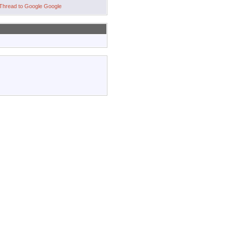
Google