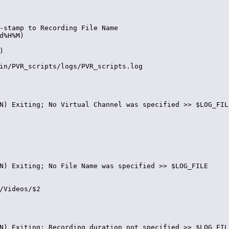
-stamp to Recording File Name

d%H%M)



in/PVR_scripts/logs/PVR_scripts.log

N) Exiting; No Virtual Channel was specified >> $LOG_FILE
N) Exiting; No File Name was specified >> $LOG_FILE

/Videos/$2

N) Exiting; Recording duration not specified >> $LOG_FILE