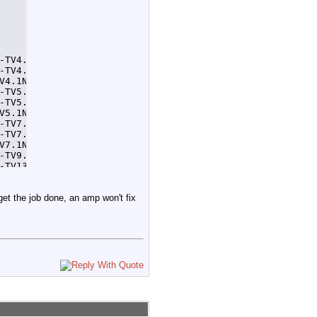
-TV4.1NewsAt11AM 32 > /home/tom/tempcron4.1.log 2>&1

-TV4.1NewsAt4PM 32 > /home/tom/tempcron4.1.log 2>&1

V4.1NewsAt11PM 32 > /home/tom/tempcron4.1.log 2>&1

-TV5.1NewsAtNoon 32 > /home/tom/tempcron5.1.log 2>&1

-TV5.1NewsAt5PM 32 > /home/tom/tempcron5.1.log 2>&1

V5.1NewsAt11PM 32 > /home/tom/tempcron5.1.log 2>&1

-TV7.1NewsAtNoon 32 > /home/tom/tempcron7.1.log 2>&1

-TV7.1NewsAt6PM 32 > /home/tom/tempcron7.1.log 2>&1

V7.1NewsAt11PM 32 > /home/tom/tempcron7.1.log 2>&1

-TV9.1NewsAt530PM 92 > /home/tom/tempcron9.1.log 2>&1

-TV13.1NewsAt8AM 32 > /home/tom/tempcron13.1.log 2>&1

TV13.1NewsAt10PM 32 > /home/tom/tempcron13.1.log 2>&1
 get the job done, an amp won't fix