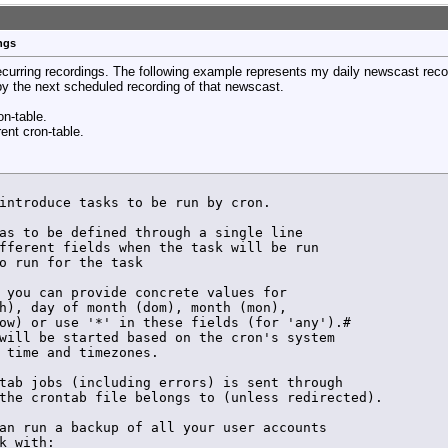
erun_config ${VCarray[$arrayindex]} set /${VCarray[$arra
uner ${VCarray[$arrayindex]} sub-tuner ${VCarray[$arrayi
dFreeTuner.lock

ngs
ock has been unset by ${VC} >> $LOG_FILE

erun_config ${VCarray[$arrayindex]} key $LOCKKEY set /${
recurring recordings. The following example represents my daily newscast reco
erun_config ${VCarray[$arrayindex]} key $LOCKKEY set /${
 by the next scheduled recording of that newscast.
ormal start of recording CH $VC >> $LOG_FILE

erun_config ${VCarray[$arrayindex]} key $LOCKKEY save /$
on-table.
rent cron-table.
HDHR_PID by ${VC} >> $LOG_FILE

introduce tasks to be run by cron.

erun_config ${VCarray[$arrayindex]} key ${LOCKKEY} set /
erun_config ${VCarray[$arrayindex]} key ${LOCKKEY} set /
as to be defined through a single line

fferent fields when the task will be run

tion signal to hdhomerun_config

o run for the task

ormal end of recording by ${VC} >> $LOG_FILE

 you can provide concrete values for

h), day of month (dom), month (mon),

ow) or use '*' in these fields (for 'any').# 

will be started based on the cron's system

${VC} Checking for lock file >> $LOG_FILE

 time and timezones.

tab jobs (including errors) is sent through

the crontab file belongs to (unless redirected).

an run a backup of all your user accounts

k with:
