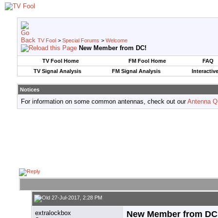
TV Fool
>
Special Forums
>
Welcome
New Member from DC!
TV Fool Home
FM Fool Home
FAQ
TV Signal Analysis
FM Signal Analysis
Interactiv
Notices
For information on some common antennas, check out our
Antenna Q
27-Jul-2017, 2:28 PM
extralockbox
New Member from DC