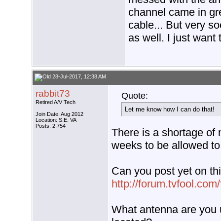
channel came in gre
cable... But very s
as well. I just want
28-Jul-2017, 12:38 AM
rabbit73
Quote:
Retired A/V Tech
Let me know how I can do that!
Join Date: Aug 2012
Location: S.E. VA
Posts: 2,754
There is a shortage of 
weeks to be allowed to
Can you post yet on thi
http://forum.tvfool.co
What antenna are you u