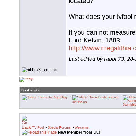
located?
What does your tvfool r
__________________
If you can not measure 
Lord Kelvin, 1883
http://www.megalithia.c
Last edited by rabbit73; 28
Bookmarks
Digg
del.icio.us
Stumble
TV Fool
>
Special Forums
>
Welcome
New Member from DC!