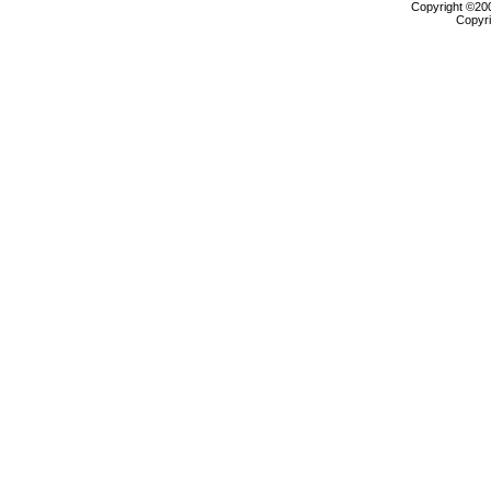
Copyright ©2000
Copyri