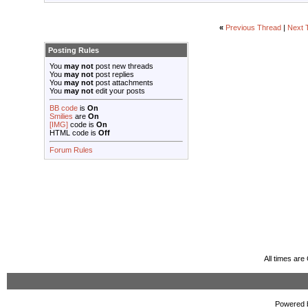
«
Previous Thread
|
Next 
Posting Rules
You
may not
post new threads
You
may not
post replies
You
may not
post attachments
You
may not
edit your posts
BB code
is
On
Smilies
are
On
[IMG]
code is
On
HTML code is
Off
Forum Rules
All times ar
Powered b