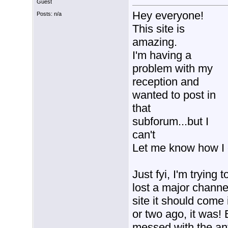
Guest
Hey everyone!
Posts: n/a
This site is
amazing.
I'm having a
problem with my
reception and
wanted to post in
that
subforum...but I
can't
Let me know how I 
Just fyi, I'm trying
lost a major channel
site it should come 
or two ago, it was! B
messed with the ant