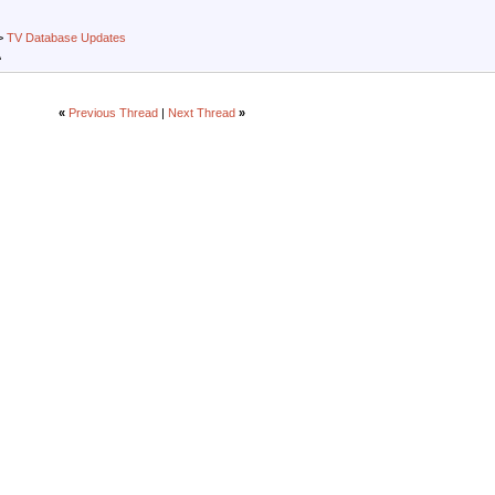
>
TV Database Updates
A
«
Previous Thread
|
Next Thread
»