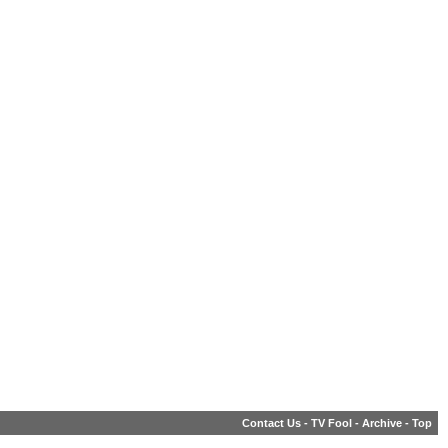
Contact Us
-
TV Fool
-
Archive
-
Top