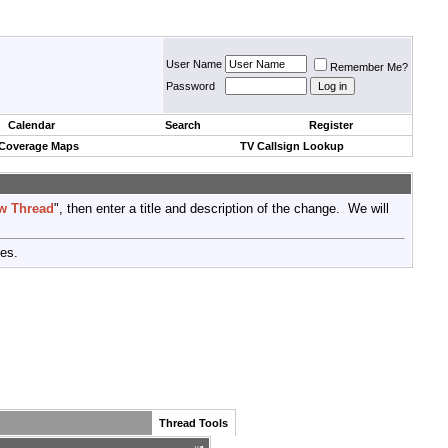
User Name
Remember Me?
Password
Calendar
Search
Register
 Coverage Maps
TV Callsign Lookup
w Thread
", then enter a title and description of the change. We will
tes.
Thread Tools