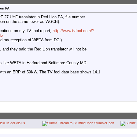
ion PA
RF 27 UHF translator in Red Lion PA, file number
een on the same tower as WGCB).
cations on my TV fool report,
http://www.tvfool.com/?
d6
illed my reception of WETA from DC.)
and they said the Red Lion translator will not be
ho like WETA in Harford and Baltimore County MD.
with an ERP of 59KW. The TV fool data base shows 14.1
del.icio.us
StumbleUpon