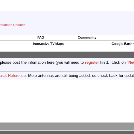
atabase Updates
FAQ
Community
Interactive TV Maps
Google Earth
 please post the infomation here (you will need to
register
first). Click on "
Ne
uick Reference
. More antennas are still being added, so check back for upda