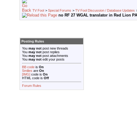
TV Fool
>
Special Forums
>
TV Fool Discussion / Database Updates
no RF 27 WGAL translator in Red Lion P
Posting Rules
You
may not
post new threads
You
may not
post replies
You
may not
post attachments
You
may not
edit your posts
BB code
is
On
Smilies
are
On
[IMG]
code is
On
HTML code is
Off
Forum Rules