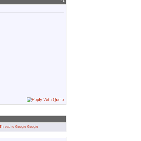
#
1
Google