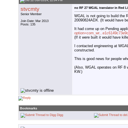
12-Jun-2014, 11:04 PM
stvcmty
no RF 27 WGAL translator in Red L
Senior Member
WGAL is not going to build the 
20090824ADX. (It would have b
Join Date: Mar 2013
Posts: 135
It had come up on Pending appli
option=com_wr...e1c6149c73e9
(If it were built it would have k
I contacted engineering at WGAL 
constructed.
This is good news for people w
(Also, WGAL operates on RF 8 
KW.)
Bookmarks
Digg