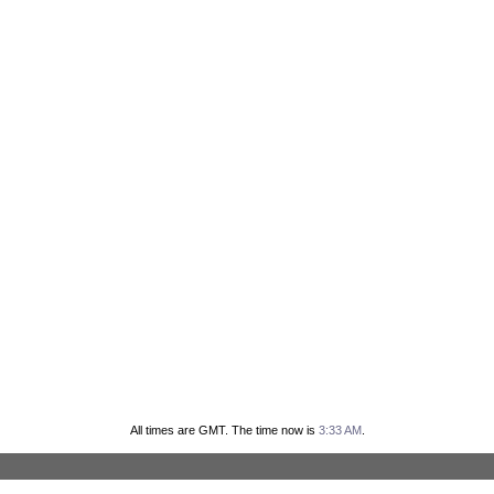
All times are GMT. The time now is
3:33 AM
.