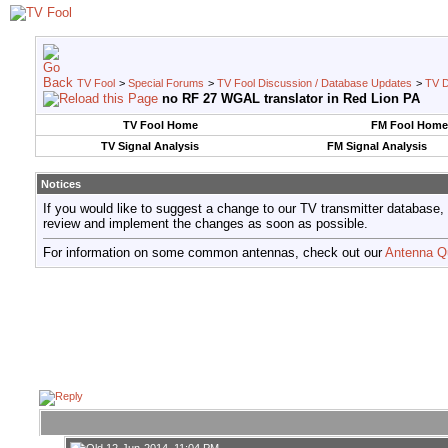
TV Fool
>
Special Forums
>
TV Fool Discussion / Database Updates
>
TV D
no RF 27 WGAL translator in Red Lion PA
TV Fool Home
FM Fool Home
TV Signal Analysis
FM Signal Analysis
Notices
If you would like to suggest a change to our TV transmitter database,
review and implement the changes as soon as possible.
For information on some common antennas, check out our
Antenna Q