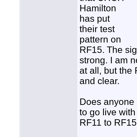
Hamilton
has put
their test
pattern on
RF15. The sig
strong. I am n
at all, but th
and clear.
Does anyone 
to go live with
RF11 to RF1