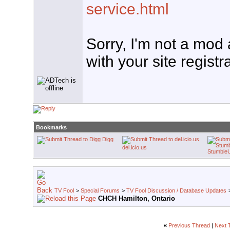
service.html
Sorry, I'm not a mod
with your site registr
Bookmarks
Digg
del.icio.us
Stumble
TV Fool
>
Special Forums
>
TV Fool Discussion / Database Updates
CHCH Hamilton, Ontario
«
Previous Thread
|
Next 