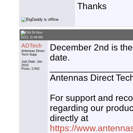
Thanks
26-Nov-
2013, 11:46 AM
ADTech
December 2nd is the 
Antennas Direct
Tech Supp
date.
Join Date: Jan
________________
2010
Posts: 2,942
Antennas Direct Tec
For support and re
regarding our produc
directly at
https://www.antenna