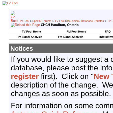
TV Fool
>
Special Forums
>
TV Fool Discussion / Database Updates
>
TV D
CHCH Hamilton, Ontario
TV Fool Home
FM Fool Home
FAQ
TV Signal Analysis
FM Signal Analysis
Interactiv
Notices
If you would like to suggest a
database, please post the info
register
first). Click on "
New 
description of the change. We
changes as soon as possible.
For information on some comm