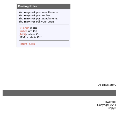
Posting Rules
You
may not
post new threads
You
may not
post replies
You
may not
post attachments
You
may not
edit your posts
BB code
is
On
Smilies
are
On
[IMG]
code is
On
HTML code is
Off
Forum Rules
All times are
Powered b
Copyright ©2000
Copyri