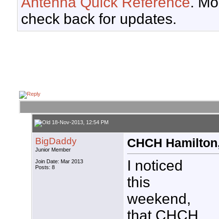
Antenna Quick Reference
. Mo
check back for updates.
18-Nov-2013, 12:54 PM
BigDaddy
CHCH Hamilton,
Junior Member
I noticed
Join Date: Mar 2013
Posts: 8
this
weekend,
that CHCH