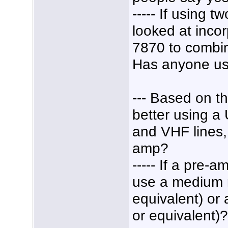
----- If using 
looked at inco
7870 to combi
Has anyone us
--- Based on th
better using 
and VHF lines, 
amp?
----- If a pre
use a medium 
equivalent) or
or equivalent)?