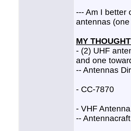
--- Am I bette
antennas (one 
MY THOUGHT
- (2) UHF ant
and one towar
-- Antennas Dir
- CC-7870
- VHF Antenna
-- Antennacraf