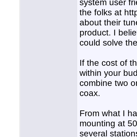
system user fri
the folks at htt
about their tu
product. I beli
could solve th
If the cost of 
within your bu
combine two or
coax.
From what I hav
mounting at 50
several station