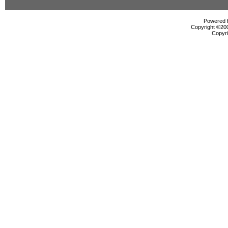
Powered b
Copyright ©2000
Copyri