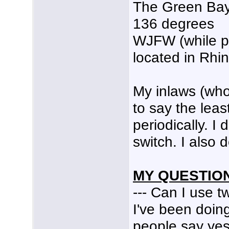
The Green Bay
136 degrees
WJFW (while pa
located in Rhi
My inlaws (who
to say the leas
periodically. I
switch. I also 
MY QUESTION
--- Can I use 
I've been doin
people say yes