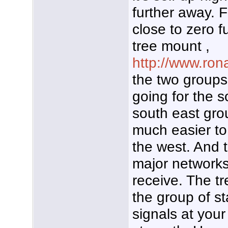
further away. Fa
close to zero fu
tree mount ,
http://www.ron
the two groups
going for the s
south east gr
much easier t
the west. And 
major networks
receive. The tr
the group of st
signals at your