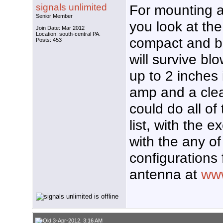
signals unlimited
For mounting a
Senior Member
you look at the
Join Date: Mar 2012
Location: south-central PA.
compact and bui
Posts: 453
will survive bl
up to 2 inches 
amp and a clear
could do all o
list, with the 
with the any o
configurations 
antenna at
www
3-Apr-2012, 3:16 AM