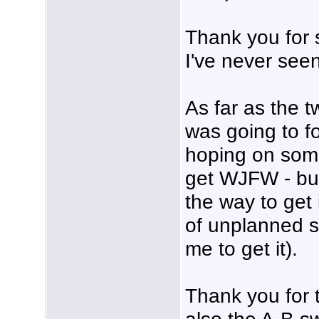
Thank you for 
I've never see
As far as the t
was going to f
hoping on som
get WJFW - but
the way to get 
of unplanned s
me to get it).
Thank you for 