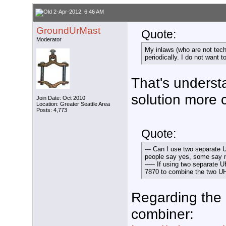
2-Apr-2012, 6:46 AM
GroundUrMast
Quote:
Moderator
My inlaws (who are not tech
periodically. I do not want t
That's underst
solution more 
Join Date: Oct 2010
Location: Greater Seattle Area
Posts: 4,773
Quote:
--- Can I use two separate 
people say yes, some say 
----- If using two separate
7870 to combine the two U
Regarding the
combiner: