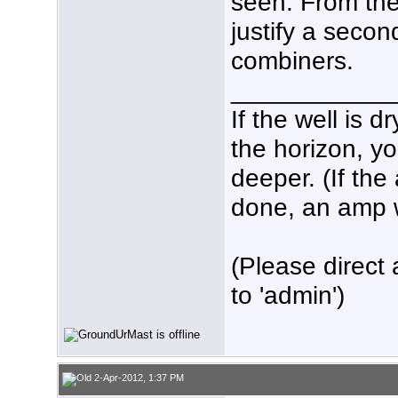
seen. From ther
justify a seco
combiners.
___________
If the well is 
the horizon, yo
deeper. (If the
done, an amp wo
(Please direct 
to 'admin')
2-Apr-2012, 1:37 PM