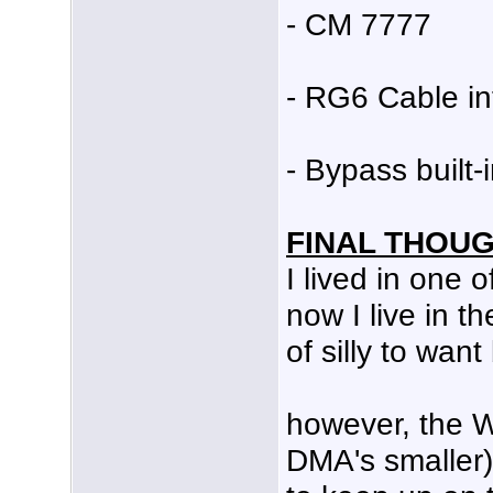
- CM 7777
- RG6 Cable i
- Bypass built
FINAL THOU
I lived in one 
now I live in t
of silly to wan
however, the 
DMA's smaller)