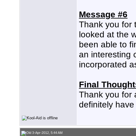
Message #6
Thank you for 
looked at the w
been able to fi
an interesting
incorporated as
Final Thought
Thank you for 
definitely hav
3-Apr-2012, 5:44 AM