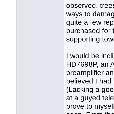
observed, tree
ways to damag
quite a few re
purchased for t
supporting towe
I would be inc
HD7698P, an A
preamplifier and
believed I had
(Lacking a good
at a guyed tel
prove to mysel