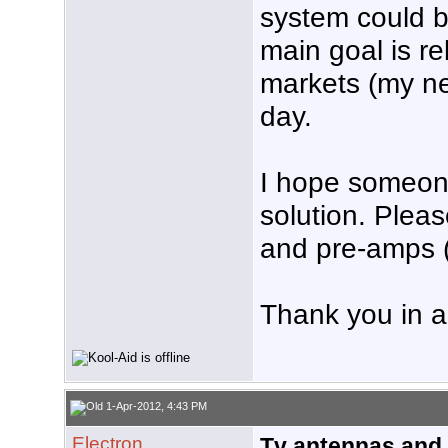
system could b
main goal is re
markets (my nee
day.
I hope someo
solution. Ple
and pre-amps (
Thank you in 
1-Apr-2012, 4:43 PM
Electron
Tv antennas and 