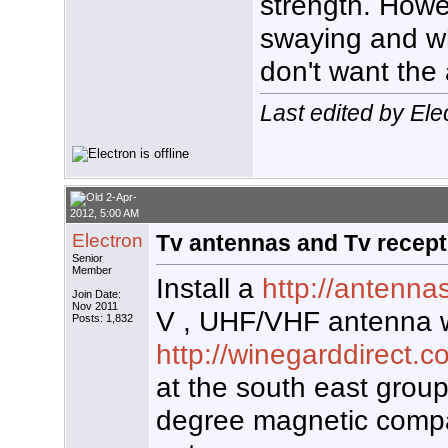
strength. Howe
swaying and wh
don't want the 
Last edited by Ele
2-Apr-
2012, 5:00 AM
Electron
Tv antennas and Tv recept
Senior
Member
Install a
http://antenna
Join Date:
Nov 2011
V , UHF/VHF antenna w
Posts: 1,832
http://winegarddirect.c
at the south east group
degree magnetic compa