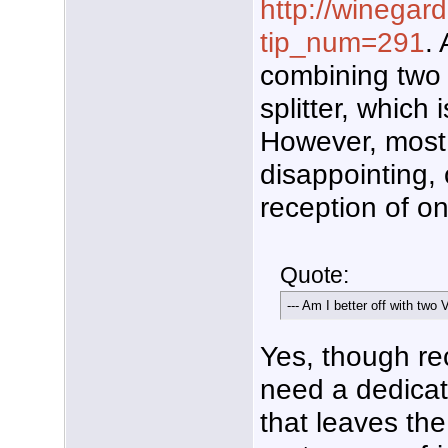
http://winegar
tip_num=291
.
combining two 
splitter, which
However, most 
disappointing, 
reception of o
Quote:
--- Am I better off with t
Yes, though re
need a dedica
that leaves th