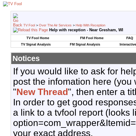
TV Fool
>
Over The Air Services
>
Help With Reception
Help with reception - Near Gresham, WI
TV Fool Home
FM Fool Home
FAQ
TV Signal Analysis
FM Signal Analysis
Interactiv
Notices
If you would like to ask for h
post the infomation here (you 
"
New Thread
", then enter a ti
In order to get good responses
a link to a tvfool report (looks
option=com_wrapper&Itemid=
your exact address.