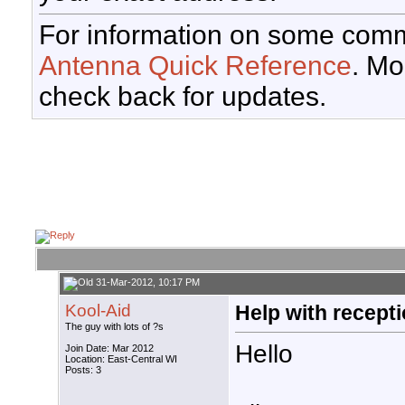
For information on some comm
Antenna Quick Reference
. Mo
check back for updates.
31-Mar-2012, 10:17 PM
Kool-Aid
Help with recept
The guy with lots of ?s
Hello
Join Date: Mar 2012
Location: East-Central WI
Posts: 3