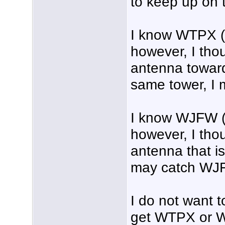
to keep up on 
I know WTPX (I
however, I thou
antenna towar
same tower, I 
I know WJFW (
however, I tho
antenna that i
may catch WJ
I do not want t
get WTPX or WJ