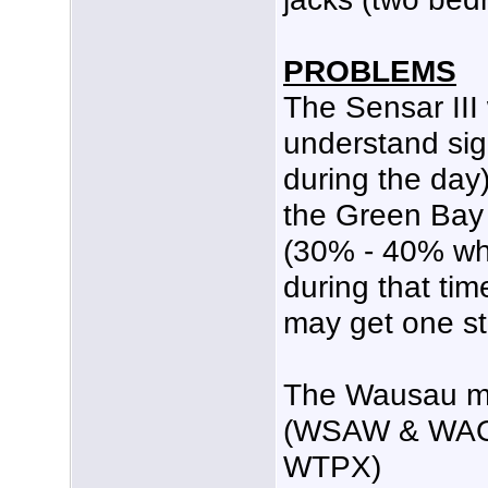
PROBLEMS
The Sensar III
understand sign
during the day)
the Green Bay 
(30% - 40% whi
during that tim
may get one st
The Wausau ma
(WSAW & WAOW
WTPX)