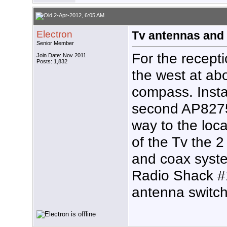
2-Apr-2012, 6:05 AM
Electron
Tv antennas and 
Senior Member
For the recepti
Join Date: Nov 2011
Posts: 1,832
the west at ab
compass. Inst
second AP8275
way to the loca
of the Tv the 
and coax syste
Radio Shack #
antenna switch