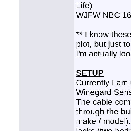
Life)
WJFW NBC 16 
** I know these
plot, but just 
I'm actually lo
SETUP
Currently I am 
Winegard Sensa
The cable com
through the bu
make / model).
jacks (two bed