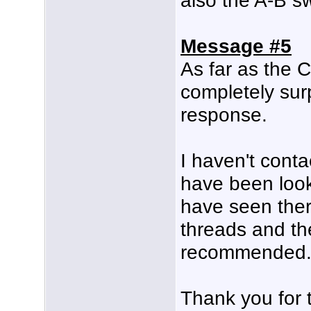
also the A-B s
Message #5
As far as the C
completely sur
response.
I haven't conta
have been look
have seen the
threads and th
recommended
Thank you for 