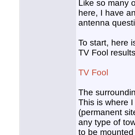
Like so many 
here, I have a
antenna questi
To start, here 
TV Fool result
TV Fool
The surrounding
This is where 
(permanent sit
any type of to
to be mounted 