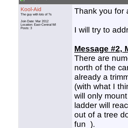
Kool-Aid
Thank you for 
The guy with lots of ?s
Join Date: Mar 2012
Location: East-Central WI
I will try to a
Posts: 3
Message #2, 
There are numer
north of the ca
already a trim
(with what I thi
will only moun
ladder will rea
out of a tree d
fun
).