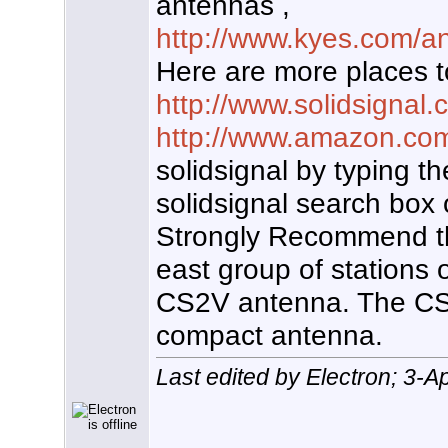
antennas ,
http://www.kyes.com/an
Here are more places t
http://www.solidsignal
http://www.amazon.co
solidsignal by typing t
solidsignal search box 
Strongly Recommend th
east group of stations 
CS2V antenna. The CS2
compact antenna.
Last edited by Electron; 3-A