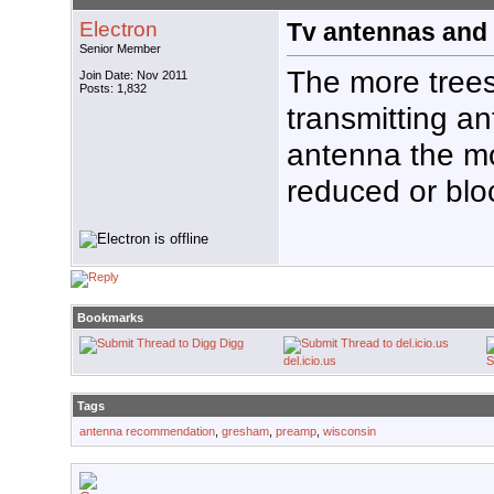
Electron
Tv antennas and 
Senior Member
The more trees
Join Date: Nov 2011
Posts: 1,832
transmitting a
antenna the mo
reduced or blo
Bookmarks
Digg
del.icio.us
S
Tags
antenna recommendation
,
gresham
,
preamp
,
wisconsin