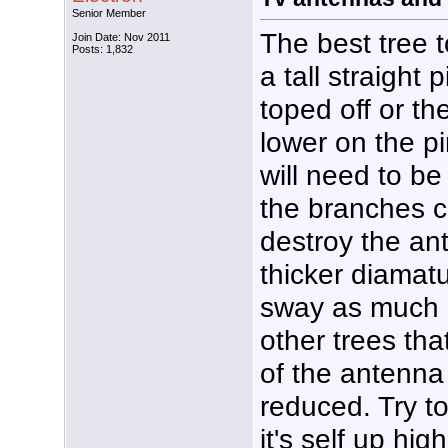
Senior Member
The best tree t
Join Date: Nov 2011
Posts: 1,832
a tall straight
toped off or 
lower on the p
will need to b
the branches 
destroy the an
thicker diamat
sway as much i
other trees tha
of the antenna 
reduced. Try to
it's self up hi