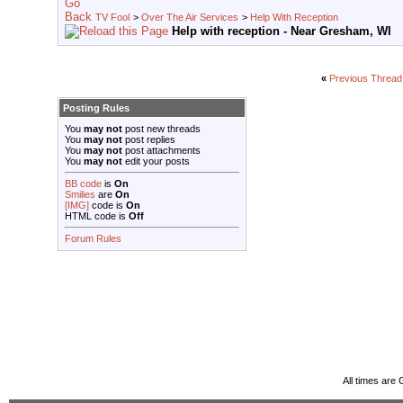
TV Fool
>
Over The Air Services
>
Help With Reception
Help with reception - Near Gresham, WI
«
Previous Thread
Posting Rules
You
may not
post new threads
You
may not
post replies
You
may not
post attachments
You
may not
edit your posts
BB code
is
On
Smilies
are
On
[IMG]
code is
On
HTML code is
Off
Forum Rules
All times are