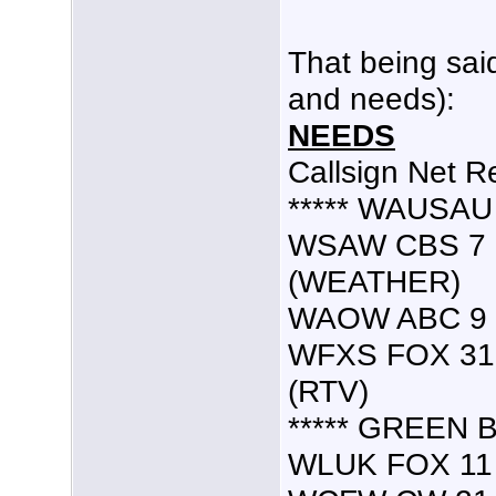
That being sai
and needs):
NEEDS
Callsign Net R
***** WAUSAU 
WSAW CBS 7 7
(WEATHER)
WAOW ABC 9 9.
WFXS FOX 31 5
(RTV)
***** GREEN B
WLUK FOX 11 