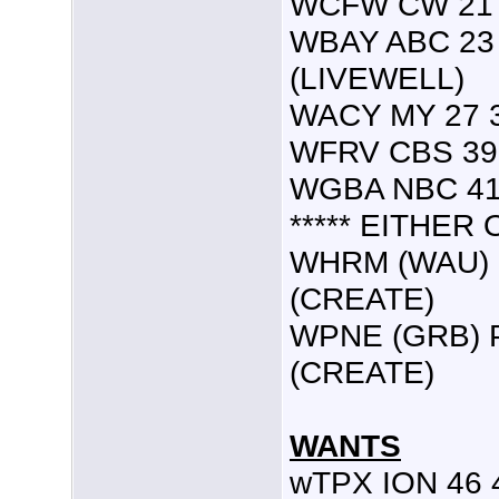
WCFW CW 21 
WBAY ABC 23 
(LIVEWELL)
WACY MY 27 3
WFRV CBS 39 
WGBA NBC 41 
***** EITHER O
WHRM (WAU) P
(CREATE)
WPNE (GRB) PB
(CREATE)
WANTS
wTPX ION 46 4