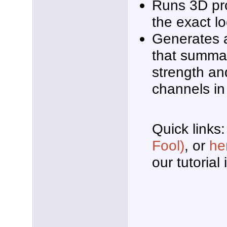
Runs 3D pr
the exact l
Generates a
that summar
strength and
channels in
Quick links:
Fool)
, or
he
our tutorial