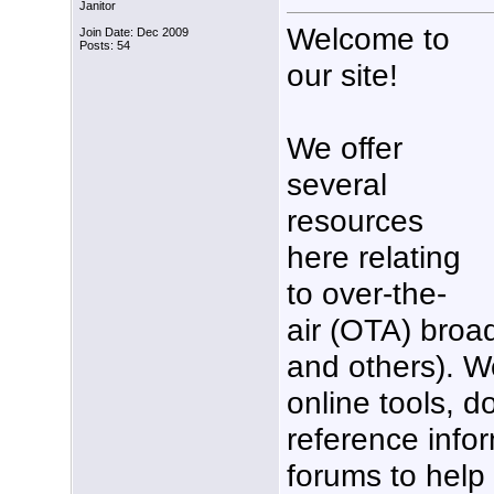
Janitor
Welcome to
Join Date: Dec 2009
Posts: 54
our site!
We offer
several
resources
here relating
to over-the-
air (OTA) broa
and others). W
online tools, 
reference info
forums to help 