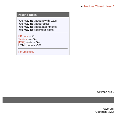
«
Previous Thread
|
Next 
Posting Rules
You
may not
post new threads
You
may not
post replies
You
may not
post attachments
You
may not
edit your posts
BB code
is
On
Smilies
are
On
[IMG]
code is
On
HTML code is
Off
Forum Rules
All times are
Powered b
Copyright ©2000