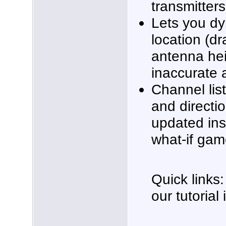
transmitters 
Lets you dy
location (dr
antenna heig
inaccurate 
Channel list
and directi
updated inst
what-if gam
Quick links:
our tutorial