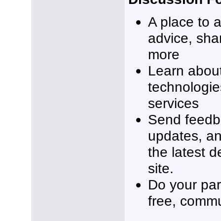
A place to 
advice, sha
more
Learn about
technologie
services
Send feedb
updates, an
the latest 
site.
Do your part
free, commu