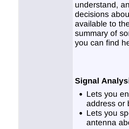
understand, a
decisions abou
available to th
summary of so
you can find h
Signal Analys
Lets you en
address or 
Lets you sp
antenna ab