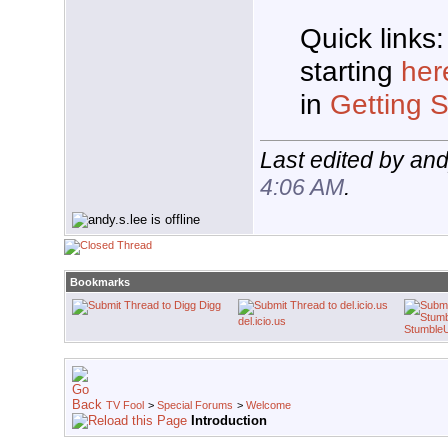
Quick links:
starting
her
in
Getting S
Last edited by and
4:06 AM
.
Bookmarks
Digg
del.icio.us
Stumble
TV Fool
>
Special Forums
>
Welcome
Introduction