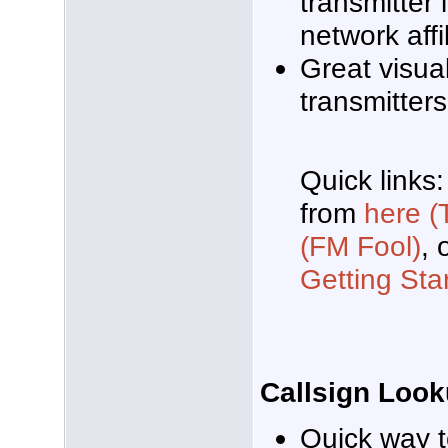
transmitter 
network affil
Great visua
transmitters
Quick links
from
here (
(FM Fool)
, 
Getting Sta
Callsign Loo
Quick way t