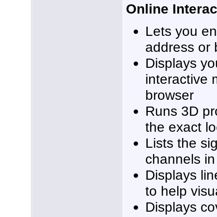
Online Intera
Lets you en
address or 
Displays yo
interactive
browser
Runs 3D pr
the exact l
Lists the si
channels in
Displays lin
to help vis
Displays co