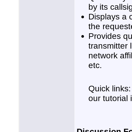
by its callsi
Displays a 
the request
Provides qu
transmitter 
network affi
etc.
Quick links:
our tutorial
Discussion F