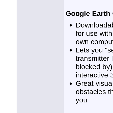
Google Earth
Downloadab
for use wit
own compu
Lets you "
transmitter 
blocked by) 
interactive
Great visual
obstacles t
you