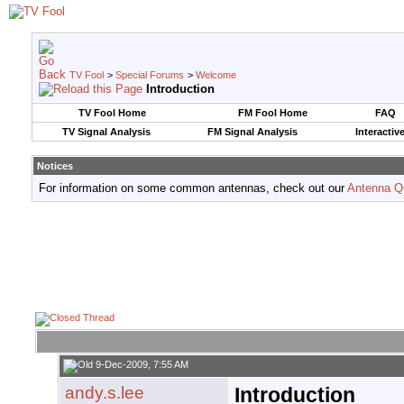
TV Fool
>
Special Forums
>
Welcome
Introduction
TV Fool Home
FM Fool Home
FAQ
TV Signal Analysis
FM Signal Analysis
Interactiv
Notices
For information on some common antennas, check out our
Antenna Q
9-Dec-2009, 7:55 AM
andy.s.lee
Introduction