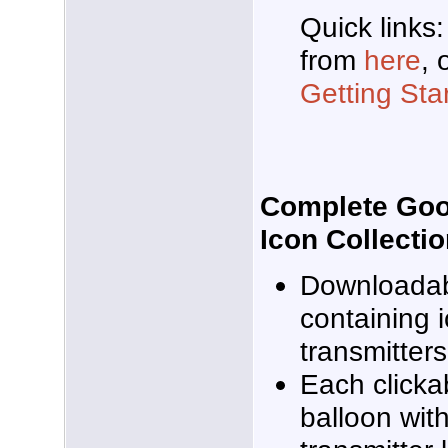
Quick links
from
here
, 
Getting Sta
Complete Goog
Icon Collecti
Downloadabl
containing i
transmitter
Each clicka
balloon wit