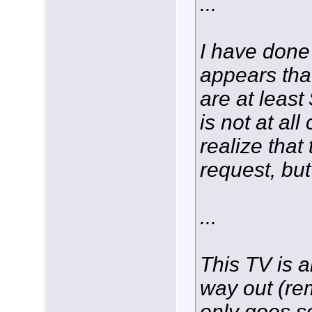
...
I have done
appears tha
are at least
is not at all
realize that
request, bu
...
This TV is ab
way out (re
only goes so