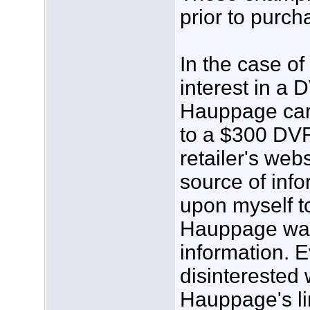
prior to purch
In the case of
interest in a
Hauppage card
to a $300 DVR
retailer's web
source of info
upon myself t
Hauppage was 
information. 
disinterested 
Hauppage's li