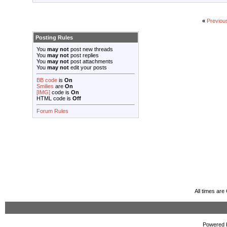
«
Previou
Posting Rules
You
may not
post new threads
You
may not
post replies
You
may not
post attachments
You
may not
edit your posts
BB code
is
On
Smilies
are
On
[IMG]
code is
On
HTML code is
Off
Forum Rules
All times ar
Powered b