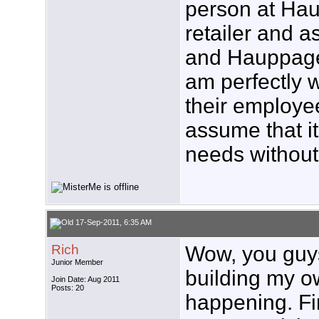
person at Ha
retailer and 
and Hauppage 
am perfectly w
their employe
assume that i
needs without
17-Sep-2011, 6:35 AM
Rich
Wow, you guys 
Junior Member
building my own
Join Date: Aug 2011
Posts: 20
happening. Fir