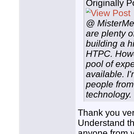
Originally 
@ MisterMe,
are plenty o
building a 
HTPC. Howev
pool of exp
available. I
people from
technology. .
Thank you ver
Understand tha
anyone from v