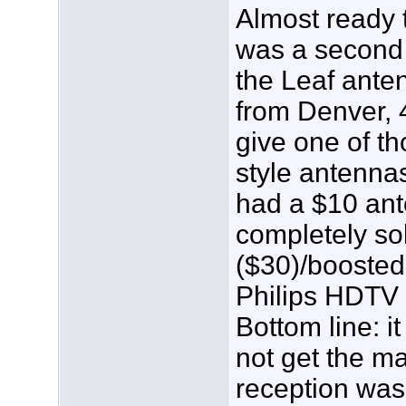
Almost ready t
was a second 
the Leaf ante
from Denver, 4
give one of t
style antennas
had a $10 ant
completely so
($30)/boosted
Philips HDTV 
Bottom line: i
not get the ma
reception was 