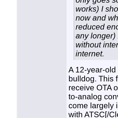
works) I sho
now and when
reduced eno
any longer)
without inte
internet.
A 12-year-old 
bulldog. This 
receive OTA o
to-analog conv
come largely 
with ATSC[/C