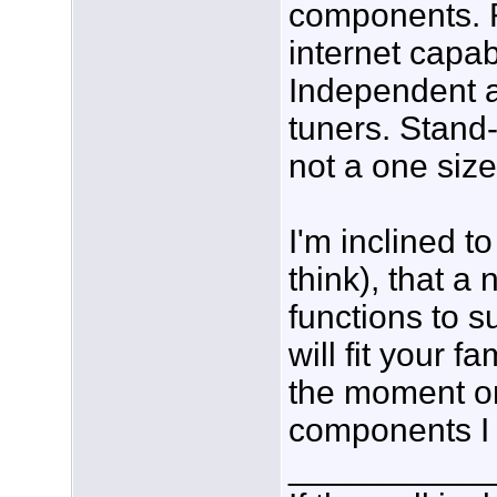
components. R
internet capab
Independent 
tuners. Stand-
not a one size 
I'm inclined to
think), that a
functions to
will fit your 
the moment or
components I
___________