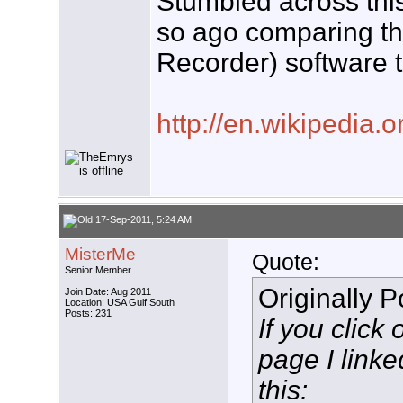
Stumbled across this
so ago comparing t
Recorder) software th
http://en.wikipedia.
17-Sep-2011, 5:24 AM
MisterMe
Quote:
Senior Member
Originally 
Join Date: Aug 2011
Location: USA Gulf South
Posts: 231
If you click 
page I link
this: