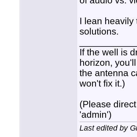
of audio vs. v
I lean heavil
solutions.
___________
If the well is
horizon, you'l
the antenna c
won't fix it.)
(Please direct
'admin')
Last edited by 