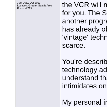
the VCR will 
Join Date: Oct 2010
Location: Greater Seattle Area
Posts: 4,773
for you. The S
another progr
has already 
'vintage' tec
scarce.
You're descri
technology add
understand tha
intimidates o
My personal in