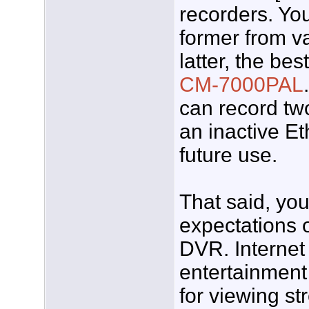
recorders. Yo
former from v
latter, the bes
CM-7000PAL
can record tw
an inactive Et
future use.
That said, yo
expectations o
DVR. Internet
entertainment
for viewing st