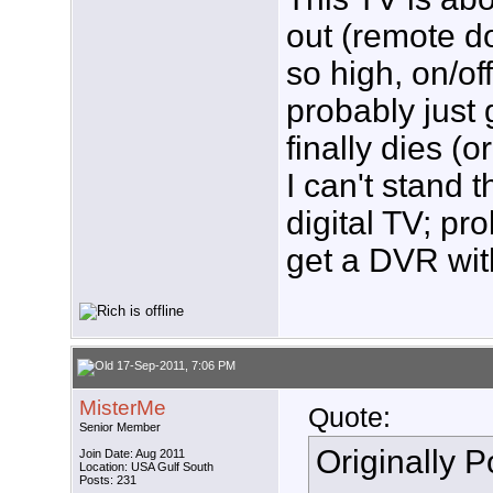
out (remote d
so high, on/of
probably just 
finally dies (
I can't stand 
digital TV; pro
get a DVR with
17-Sep-2011, 7:06 PM
MisterMe
Quote:
Senior Member
Originally 
Join Date: Aug 2011
Location: USA Gulf South
Posts: 231