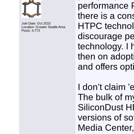
performance 
there is a con
HTPC technolog
Join Date: Oct 2010
Location: Greater Seattle Area
Posts: 4,773
discourage pe
technology. I 
then on adopti
and offers opt
I don't claim 
The bulk of m
SiliconDust H
versions of s
Media Center