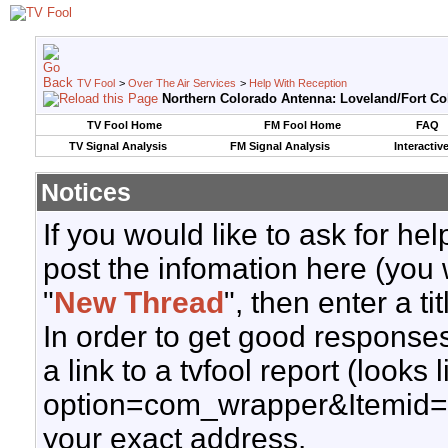
TV Fool
>
Over The Air Services
>
Help With Reception
Northern Colorado Antenna: Loveland/Fort Col
TV Fool Home
FM Fool Home
FAQ
TV Signal Analysis
FM Signal Analysis
Interactiv
Notices
If you would like to ask for h
post the infomation here (you 
"
New Thread
", then enter a ti
In order to get good responses
a link to a tvfool report (looks
option=com_wrapper&Itemid=
your exact address.