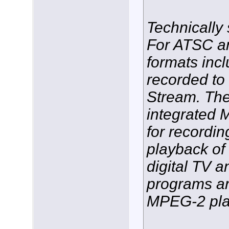
Technically
For ATSC an
formats inc
recorded t
Stream. The
integrated
for recordin
playback o
digital TV
programs ar
MPEG-2 pla