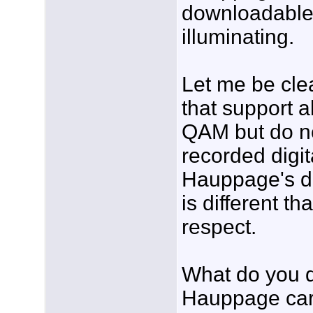
downloadable
illuminating.
Let me be cle
that support 
QAM but do not
recorded digit
Hauppage's do
is different th
respect.
What do you d
Hauppage card