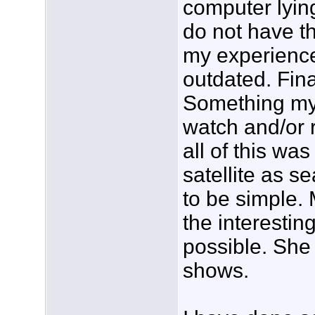
computer lying
do not have th
my experience 
outdated. Fina
Something my 
watch and/or 
all of this wa
satellite as s
to be simple. M
the interestin
possible. She
shows.