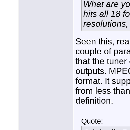
What are you
hits all 18 f
resolutions,
Seen this, re
couple of para
that the tuner
outputs. MPEG
format. It sup
from less than
definition.
Quote: