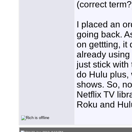
(correct term?
I placed an or
going back. A
on gettting, 
already using 
just stick wit
do Hulu plus, 
shows. So, no
Netflix TV libr
Roku and Hulu