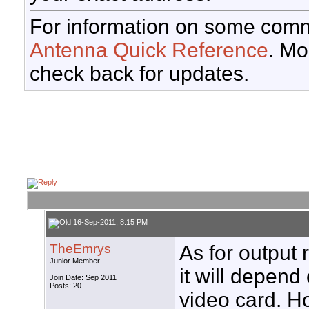
For information on some comm
Antenna Quick Reference
. Mo
check back for updates.
16-Sep-2011, 8:15 PM
TheEmrys
As for output 
Junior Member
it will depend
Join Date: Sep 2011
Posts: 20
video card. H