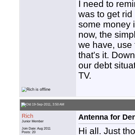
I need to remi
was to get rid 
some money in 
now, the simpl
we have, use 
that's it. Do
our debt situ
TV.
19-Sep-2011, 3:50 AM
Rich
Antenna for De
Junior Member
Hi all. Just th
Join Date: Aug 2011
Posts: 20