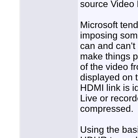
source Video
Microsoft tend
imposing some 
can and can't 
make things pr
of the video 
displayed on 
HDMI link is i
Live or record
compressed.
Using the bas