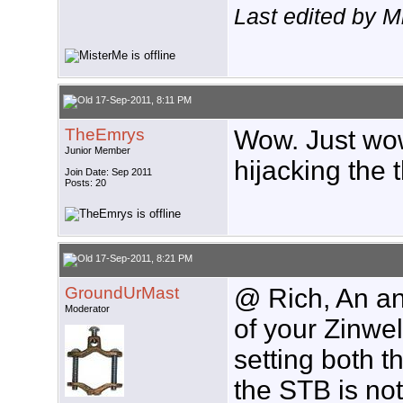
Last edited by 
17-Sep-2011, 8:11 PM
TheEmrys
Wow. Just wow
Junior Member
hijacking the 
Join Date: Sep 2011
Posts: 20
17-Sep-2011, 8:21 PM
GroundUrMast
@ Rich, An an
Moderator
of your Zinwel
setting both t
the STB is not