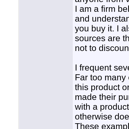
I am a firm be
and understan
you buy it. I a
sources are th
not to discoun
I frequent se
Far too many 
this product o
made their pu
with a product
otherwise doe
These example