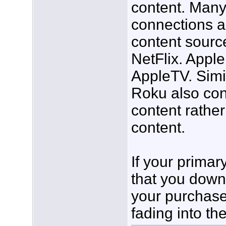
content. Many
connections al
content sourc
NetFlix. Apple
AppleTV. Simi
Roku also con
content rathe
content.
If your primar
that you dow
your purchase
fading into th