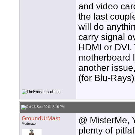
and video car
the last coupl
will do anythi
carry signal o
HDMI or DVI.
motherboard I
another issue,
(for Blu-Rays)
16-Sep-2011, 8:16 PM
GroundUrMast
@ MisterMe, Y
Moderator
plenty of pitf