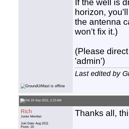
If the well is
horizon, you'l
the antenna c
won't fix it.)
(Please direct
'admin')
Last edited by 
18-Sep-2011, 2:23 AM
Rich
Thanks all, th
Junior Member
Join Date: Aug 2011
Posts: 20