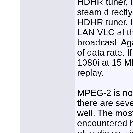
HDHR tuner, I
steam directly
HDHR tuner. I
LAN VLC at th
broadcast. Ag
of data rate. 
1080i at 15 Mb
replay.
MPEG-2 is not 
there are seve
well. The mo
encountered h