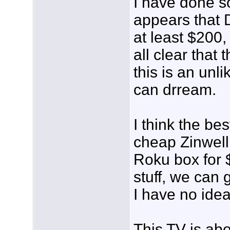
I have done s
appears that 
at least $200, 
all clear that 
this is an unl
can drream.
I think the bes
cheap Zinwell
Roku box for $
stuff, we can 
I have no idea)
This TV is abo