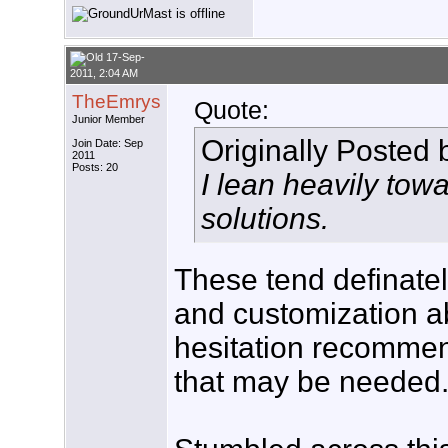
17-Sep-
2011, 2:04 AM
TheEmrys
Quote:
Junior Member
Originally Posted
Join Date: Sep
2011
Posts: 20
I lean heavily tow
solutions.
These tend definate
and customization ab
hesitation recommen
that may be needed