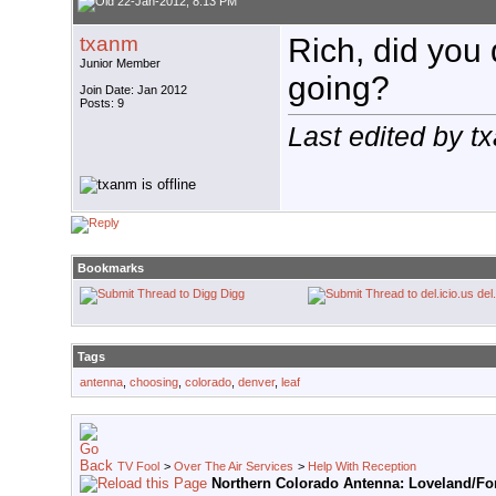
22-Jan-2012, 8:13 PM
txanm
Rich, did you 
Junior Member
going?
Join Date: Jan 2012
Posts: 9
Last edited by 
Bookmarks
Digg
del
Tags
antenna
,
choosing
,
colorado
,
denver
,
leaf
TV Fool
>
Over The Air Services
>
Help With Reception
Northern Colorado Antenna: Loveland/For