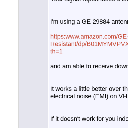
I'm using a GE 29884 anten
https:www.amazon.com/GE-O
Resistant/dp/B01MYMVPV
th=1
and am able to receive do
It works a little better over 
electrical noise (EMI) on V
If it doesn't work for you in