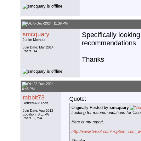
8-Dec-2024, 11:39 PM
smcquary
Specifically looking
Junior Member
recommendations.
Join Date: Mar 2014
Posts: 14
Thanks
22-Dec-2024,
6:45 PM
rabbit73
Quote:
Retired A/V Tech
Originally Posted by
smcquary
Join Date: Aug 2012
Looking for recommendations for Clea
Location: S.E. VA
Posts: 2,754
Here is my report.
http://www.tvfool.com/?option=com_w
Thanks