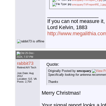
smcquaryTVFreport_1.jpg
(1
smcquaryTVFreportRE_1.jpg
__________________
If you can not measure it,
Lord Kelvin, 1883
http://www.megalithia.com
25-Dec-
2024, 7:37 PM
rabbit73
Quote:
Retired A/V Tech
Originally Posted by
smcquary
Join Date: Aug
Specifically looking for antenna recommen
2012
Location: S.E. VA
Thanks
Posts: 2,754
Merry Christmas!
Your signal report looks a lot