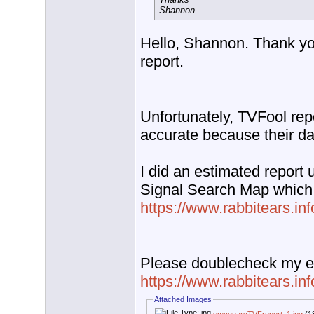
Shannon
Hello, Shannon. Thank yo
report.
Unfortunately, TVFool rep
accurate because their da
I did an estimated report 
Signal Search Map which 
https://www.rabbitears.i
Please doublecheck my e
https://www.rabbitears.i
Attached Images