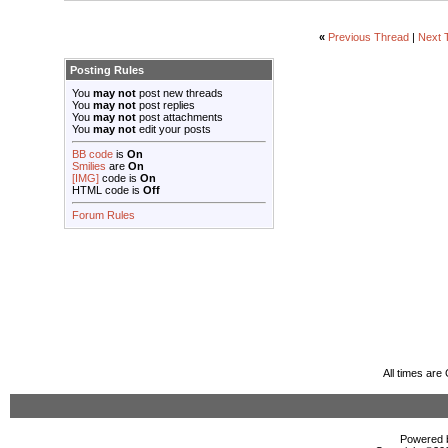
«
Previous Thread
|
Next 
Posting Rules
You
may not
post new threads
You
may not
post replies
You
may not
post attachments
You
may not
edit your posts
BB code
is
On
Smilies
are
On
[IMG]
code is
On
HTML code is
Off
Forum Rules
All times ar
Powered b