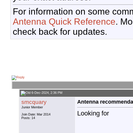
For information on some comm
Antenna Quick Reference
. Mo
check back for updates.
6-Dec-2024, 2:36 PM
smcquary
Antenna recommendati
Junior Member
Looking for
Join Date: Mar 2014
Posts: 14