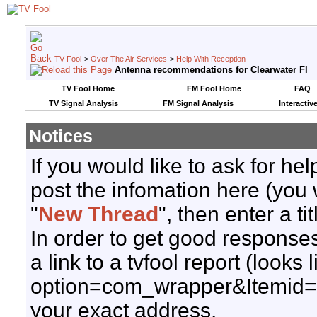
TV Fool
>
Over The Air Services
>
Help With Reception
Antenna recommendations for Clearwater Fl
TV Fool Home
FM Fool Home
FAQ
TV Signal Analysis
FM Signal Analysis
Interactiv
Notices
If you would like to ask for h
post the infomation here (you 
"
New Thread
", then enter a ti
In order to get good responses
a link to a tvfool report (looks
option=com_wrapper&Itemid=
your exact address.