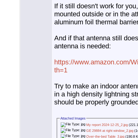
If it still doesn't work for y
mounted outside or in the att
aluminum foil thermal barrier
And if that antenna still does
antenna is needed:
https://www.amazon.com/Wi
th=1
Try to make an indoor anten
in a high density lightning s
should be properly grounded
Attached Images
My report 2024-12-25_2.jpg
(221.1
GE 29884 at right window_2.jpg
(1
Over-the-bed Table_3.jpg
(190.8 K