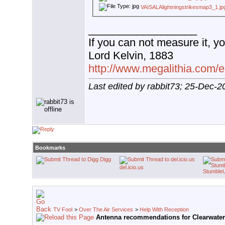
VAISALAlightningstrikesmap3_1.jp
__________________
If you can not measure it, yo
Lord Kelvin, 1883
http://www.megalithia.com/el
Last edited by rabbit73; 25-Dec-2
Bookmarks
Digg
del.icio.us
Stumble
TV Fool
>
Over The Air Services
>
Help With Reception
Antenna recommendations for Clearwater