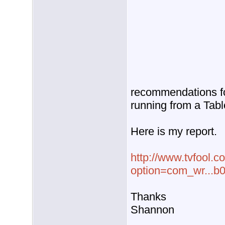
recommendations fo
running from a Tabl
Here is my report.
http://www.tvfool.c
option=com_wr...b
Thanks
Shannon