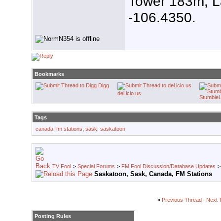
Tower 183m, L
-106.4350.
Bookmarks
Digg
del.icio.us
Stumble
Tags
canada
,
fm stations
,
sask
,
saskatoon
TV Fool
>
Special Forums
>
FM Fool Discussion/Database Updates
Saskatoon, Sask, Canada, FM Stations
«
Previous Thread
|
Next 
Posting Rules