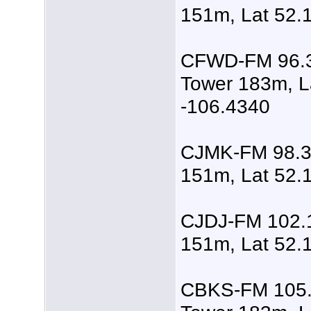
151m, Lat 52.
CFWD-FM 96.3
Tower 183m, L
-106.4340
CJMK-FM 98.3,
151m, Lat 52.
CJDJ-FM 102.1
151m, Lat 52.
CBKS-FM 105.5