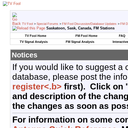
TV Fool
>
Special Forums
>
FM Fool Discussion/Database Updates
>
FM D
Saskatoon, Sask, Canada, FM Stations
TV Fool Home
FM Fool Home
FAQ
TV Signal Analysis
FM Signal Analysis
Interactiv
Notices
If you would like to suggest a
database, please post the info
register<.b>
first). Click on 
and description of the chan
the changes as soon as poss
For information on some co