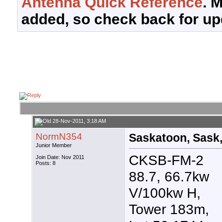
Antenna Quick Reference
. 
added, so check back for up
28-Nov-2011, 3:18 AM
NormN354
Saskatoon, Sask,
Junior Member
CKSB-FM-2
Join Date: Nov 2011
Posts: 8
88.7, 66.7kw
V/100kw H,
Tower 183m,