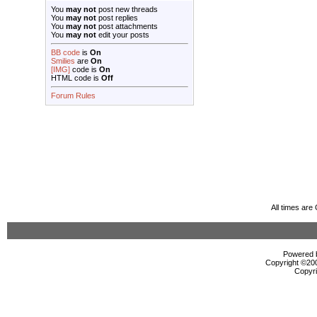
You
may not
post new threads
You
may not
post replies
You
may not
post attachments
You
may not
edit your posts
BB code
is
On
Smilies
are
On
[IMG]
code is
On
HTML code is
Off
Forum Rules
All times ar
Powered b
Copyright ©2000
Copyri