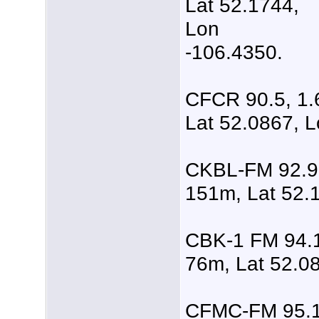
Lat 52.1744,
Lon
-106.4350.
CFCR 90.5, 1.
Lat 52.0867, L
CKBL-FM 92.9,
151m, Lat 52.
CBK-1 FM 94.1
76m, Lat 52.0
CFMC-FM 95.1