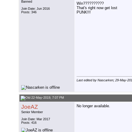
Banned
Win??????????
That's right now get lost
Join Date: Jun 2016
PUNK!!!
Posts: 346
Last edited by Nascarken; 29-May-20
22-May-2019, 7:07 PM
JoeAZ
No longer available.
Senior Member
Join Date: Mar 2017
Posts: 416