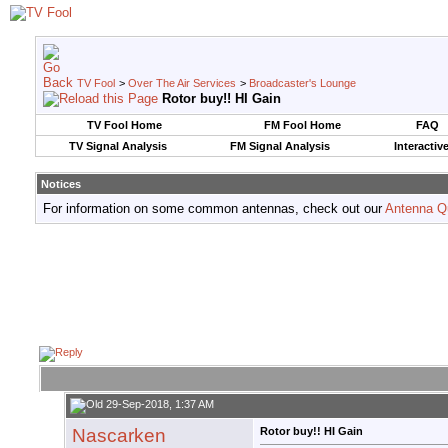
TV Fool
>
Over The Air Services
>
Broadcaster's Lounge
Rotor buy!! HI Gain
TV Fool Home
FM Fool Home
FAQ
TV Signal Analysis
FM Signal Analysis
Interactiv
Notices
For information on some common antennas, check out our
Antenna Q
29-Sep-2018, 1:37 AM
Nascarken
Rotor buy!! HI Gain