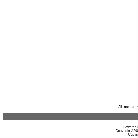
All times ar
Powered b
Copyright ©2000
Copyri