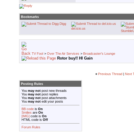
Bookmarks
Digg
del.icio.us
Stumble
TV Fool
>
Over The Air Services
>
Broadcaster's Lounge
Rotor buy!! HI Gain
«
Previous Thread
|
Next 
Posting Rules
You
may not
post new threads
You
may not
post replies
You
may not
post attachments
You
may not
edit your posts
BB code
is
On
Smilies
are
On
[IMG]
code is
On
HTML code is
Off
Forum Rules