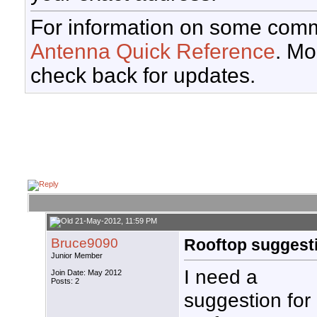
For information on some comm
Antenna Quick Reference
. Mo
check back for updates.
21-May-2012, 11:59 PM
Bruce9090
Rooftop suggest
Junior Member
I need a
Join Date: May 2012
Posts: 2
suggestion for