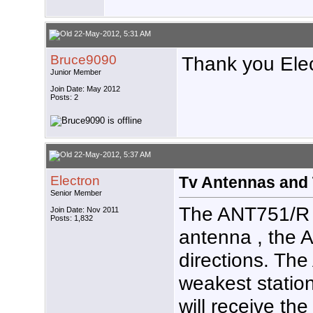
22-May-2012, 5:31 AM
Bruce9090
Thank you Elec
Junior Member
Join Date: May 2012
Posts: 2
22-May-2012, 5:37 AM
Electron
Tv Antennas and 
Senior Member
The ANT751/R is
Join Date: Nov 2011
Posts: 1,832
antenna , the 
directions. Th
weakest statio
will receive th