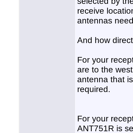
selected by the
receive locati
antennas needs
And how direct
For your recept
are to the wes
antenna that is
required.
For your recep
ANT751R is sel