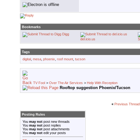
Bookmarks
Digg
del.icio.us
S
Tags
digital
,
mesa
,
phoenix
,
roof mount
,
tucson
TV Fool
>
Over The Air Services
>
Help With Reception
Rooftop suggestion Phoenix/Tucson
«
Previous Thread
Posting Rules
You
may not
post new threads
You
may not
post replies
You
may not
post attachments
You
may not
edit your posts