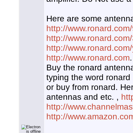
Here are some antenna
http://www.ronard.com
http://www.ronard.com
http://www.ronard.com/
http://www.ronard.com
.
Buy the ronard antenna
typing the word ronard 
or buy from ronard. He
antennas and etc. ,
htt
http://www.channelmas
http://www.amazon.co