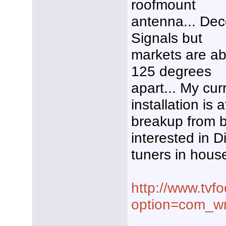
roofmount
antenna... Dec
Signals but
markets are a
125 degrees
apart... My cur
installation is 
breakup from b
interested in Di
tuners in hous
http://www.tvf
option=com_wr