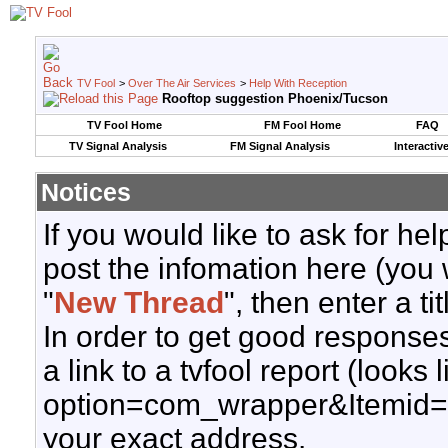
TV Fool
>
Over The Air Services
>
Help With Reception
Rooftop suggestion Phoenix/Tucson
TV Fool Home
FM Fool Home
FAQ
TV Signal Analysis
FM Signal Analysis
Interactiv
Notices
If you would like to ask for h
post the infomation here (you 
"
New Thread
", then enter a ti
In order to get good responses
a link to a tvfool report (looks
option=com_wrapper&Itemid=
your exact address.