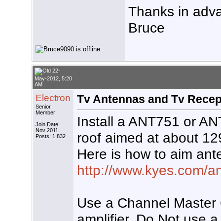
Thanks in adv
Bruce
22-
May-2012, 5:20
AM
Electron
Tv Antennas and Tv Recep
Senior
Member
Install a ANT751 or A
Join Date:
Nov 2011
roof aimed at about 1
Posts: 1,832
Here is how to aim ant
http://www.kyes.com/an
Use a Channel Master 
amplifier. Do Not use a 