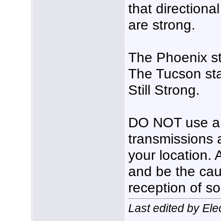
that directiona
are strong.
The Phoenix s
The Tucson sta
Still Strong.
DO NOT use a p
transmissions 
your location. 
and be the cau
reception of s
Last edited by El