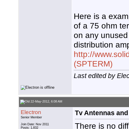
Here is a exam
of a 75 ohm ter
on any unused
distribution ampl
http://www.soli
(SPTERM)
Last edited by Ele
22-May-2012, 6:08 AM
Electron
Tv Antennas and
Senior Member
There is no di
Join Date: Nov 2011
Posts: 1,832