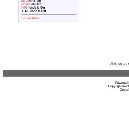
BB code
is
On
Smilies
are
On
[IMG]
code is
On
HTML code is
Off
Forum Rules
All times ar
Powered b
Copyright ©2000
Copyri