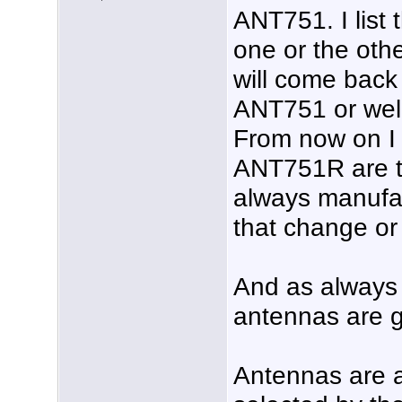
ANT751. I list 
one or the oth
will come back
ANT751 or wel
From now on I 
ANT751R are t
always manufa
that change or
And as always 
antennas are g
Antennas are a