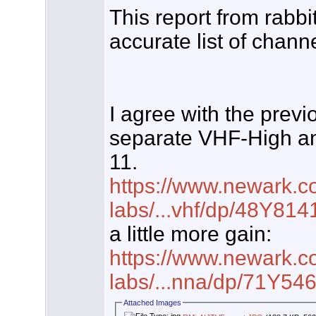
This report from rabb
accurate list of chann
I agree with the previ
separate VHF-High a
11.
https://www.newark.co
labs/...vhf/dp/48Y814
a little more gain:
https://www.newark.co
labs/...nna/dp/71Y54
Attached Images