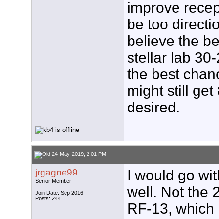
improve recep
be too directi
believe the be
stellar lab 30
the best chan
might still get
desired.
24-May-2019, 2:01 PM
jrgagne99
I would go wi
Senior Member
well. Not the 
Join Date: Sep 2016
Posts: 244
RF-13, which 