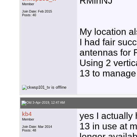
RMinNJ
Member
Join Date: Feb 2015
Posts: 40
My location a
I had fair su
antennas for 
Using 2 vertic
13 to manage 
3-Apr-2019, 12:47 AM
kb4
yes I actually
Member
13 in use at m
Join Date: Mar 2014
Posts: 48
longer availab