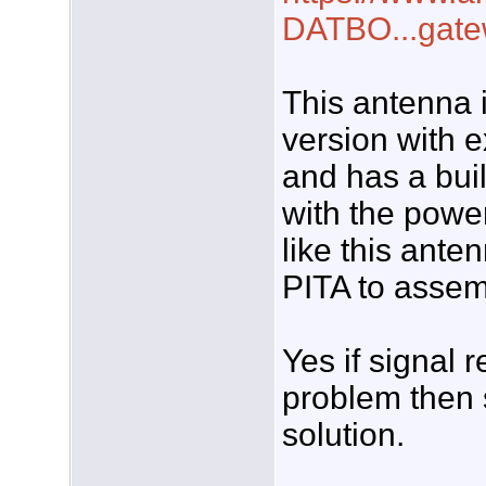
DATBO...gat
This antenna 
version with e
and has a buil
with the power
like this anten
PITA to assem
Yes if signal 
problem then 
solution.