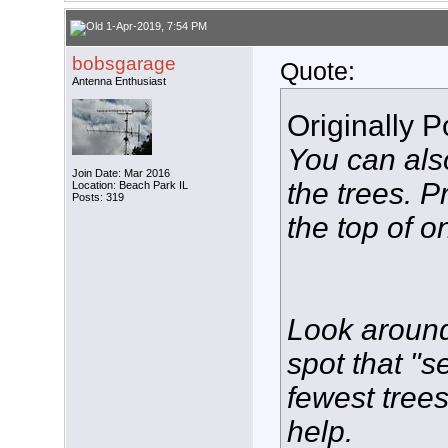
1-Apr-2019, 7:54 PM
bobsgarage
Quote:
Antenna Enthusiast
Originally 
You can also
Join Date: Mar 2016
the trees. P
Location: Beach Park IL
Posts: 319
the top of o
Look around
spot that "s
fewest trees 
help.