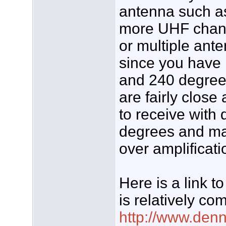
antenna such a
more UHF chann
or multiple ante
since you have
and 240 degree
are fairly close
to receive with 
degrees and ma
over amplificat
Here is a link 
is relatively co
http://www.den