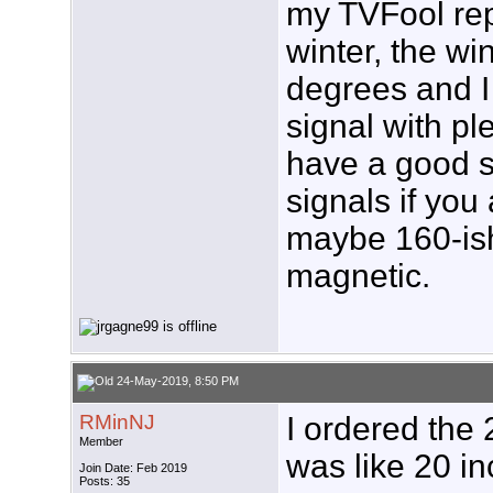
my TVFool rep
winter, the wi
degrees and I 
signal with pl
have a good sh
signals if you
maybe 160-ish
magnetic.
24-May-2019, 8:50 PM
RMinNJ
I ordered the 
Member
was like 20 in
Join Date: Feb 2019
Posts: 35