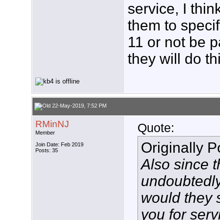
service, I thi
them to specif
11 or not be p
they will do th
22-May-2019, 7:52 PM
RMinNJ
Quote:
Member
Originally 
Join Date: Feb 2019
Posts: 35
Also since 
undoubtedl
would they 
you for servi