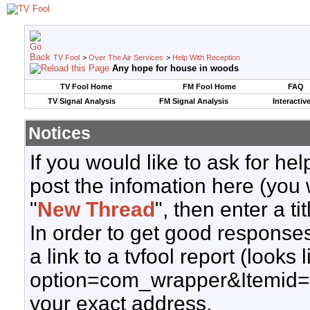
TV Fool
>
Over The Air Services
>
Help With Reception
Any hope for house in woods
TV Fool Home
FM Fool Home
FAQ
TV Signal Analysis
FM Signal Analysis
Interactiv
Notices
If you would like to ask for h
post the infomation here (you 
"
New Thread
", then enter a ti
In order to get good responses
a link to a tvfool report (looks
option=com_wrapper&Itemid=
your exact address.