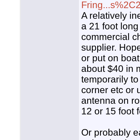
Fring...s%2C
A relatively i
a 21 foot long
commercial cha
supplier. Hope
or put on boat
about $40 in 
temporarily t
corner etc or 
antenna on ro
12 or 15 foot 
Or probably ea