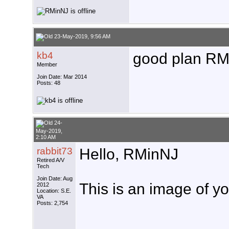
23-May-2019, 9:56 AM
kb4
good plan RM.
Member
Join Date: Mar 2014
Posts: 48
24-
May-2019,
2:10 AM
rabbit73
Hello, RMinNJ
Retired A/V
Tech
Join Date: Aug
This is an image of yo
2012
Location: S.E.
VA
Posts: 2,754