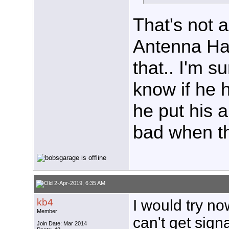
That's not a
Antenna Ha
that.. I'm s
know if he 
he put his a
bad when th
2-Apr-2019, 6:35 AM
kb4
I would try no
Member
can't get sign
Join Date: Mar 2014