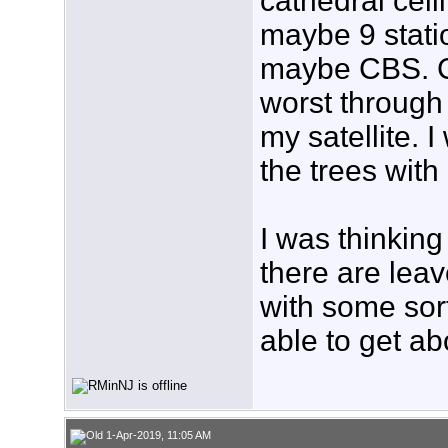
cathedral ceil
maybe 9 stati
maybe CBS. Cab
worst through
my satellite. I
the trees with
I was thinking
there are leav
with some sort
able to get a
1-Apr-2019, 11:05 AM