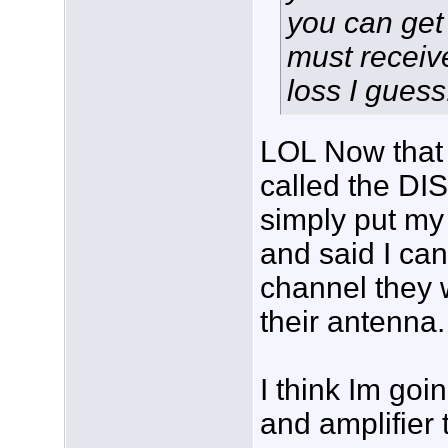
you can get 
must receiv
loss I guess.
LOL Now that 
called the DI
simply put my
and said I can
channel they 
their antenna.
I think Im goin
and amplifier t