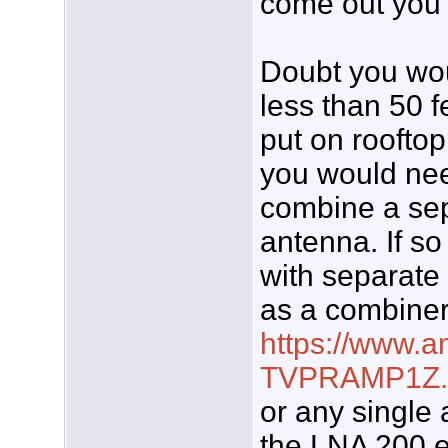
come out you c
Doubt you wou
less than 50 f
put on roofto
you would nee
combine a se
antenna. If s
with separate
as a combine
https://www.
TVPRAMP1Z.
or any single
the LNA 200 e