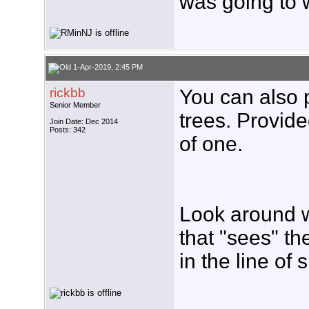
was going to 
1-Apr-2019, 2:45 PM
rickbb
You can also p
Senior Member
trees. Provide
Join Date: Dec 2014
Posts: 342
of one.
Look around w
that "sees" th
in the line of 