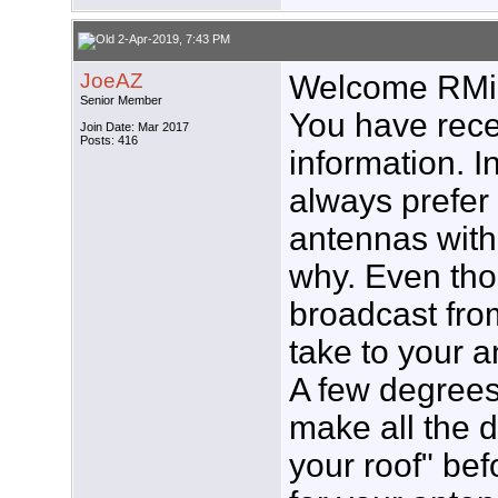
2-Apr-2019, 7:43 PM
JoeAZ
Welcome RMi
Senior Member
You have rece
Join Date: Mar 2017
Posts: 416
information. In
always prefe
antennas with
why. Even tho
broadcast fro
take to your a
A few degrees
make all the d
your roof" bef