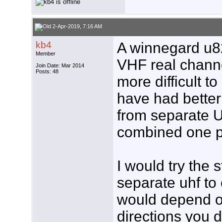
2-Apr-2019, 7:16 AM
kb4
A winnegard u8
Member
VHF real channe
Join Date: Mar 2014
Posts: 48
more difficult t
have had better
from separate 
combined one 
I would try the s
separate uhf to
would depend 
directions you d