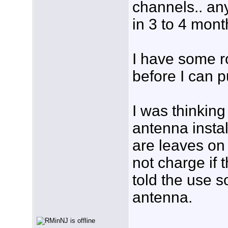
channels.. any
in 3 to 4 mont
I have some r
before I can p
I was thinking
antenna instal
are leaves on 
not charge if 
told the use 
antenna.