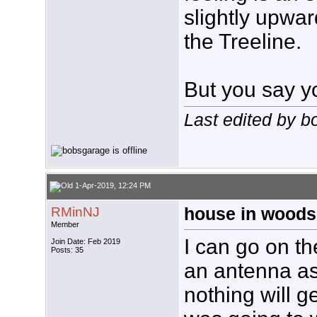
slightly upwar
the Treeline.
But you say y
Last edited by 
1-Apr-2019, 12:24 PM
RMinNJ
house in woods
Member
I can go on th
Join Date: Feb 2019
Posts: 35
an antenna as
nothing will g