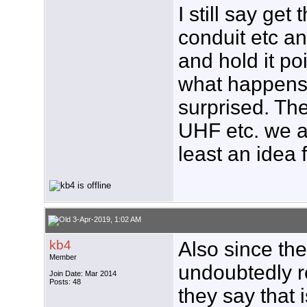
I still say get
conduit etc an
and hold it p
what happens
surprised. Th
UHF etc. we ar
least an idea 
3-Apr-2019, 1:02 AM
kb4
Also since th
Member
undoubtedly 
Join Date: Mar 2014
Posts: 48
they say that 