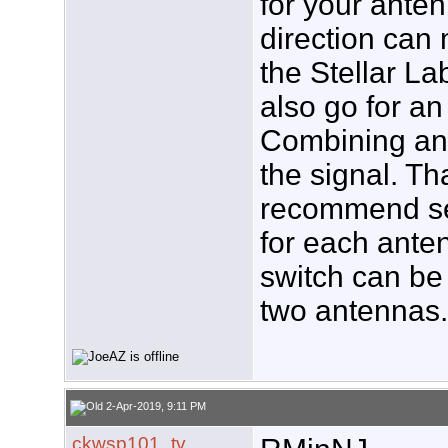
for your anten
direction can 
the Stellar L
also go for a
Combining an
the signal. Tha
recommend se
for each anten
switch can be
two antennas
2-Apr-2019, 9:11 PM
ckwsp101_tv