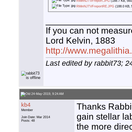
RMinNJTVFreport.JPG
(188.7 KB, 560
RMinNJTVFreportRE.JPG
(188.0 KB, 
_________________
If you can not measure
Lord Kelvin, 1883
http://www.megalithia
Last edited by rabbit73; 
24-May-2019, 9:24 AM
kb4
Thanks Rabbit
Member
gain stellar la
Join Date: Mar 2014
Posts: 48
the more dire