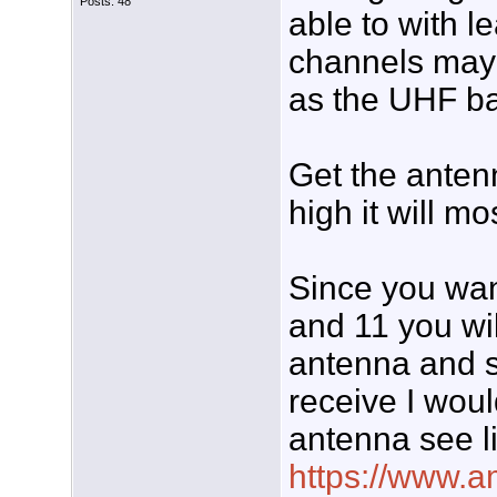
Posts: 48
able to with l
channels may 
as the UHF ba
Get the antenn
high it will mo
Since you wan
and 11 you wi
antenna and si
receive I woul
antenna see l
https://www.