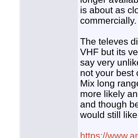
is about as cl
commercially.
The televes di
VHF but its ve
say very unlik
not your best 
Mix long range
more likely a
and though be
would still like
https://www.