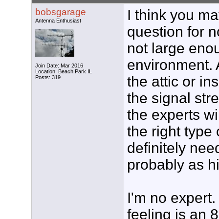
bobsgarage
I think you m
Antenna Enthusiast
question for no
not large enou
environment. 
Join Date: Mar 2016
Location: Beach Park IL
the attic or in
Posts: 319
the signal str
the experts w
the right type
definitely nee
probably as h
I'm no expert.
feeling is an