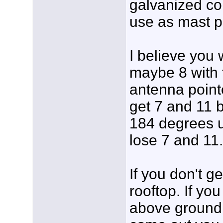
galvanized co
use as mast p
I believe you 
maybe 8 with t
antenna point
get 7 and 11 b
184 degrees un
lose 7 and 11.
If you don't g
rooftop. If yo
above ground