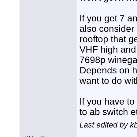
If you get 7 a
also consider
rooftop that 
VHF high and 
7698p winegar
Depends on h
want to do wit
If you have t
to ab switch e
Last edited by k