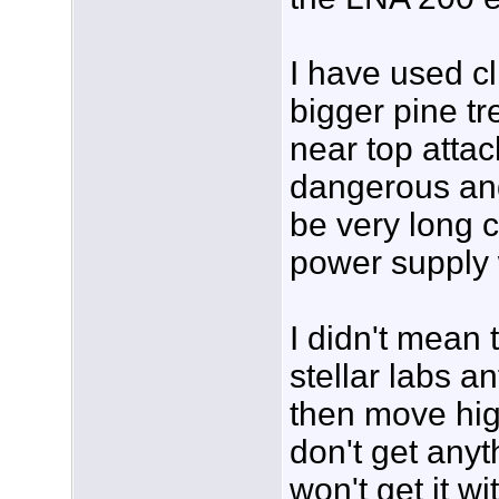
I have used cl
bigger pine t
near top atta
dangerous and
be very long 
power supply 
I didn't mean t
stellar labs a
then move hig
don't get anyt
won't get it w