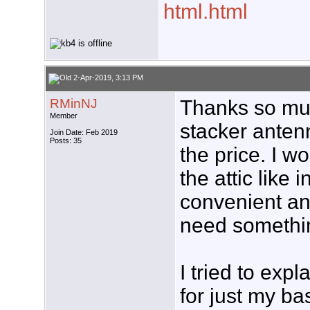
html.html
2-Apr-2019, 3:13 PM
RMinNJ
Thanks so muc
Member
stacker anten
Join Date: Feb 2019
Posts: 35
the price. I w
the attic like 
convenient and
need somethin
I tried to expl
for just my ba