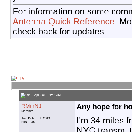
For information on some comm
Antenna Quick Reference
. Mo
check back for updates.
1-Apr-2019, 4:48 AM
RMinNJ
Any hope for h
Member
I'm 34 miles f
Join Date: Feb 2019
Posts: 35
NYC transmitt