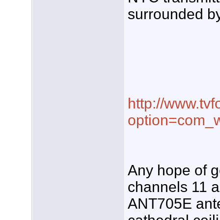
surrounded by
http://www.tvf
option=com_w
Any hope of g
channels 11 a
ANT705E ante