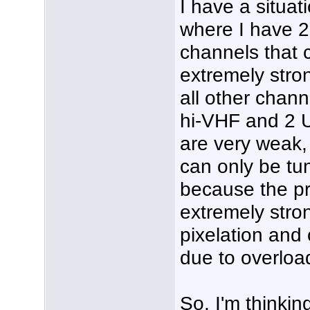
I have a situat
where I have 2
channels that 
extremely stro
all other chann
hi-VHF and 2 
are very weak,
can only be tu
because the pr
extremely stro
pixelation and 
due to overloa
So, I'm thinking