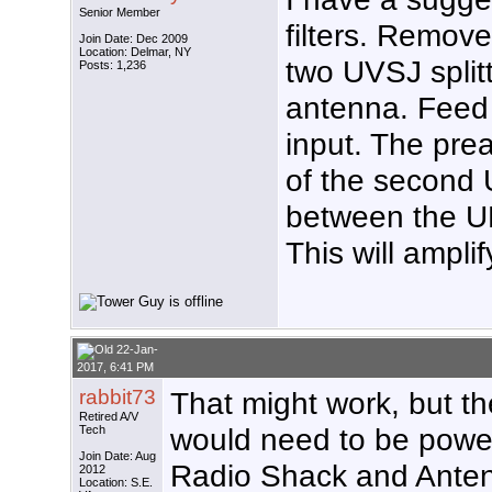
Senior Member
filters. Remov
Join Date: Dec 2009
Location: Delmar, NY
two UVSJ splitt
Posts: 1,236
antenna. Feed
input. The pre
of the second 
between the UH
This will ampli
22-Jan-
2017, 6:41 PM
rabbit73
That might work, but t
Retired A/V
would need to be power
Tech
Join Date: Aug
Radio Shack and Anten
2012
Location: S.E.