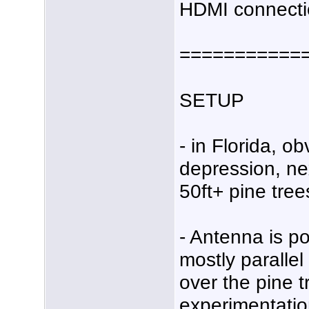
HDMI connecti
===========
SETUP
- in Florida, ob
depression, ne
50ft+ pine tree
- Antenna is p
mostly parallel
over the pine tr
experimentation