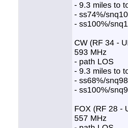
- 9.3 miles to 
- ss74%/snq1
- ss100%/snq
CW (RF 34 - U
593 MHz
- path LOS
- 9.3 miles to 
- ss68%/snq9
- ss100%/snq
FOX (RF 28 - 
557 MHz
- path LOS