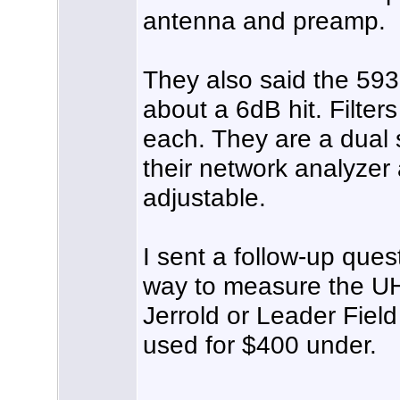
antenna and preamp.
They also said the 59
about a 6dB hit. Filter
each. They are a dual 
their network analyzer
adjustable.
I sent a follow-up que
way to measure the UH
Jerrold or Leader Fiel
used for $400 under.