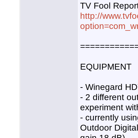
TV Fool Repor
http://www.tvf
option=com_wr
===========
EQUIPMENT
- Winegard HD
- 2 different o
experiment wit
- currently us
Outdoor Digita
gain 18 dB).