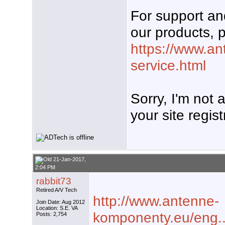
For support a
our products, p
https://www.an
service.html
Sorry, I'm not
your site regist
21-Jan-2017,
2:04 PM
rabbit73
Retired A/V Tech
http://www.antenne-
Join Date: Aug 2012
Location: S.E. VA
komponenty.eu/eng..
Posts: 2,754