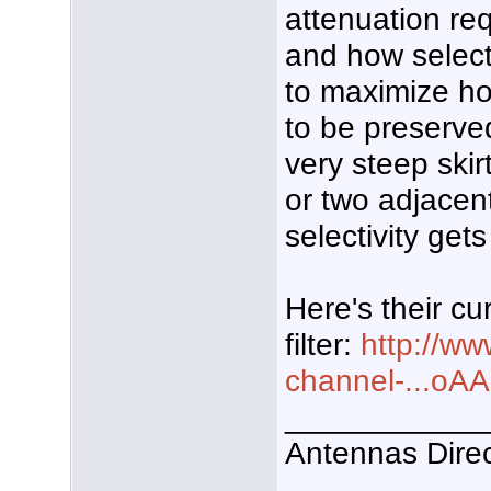
attenuation re
and how selecti
to maximize h
to be preserved.
very steep skirt
or two adjacen
selectivity get
Here's their cu
filter:
http://w
channel-...
___________
Antennas Dire