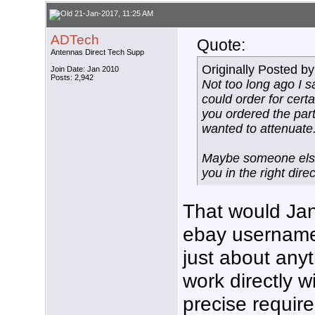
21-Jan-2017, 11:25 AM
ADTech
Quote:
Antennas Direct Tech Supp
Originally Posted b
Join Date: Jan 2010
Posts: 2,942
Not too long ago I 
could order for cert
you ordered the par
wanted to attenuate
Maybe someone else 
you in the right direc
That would Jan
ebay username
just about any
work directly 
precise requir