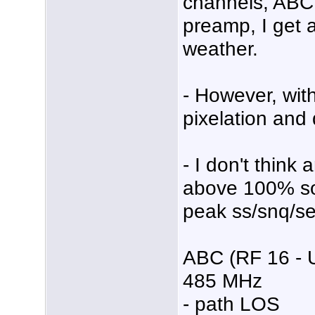
channels, ABC
preamp, I get 
weather.
- However, wit
pixelation and 
- I don't think
above 100% so 
peak ss/snq/se
ABC (RF 16 - 
485 MHz
- path LOS