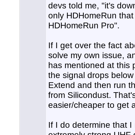
devs told me, "it's do
only HDHomeRun that g
HDHomeRun Pro".
If I get over the fact 
solve my own issue, a
has mentioned at this p
the signal drops bel
Extend and then run th
from Silicondust. That's 
easier/cheaper to get
If I do determine that 
extremely strong UHF 