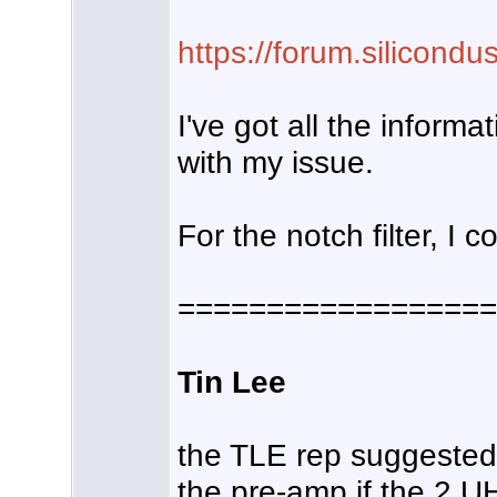
https://forum.silicond
I've got all the inform
with my issue.
For the notch filter, I
==================
Tin Lee
the TLE rep suggested i
the pre-amp if the 2 U