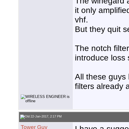
The winegard 
it only amplif
vhf.
But they quit s
The notch filte
introduce loss 
All these guys
filters already
22-Jan-2017, 2:17 PM
Tower Guy
I have a sugges