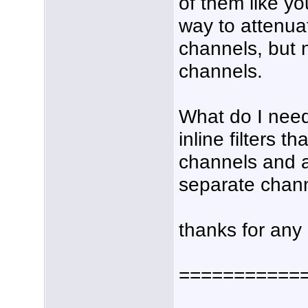
of them like yo
way to attenua
channels, but
channels.
What do I need
inline filters t
channels and a
separate chan
thanks for any
===========