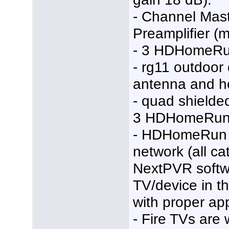
- Channel Mas
Preamplifier (
- 3 HDHomeRu
- rg11 outdoor
antenna and h
- quad shielded
3 HDHomeRun 
- HDHomeRun 
network (all ca
NextPVR softw
TV/device in th
with proper ap
- Fire TVs are