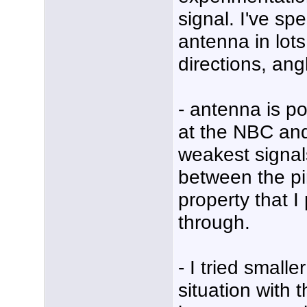
signal. I've sp
antenna in lots 
directions, ang
- antenna is po
at the NBC an
weakest signal
between the pi
property that 
through.
- I tried small
situation with 