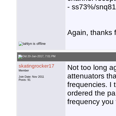
- ss73%/snq8
Again, thanks f
20-Jan-2017, 7:01 PM
skatingrocker17
Not too long 
Member
attenuators tha
Join Date: Nov 2011
Posts: 91
frequencies. I
ordered the pa
frequency you 