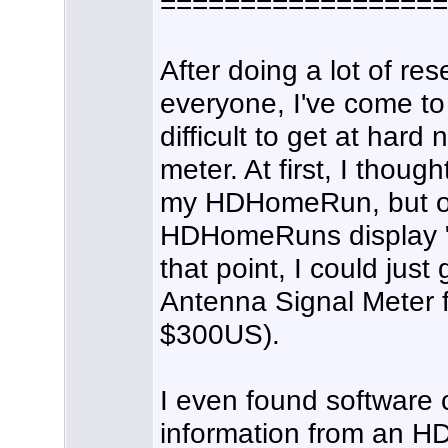
==================
After doing a lot of re
everyone, I've come to t
difficult to get at har
meter. At first, I thou
my HDHomeRun, but on
HDHomeRuns display "d
that point, I could jus
Antenna Signal Meter fo
$300US).
I even found software 
information from an H