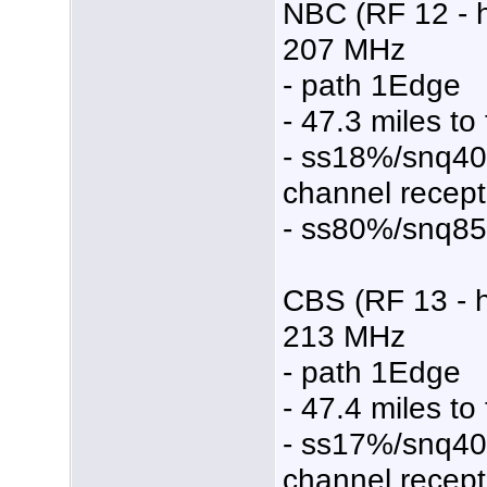
NBC (RF 12 - 
207 MHz
- path 1Edge
- 47.3 miles to
- ss18%/snq4
channel recept
- ss80%/snq8
CBS (RF 13 - 
213 MHz
- path 1Edge
- 47.4 miles to
- ss17%/snq4
channel recept