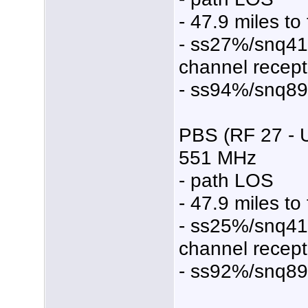
- 47.9 miles to
- ss27%/snq4
channel recept
- ss94%/snq8
PBS (RF 27 - 
551 MHz
- path LOS
- 47.9 miles to
- ss25%/snq4
channel recept
- ss92%/snq8