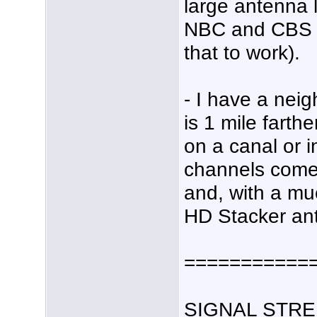
large antenna 
NBC and CBS (a
that to work).
- I have a nei
is 1 mile farth
on a canal or i
channels come 
and, with a mu
HD Stacker an
===========
SIGNAL STRE