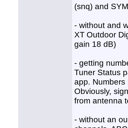
(snq) and SY
- without and
XT Outdoor Dig
gain 18 dB)
- getting num
Tuner Status p
app. Numbers m
Obviously, signa
from antenna t
- without an ou