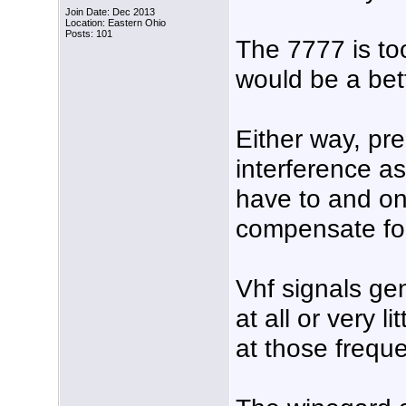
Join Date: Dec 2013
Location: Eastern Ohio
Posts: 101
The 7777 is to
would be a bet
Either way, pre
interference as
have to and on
compensate for
Vhf signals ge
at all or very 
at those frequ