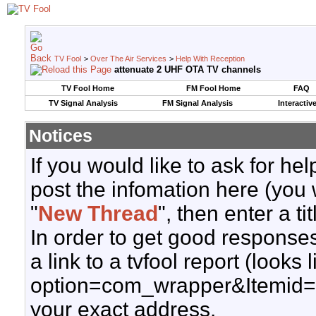
TV Fool
>
Over The Air Services
>
Help With Reception
attenuate 2 UHF OTA TV channels
TV Fool Home
FM Fool Home
FAQ
TV Signal Analysis
FM Signal Analysis
Interactiv
Notices
If you would like to ask for h
post the infomation here (you 
"
New Thread
", then enter a ti
In order to get good responses
a link to a tvfool report (looks
option=com_wrapper&Itemid=
your exact address.