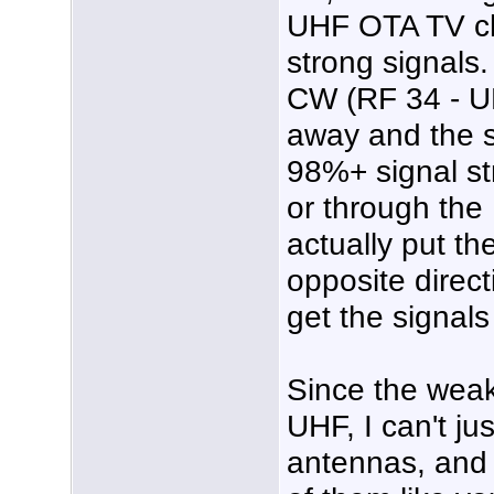
UHF OTA TV ch
strong signals
CW (RF 34 - UH
away and the s
98%+ signal str
or through th
actually put t
opposite directi
get the signal
Since the wea
UHF, I can't j
antennas, and