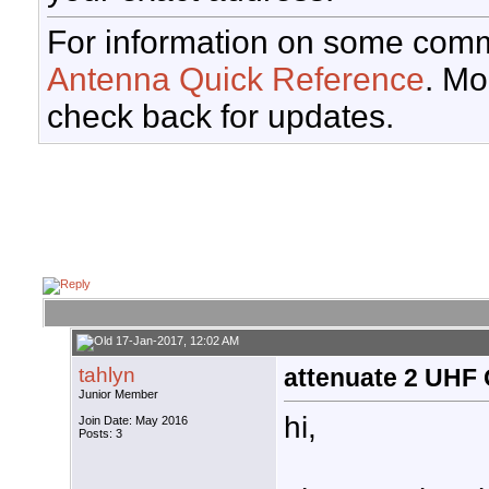
For information on some comm
Antenna Quick Reference
. Mo
check back for updates.
17-Jan-2017, 12:02 AM
tahlyn
attenuate 2 UHF
Junior Member
hi,
Join Date: May 2016
Posts: 3