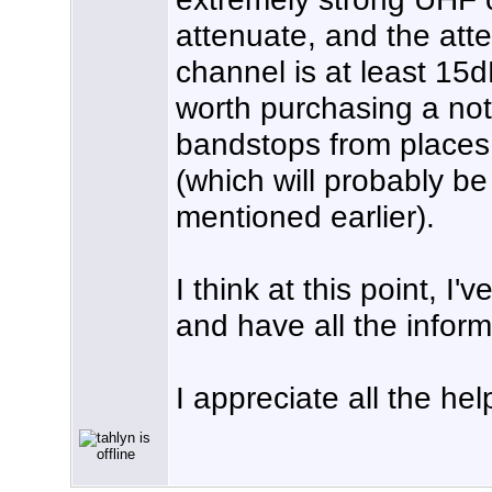
attenuate, and the att
channel is at least 15dB,
worth purchasing a not
bandstops from places 
(which will probably b
mentioned earlier).
I think at this point, I
and have all the infor
I appreciate all the hel