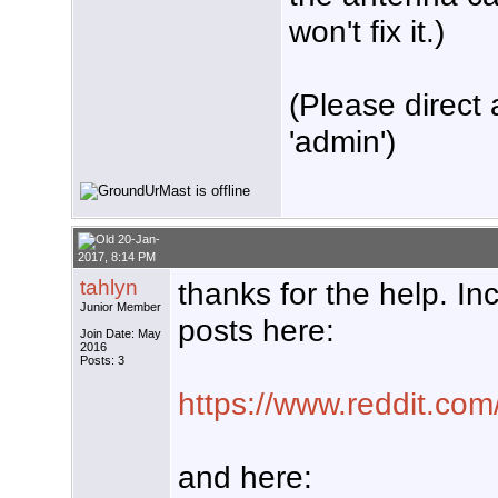
won't fix it.)
(Please direct 
'admin')
20-Jan-
2017, 8:14 PM
tahlyn
thanks for the help. I
Junior Member
posts here:
Join Date: May
2016
Posts: 3
https://www.reddit.com
and here: