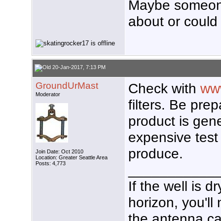
Maybe someone
about or could 
20-Jan-2017, 7:13 PM
GroundUrMast
Check with
www
Moderator
filters. Be prep
product is gen
expensive test 
produce.
Join Date: Oct 2010
Location: Greater Seattle Area
Posts: 4,773
___________
If the well is 
horizon, you'll
the antenna ca