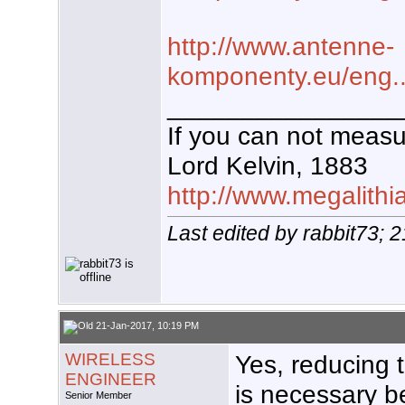
http://www.antenne-
komponenty.eu/eng...c
________________
If you can not measur
Lord Kelvin, 1883
http://www.megalithi
Last edited by rabbit73; 
21-Jan-2017, 10:19 PM
WIRELESS
Yes, reducing t
ENGINEER
is necessary b
Senior Member