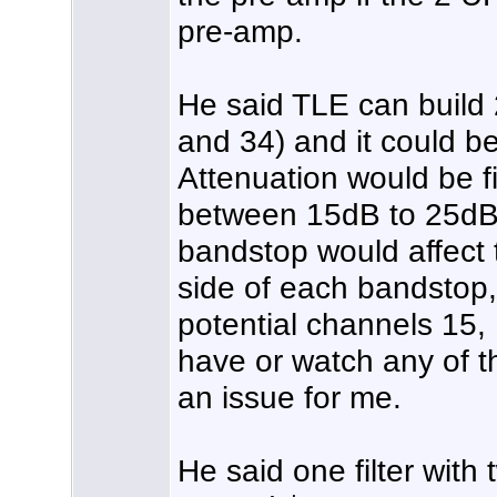
pre-amp.
He said TLE can build
and 34) and it could be
Attenuation would be f
between 15dB to 25dB.
bandstop would affect 
side of each bandstop, 
potential channels 15, 
have or watch any of t
an issue for me.
He said one filter wit