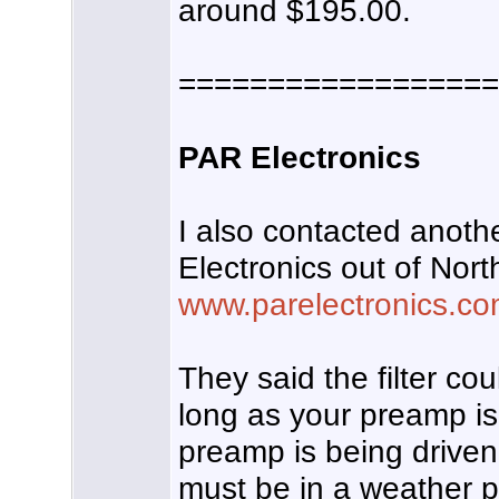
around $195.00.
==================
PAR Electronics
I also contacted anot
Electronics out of Nort
www.parelectronics.c
They said the filter co
long as your preamp is
preamp is being driven i
must be in a weather 