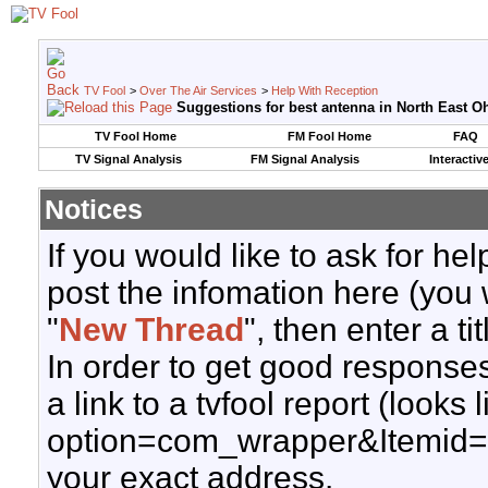
TV Fool
>
Over The Air Services
>
Help With Reception
Suggestions for best antenna in North East Oh
TV Fool Home
FM Fool Home
FAQ
TV Signal Analysis
FM Signal Analysis
Interactiv
Notices
If you would like to ask for h
post the infomation here (you 
"
New Thread
", then enter a ti
In order to get good responses
a link to a tvfool report (looks
option=com_wrapper&Itemid=
your exact address.