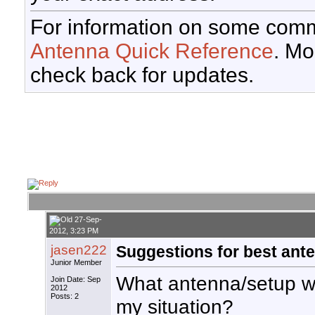
For information on some comm
Antenna Quick Reference
. Mo
check back for updates.
27-Sep-
2012, 3:23 PM
jasen222
Suggestions for best ante
Junior Member
What antenna/setup wo
Join Date: Sep
2012
Posts: 2
my situation?