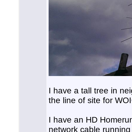
I have a tall tree in n
the line of site for
I have an HD Homerun 
network cable running