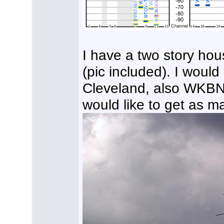
I have a two story ho
(pic included). I woul
Cleveland, also WKBN
would like to get as m