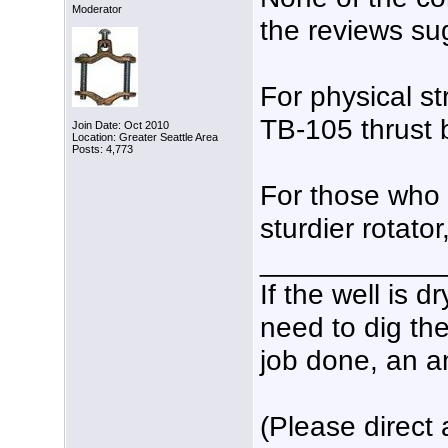
Moderator
the reviews sug
For physical s
TB-105 thrust b
Join Date: Oct 2010
Location: Greater Seattle Area
Posts: 4,773
For those who 
sturdier rotato
___________
If the well is d
need to dig the
job done, an am
(Please direct 