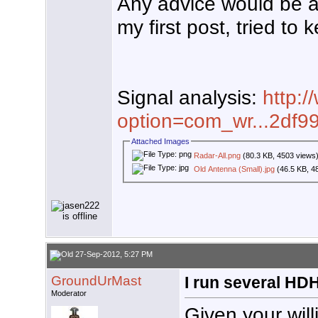
Any advice would be app
my first post, tried to
Signal analysis:
http:/
option=com_wr...2df9
Attached Images
Radar-All.png
(80.3 KB, 4503 views
Old Antenna (Small).jpg
(46.5 KB, 4
27-Sep-2012, 5:27 PM
GroundUrMast
I run several HD
Moderator
Given your wil