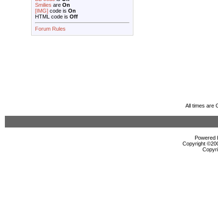
Smilies
are
On
[IMG]
code is
On
HTML code is
Off
Forum Rules
All times are
Powered b
Copyright ©2000
Copyri