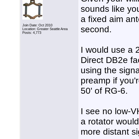
sounds like yo
a fixed aim an
Join Date: Oct 2010
second.
Location: Greater Seattle Area
Posts: 4,773
I would use a
Direct DB2e fac
using the sign
preamp if you'
50' of RG-6.
I see no low-V
a rotator would
more distant s