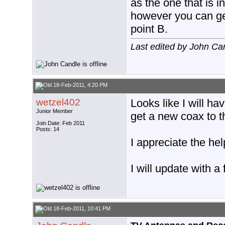
as the one that is in
however you can get
point B.
Last edited by John Ca
18-Feb-2011, 4:20 PM
wetzel402
Looks like I will ha
Junior Member
get a new coax to th
Join Date: Feb 2011
Posts: 14
I appreciate the hel
I will update with a 
18-Feb-2011, 10:41 PM