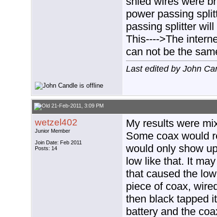
shied wires were br
power passing split
passing splitter wil
This---->The intern
can not be the sam
Last edited by John Ca
21-Feb-2011, 3:09 PM
wetzel402
My results were mix
Junior Member
Some coax would re
Join Date: Feb 2011
would only show up
Posts: 14
low like that. It ma
that caused the low 
piece of coax, wired
then black tapped i
battery and the c