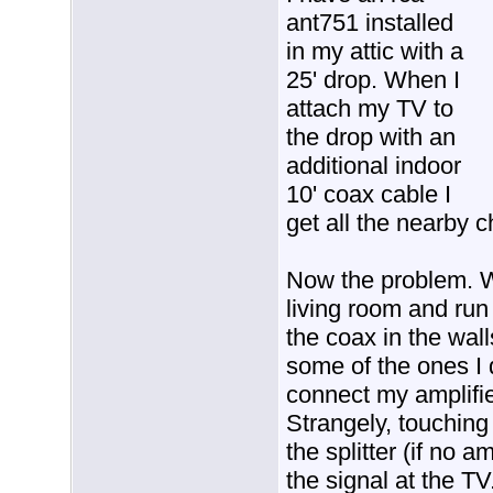
ant751 installed
in my attic with a
25' drop. When I
attach my TV to
the drop with an
additional indoor
10' coax cable I
get all the nearby 
Now the problem. W
living room and run
the coax in the wal
some of the ones I d
connect my amplifie
Strangely, touching t
the splitter (if no 
the signal at the TV