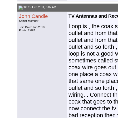
15-Feb-2011, 6:07 AM
John Candle
TV Antennas and Rec
Senior Member
Loop is , the coax s
Join Date: Jun 2010
Posts: 2,697
outlet and from tha
outlet and from tha
outlet and so forth 
loop is not a good 
sometimes called st
coax wire goes out 
one place a coax wi
that same one place
outlet and so forth 
wiring. . Connect th
coax that goes to th
now connect the tv i
bad reception then