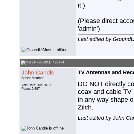
it.)
(Please direct accou
'admin')
Last edited by Ground
21-Feb-2011, 7:29 PM
John Candle
TV Antennas and Rec
Senior Member
DO NOT directly co
Join Date: Jun 2010
Posts: 2,697
coax and cable TV 
in any way shape or
Zilch.
Last edited by John Ca