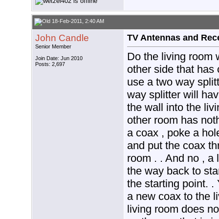
18-Feb-2011, 2:40 AM
John Candle
TV Antennas and Rec
Senior Member
Do the living room 
Join Date: Jun 2010
Posts: 2,697
other side that has
use a two way splitt
way splitter will h
the wall into the liv
other room has not
a coax , poke a hole
and put the coax thr
room . . And no , a
the way back to sta
the starting point. 
a new coax to the l
living room does no