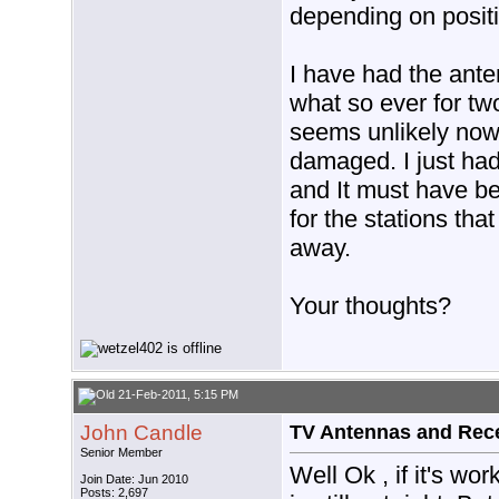
depending on positi
I have had the ante
what so ever for tw
seems unlikely now 
damaged. I just had
and It must have be
for the stations tha
away.
Your thoughts?
21-Feb-2011, 5:15 PM
John Candle
TV Antennas and Rec
Senior Member
Well Ok , if it's wo
Join Date: Jun 2010
Posts: 2,697