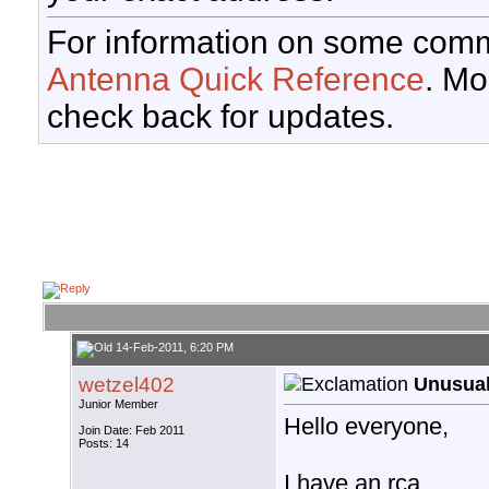
For information on some comm
Antenna Quick Reference
. Mo
check back for updates.
14-Feb-2011, 6:20 PM
wetzel402
Unusual
Junior Member
Hello everyone,
Join Date: Feb 2011
Posts: 14
I have an rca