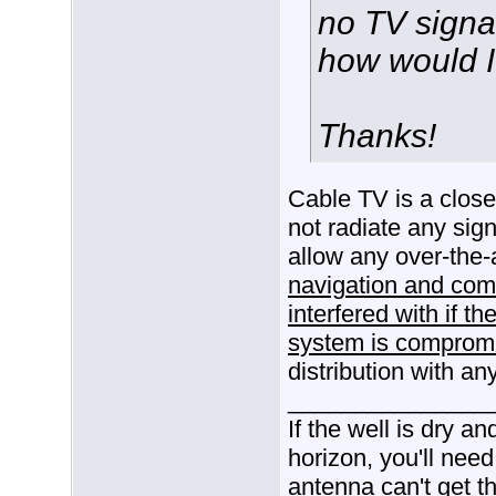
no TV signal.
how would I
Thanks!
Cable TV is a clos
not radiate any sign
allow any over-the-a
navigation and comm
interfered with if th
system is comprom
distribution with an
_______________
If the well is dry a
horizon, you'll need
antenna can't get t