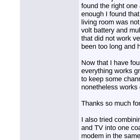
found the right one a
enough I found that
living room was not 
volt battery and mul
that did not work ve
been too long and 
Now that I have fou
everything works gr
to keep some chann
nonetheless works 
Thanks so much for
I also tried combini
and TV into one co
modem in the same s