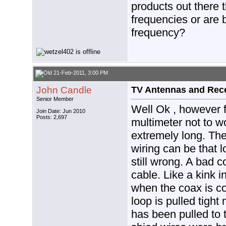
products out there t
frequencies or are 
frequency?
21-Feb-2011, 3:00 PM
John Candle
TV Antennas and Rec
Senior Member
Well Ok , however f
Join Date: Jun 2010
Posts: 2,697
multimeter not to w
extremely long. The
wiring can be that l
still wrong. A bad 
cable. Like a kink i
when the coax is co
loop is pulled tight
has been pulled to t