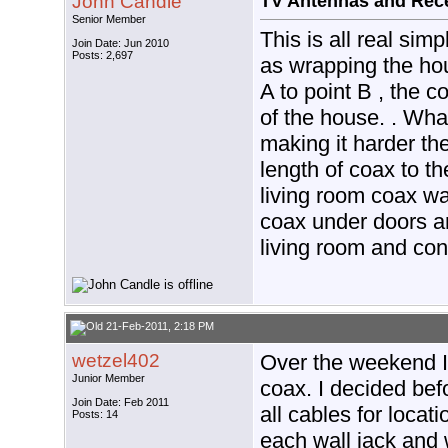
John Candle
TV Antennas and Rec
Senior Member
This is all real si
Join Date: Jun 2010
Posts: 2,697
as wrapping the hou
A to point B , the 
of the house. . Wha
making it harder then
length of coax to th
living room coax w
coax under doors an
living room and con
21-Feb-2011, 2:18 PM
wetzel402
Over the weekend I
Junior Member
coax. I decided bef
Join Date: Feb 2011
all cables for locat
Posts: 14
each wall jack and 