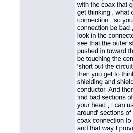
with the coax that g
get thinking , what
connection , so you
connection be bad , 
look in the connect
see that the outer s
pushed in toward t
be touching the cen
'short out the circu
then you get to thin
shielding and shiel
conductor. And then
find bad sections o
your head , I can u
around' sections of
coax connection to 
and that way I prov