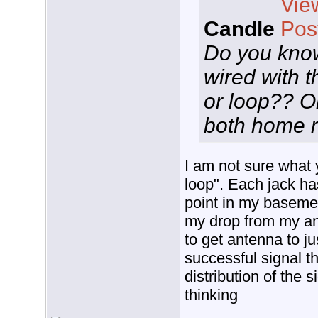
Candle
Do you kno
wired with 
or loop?? O
both home 
I am not sure what
loop". Each jack has
point in my basemen
my drop from my ant
to get antenna to jus
successful signal th
distribution of the 
thinking