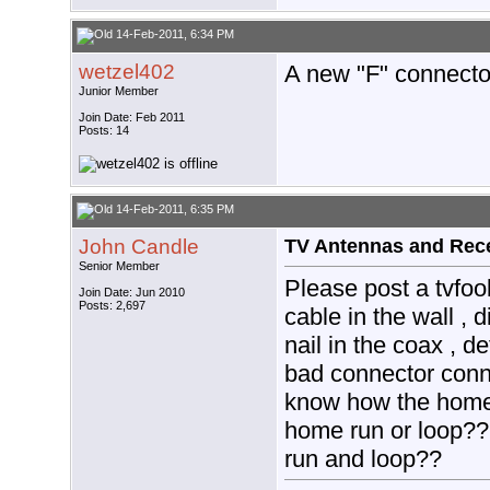
14-Feb-2011, 6:34 PM
wetzel402
A new "F" connecto
Junior Member
Join Date: Feb 2011
Posts: 14
14-Feb-2011, 6:35 PM
John Candle
TV Antennas and Rec
Senior Member
Please post a tvfool
Join Date: Jun 2010
Posts: 2,697
cable in the wall , 
nail in the coax , d
bad connector conn
know how the home 
home run or loop??
run and loop??