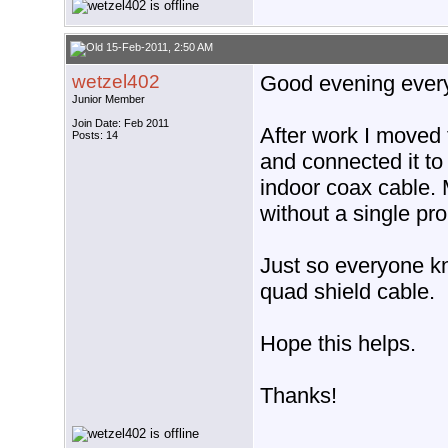
15-Feb-2011, 2:50 AM
wetzel402
Good evening ever
Junior Member
Join Date: Feb 2011
After work I moved 
Posts: 14
and connected it to
indoor coax cable. 
without a single pr
Just so everyone k
quad shield cable.
Hope this helps.
Thanks!