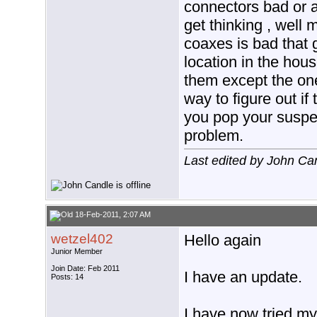
connectors bad or a 
get thinking , well
coaxes is bad that g
location in the hous
them except the one
way to figure out if 
you pop your suspe
problem.
Last edited by John Ca
18-Feb-2011, 2:07 AM
wetzel402
Hello again
Junior Member
Join Date: Feb 2011
I have an update.
Posts: 14
I have now tried my