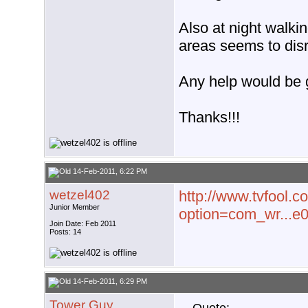
Also at night walki
areas seems to disr
Any help would be 
Thanks!!!
14-Feb-2011, 6:22 PM
wetzel402
http://www.tvfool.c
Junior Member
option=com_wr...e
Join Date: Feb 2011
Posts: 14
14-Feb-2011, 6:29 PM
Tower Guy