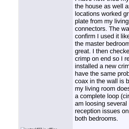
the house as well 
locations worked gr
plate from my livin
connectors. The wal
confirm I used it li
the master bedroom
great. I then checke
crimp on end so I 
installed a new crim
have the same prob
coax in the wall is b
my living room doe
a complete loop (cir
am loosing several
reception issues on 
both bedrooms.