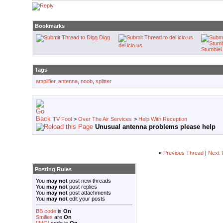
Bookmarks
Digg
del.icio.us
Stumble
Tags
amplifier
,
antenna
,
noob
,
splitter
TV Fool
>
Over The Air Services
>
Help With Reception
Unusual antenna problems please help
«
Previous Thread
|
Next 
Posting Rules
You
may not
post new threads
You
may not
post replies
You
may not
post attachments
You
may not
edit your posts
BB code
is
On
Smilies
are
On