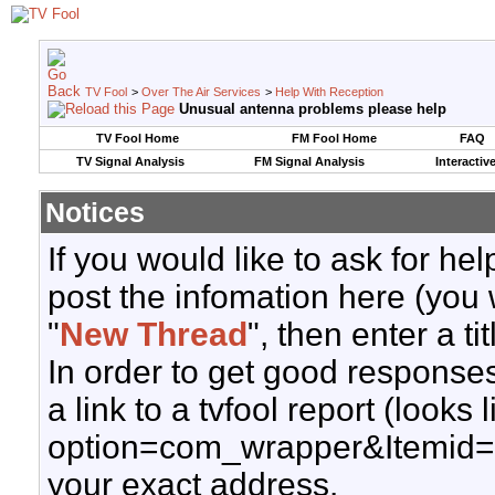
TV Fool
>
Over The Air Services
>
Help With Reception
Unusual antenna problems please help
TV Fool Home
FM Fool Home
FAQ
TV Signal Analysis
FM Signal Analysis
Interactiv
Notices
If you would like to ask for h
post the infomation here (you 
"
New Thread
", then enter a ti
In order to get good responses
a link to a tvfool report (looks
option=com_wrapper&Itemid=
your exact address.