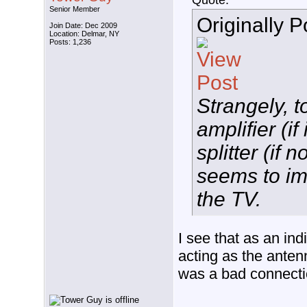
Quote:
Senior Member
Originally 
Join Date: Dec 2009
Location: Delmar, NY
Posts: 1,236
Strangely, t
amplifier (if
splitter (if 
seems to im
the TV.
I see that as an indi
acting as the anten
was a bad connectio