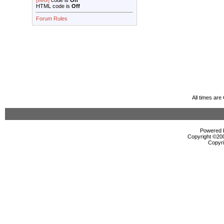
[IMG]
code is
On
HTML code is
Off
Forum Rules
All times ar
Powered b
Copyright ©2000
Copyri