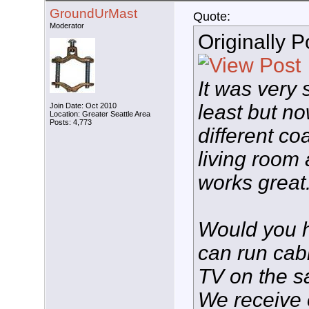
GroundUrMast
Quote:
Moderator
Originally 
It was very 
least but no
Join Date: Oct 2010
Location: Greater Seattle Area
Posts: 4,773
different co
living room
works great
Would you h
can run cab
TV on the 
We receive o