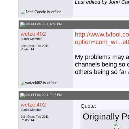
Last edited by John Ca
14-Feb-2011, 6:40 PM
wetzel402
http://www.tvfool.c
Junior Member
option=com_wr...e
Join Date: Feb 2011
Posts: 14
My problems may al
channels being so
others being so fa
14-Feb-2011, 7:47 PM
wetzel402
Quote:
Junior Member
Originally 
Join Date: Feb 2011
Posts: 14