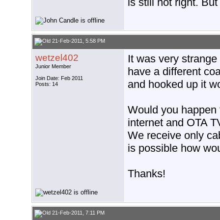
is still not right. Bu
21-Feb-2011, 5:58 PM
wetzel402
It was very strange 
Junior Member
have a different coa
Join Date: Feb 2011
and hooked up it wo
Posts: 14
Would you happen t
internet and OTA T
We receive only cabl
is possible how wou
Thanks!
21-Feb-2011, 7:11 PM