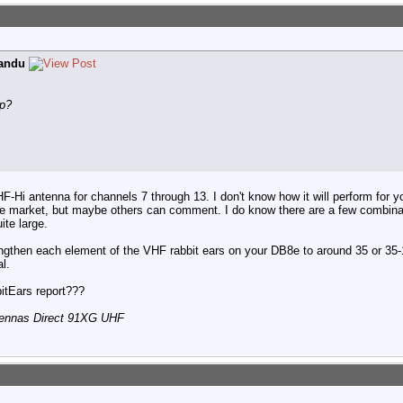
andu
up?
F-Hi antenna for channels 7 through 13. I don't know how it will perform for y
e market, but maybe others can comment. I do know there are a few combin
ite large.
engthen each element of the VHF rabbit ears on your DB8e to around 35 or 35-
l.
itEars report???
tennas Direct 91XG UHF