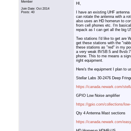
Member
HI,
Join Date: Oct 2014
I have an existing UHF antenna 
Posts: 40
can rotate the antenna with a roto
also uses an HD homerun to conv
from cell phones etc. I'm basica
repack as I can get all the big 
Two stations I'd like to get are
get these stations with the "rab
these stations as "red" in my po
a very weak 8VSB:5 and 8vsb:7 
phone. This to me means a signal
right equipment.
Here's the equipment I plan to u
Stellar Labs 30-2476 Deep Frin
https://canada.newark.com/stel
GPIO Low Noise amplifier
https://gpio.com/collections/low-
Qty 4 Antenna Mast sections
https://canada.newark.com/eas
HD Homerun HDHR-US