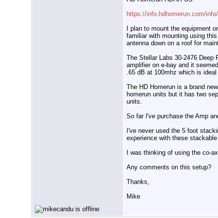
https://info.hdhomerun.com/info
I plan to mount the equipment o
familiar with mounting using this 
antenna down on a roof for main
The Stellar Labs 30-2476 Deep F
amplifier on e-bay and it seemed
.65 dB at 100mhz which is ideal 
The HD Homerun is a brand new "o
homerun units but it has two sep
units.
So far I've purchase the Amp and
I've never used the 5 foot stack
experience with these stackable
I was thinking of using the co-ax
Any comments on this setup?
Thanks,
Mike