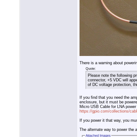
There is a warning about poweri
Quote:
Please note the following p
connector, +5 VDC will appe
of DC voltage protection, t
If you find that you need the amp
enclosure, but it must be powere
Micro USB Cable for LNA power
https://gpio.com/collections/cabl
If you power it that way, you mu
The alternate way to power the 
Attached Images