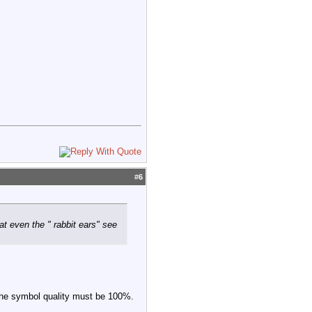
#
6
t even the " rabbit ears" see
 The symbol quality must be 100%.