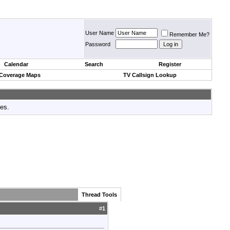
User Name
Remember Me?
Password
Calendar
Search
Register
 Coverage Maps
TV Callsign Lookup
tes.
Thread Tools
#
1