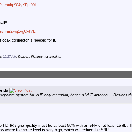
VbGs-muhp904yKFpt90L
all!!
bGs-mrr2xwj1vgOvIVE
of coax connector is needed for it.
at
12:27 AM
. Reason: Pictures not working.
andu
y separate system for VHF only reception, hence a VHF antenna.....Besides tha
 the HDHR signal quality must be at least 50% with an SNR of at least 15 dB.
ow where the noise level is very high, which will reduce the SNR.