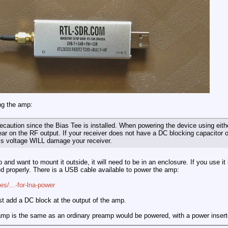
ng the amp:
recaution since the Bias Tee is installed. When powering the device using ei
ar on the RF output. If your receiver does not have a DC blocking capacitor o
his voltage WILL damage your receiver.
 and want to mount it outside, it will need to be in an enclosure. If you use it
d properly. There is a USB cable available to power the amp:
es/...-for-lna-power
st add a DC block at the output of the amp.
amp is the same as an ordinary preamp would be powered, with a power insert