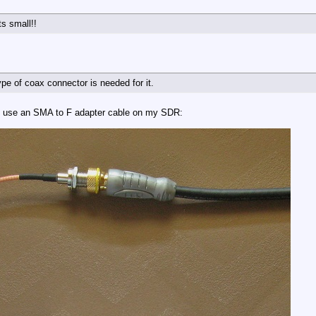
ts small!!
type of coax connector is needed for it.
I use an SMA to F adapter cable on my SDR: