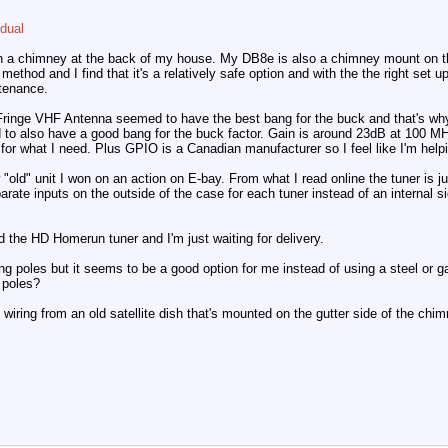
/dual
n a chimney at the back of my house. My DB8e is also a chimney mount on the
method and I find that it's a relatively safe option and with the the right set u
tenance.
ringe VHF Antenna seemed to have the best bang for the buck and that's why
 to also have a good bang for the buck factor. Gain is around 23dB at 100 MHZ
for what I need. Plus GPIO is a Canadian manufacturer so I feel like I'm help
ld" unit I won on an action on E-bay. From what I read online the tuner is j
arate inputs on the outside of the case for each tuner instead of an internal
 the HD Homerun tuner and I'm just waiting for delivery.
ing poles but it seems to be a good option for me instead of using a steel or 
 poles?
 wiring from an old satellite dish that's mounted on the gutter side of the chim