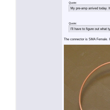
Quote:
My pre-amp arrived today. I
Quote:
I'll have to figure out what 
The connector is SMA Female. 