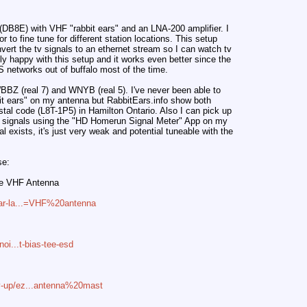
(DB8E) with VHF "rabbit ears" and an LNA-200 amplifier. I
r to fine tune for different station locations. This setup
ert the tv signals to an ethernet stream so I can watch tv
lly happy with this setup and it works even better since the
US networks out of buffalo most of the time.
 WBBZ (real 7) and WNYB (real 5). I've never been able to
bit ears" on my antenna but RabbitEars.info show both
stal code (L8T-1P5) in Hamilton Ontario. Also I can pick up
signals using the "HD Homerun Signal Meter" App on my
 exists, it's just very weak and potential tuneable with the
se:
ge VHF Antenna
lar-la...=VHF%20antenna
noi...t-bias-tee-esd
y-up/ez...antenna%20mast