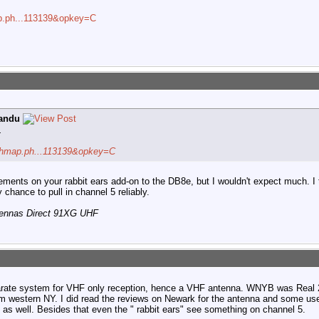
map.ph...113139&opkey=C
andu
.
archmap.ph...113139&opkey=C
elements on your rabbit ears add-on to the DB8e, but I wouldn't expect much. I 
chance to pull in channel 5 reliably.
tennas Direct 91XG UHF
parate system for VHF only reception, hence a VHF antenna. WNYB was Real 2
om western NY. I did read the reviews on Newark for the antenna and some us
 as well. Besides that even the " rabbit ears" see something on channel 5.