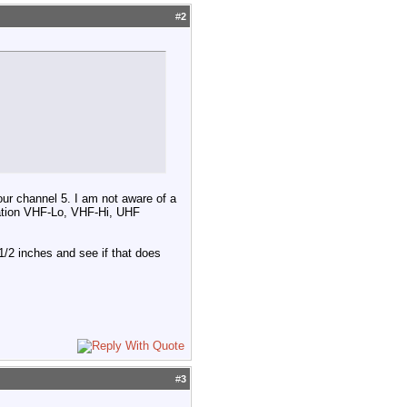
#
2
our channel 5. I am not aware of a
ation VHF-Lo, VHF-Hi, UHF
1/2 inches and see if that does
#
3