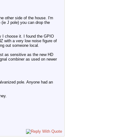
 other side of the house. I'm
p (ie J pole) you can drop the
 I choose it. I found the GPIO
 with a very low noise figure of
ing out someone local.
ust as sensitive as the new HD
 signal combiner as used on newer
galvanized pole. Anyone had an
ney.