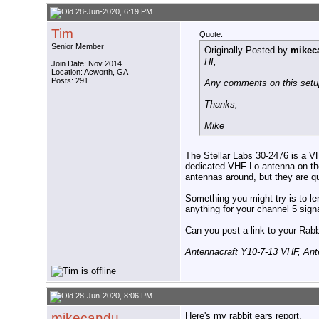
28-Jun-2020, 6:19 PM
Tim
Quote:
Senior Member
Originally Posted by
mikec
HI,
Join Date: Nov 2014
Location: Acworth, GA
Posts: 291
Any comments on this set
Thanks,
Mike
The Stellar Labs 30-2476 is a VH
dedicated VHF-Lo antenna on th
antennas around, but they are qu
Something you might try is to l
anything for your channel 5 signa
Can you post a link to your Rabb
__________________
Antennacraft Y10-7-13 VHF, An
28-Jun-2020, 8:06 PM
mikecandu
Here's my rabbit ears report.