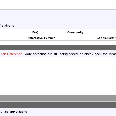
 stations
FAQ
Community
Interactive TV Maps
Google Earth
uick Reference
. More antennas are still being added, so check back for upda
uffalo VHF stations