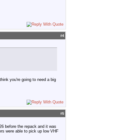
#
4
think you're going to need a big
#
5
6 before the repack and it was
ers were able to pick up low VHF