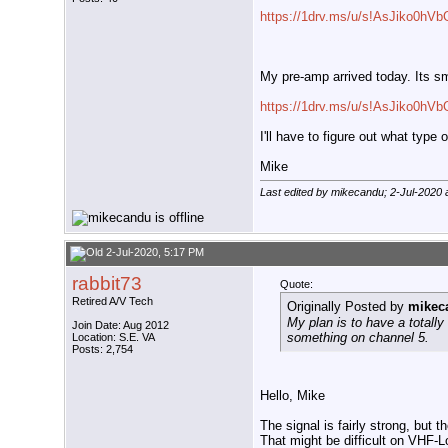
https://1drv.ms/u/s!AsJiko0h
My pre-amp arrived today. Its sm
https://1drv.ms/u/s!AsJiko0hV
I'll have to figure out what type 
Mike
Last edited by mikecandu; 2-Jul-2020 
2-Jul-2020, 5:17 PM
rabbit73
Quote:
Retired A/V Tech
Originally Posted by
mikec
My plan is to have a totall
Join Date: Aug 2012
something on channel 5.
Location: S.E. VA
Posts: 2,754
Hello, Mike
The signal is fairly strong, but
That might be difficult on VHF-L