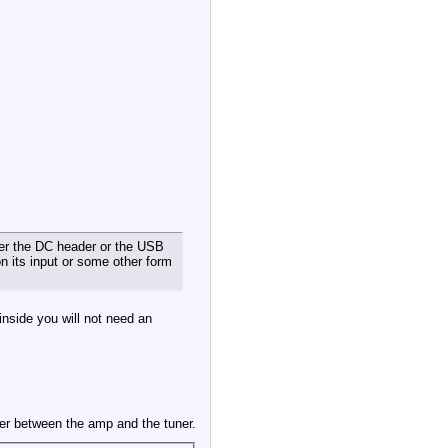
ther the DC header or the USB
n its input or some other form
 inside you will not need an
er between the amp and the tuner.