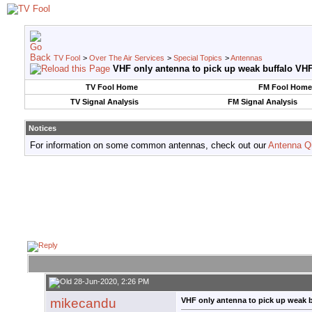
TV Fool
>
Over The Air Services
>
Special Topics
>
Antennas
VHF only antenna to pick up weak buffalo VHF
TV Fool Home
FM Fool Home
TV Signal Analysis
FM Signal Analysis
Notices
For information on some common antennas, check out our
Antenna Q
28-Jun-2020, 2:26 PM
mikecandu
VHF only antenna to pick up weak b