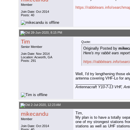
Member
https://rabbitears.info/search
Join Date: Oct 2014
Posts: 40
28-Jun-2020, 8:15 PM
Tim
Quote:
Senior Member
Originally Posted by
mikec
Here's my rabbit ears report
Join Date: Nov 2014
Location: Acworth, GA
Posts: 291
https://rabbitears.info/se
Well, I'd try lengthening those 
antenna covering VHF-Lo for any 
__________________
Antennacraft Y10-7-13 VHF, An
2-Jul-2020, 12:23 AM
mikecandu
Tim,
My plan is to have a totally se
Member
one of my strongest stations fr
stations as well as UHF stations
Join Date: Oct 2014
Posts: 40