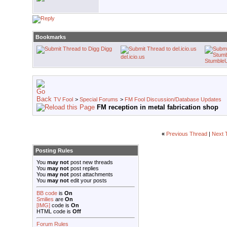
Bookmarks
Digg
del.icio.us
Stumble
TV Fool
>
Special Forums
>
FM Fool Discussion/Database Updates
FM reception in metal fabrication shop
«
Previous Thread
|
Next 
Posting Rules
You
may not
post new threads
You
may not
post replies
You
may not
post attachments
You
may not
edit your posts
BB code
is
On
Smilies
are
On
[IMG]
code is
On
HTML code is
Off
Forum Rules