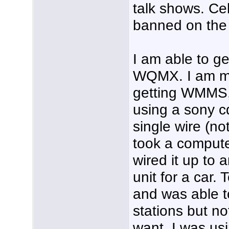
talk shows. Ce
banned on the 
I am able to 
WQMX. I am mos
getting WMMS
using a sony c
single wire (not
took a comput
wired it up to 
unit for a car. 
and was able t
stations but no
want. I was usi