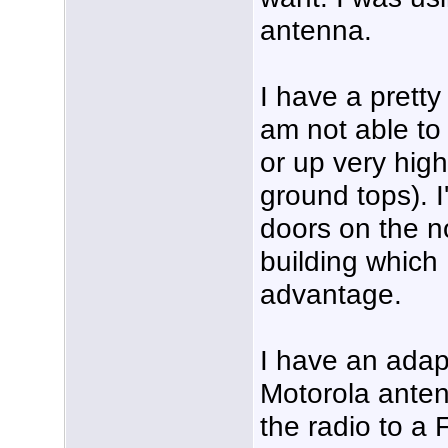
antenna.
I have a pretty
am not able to
or up very high
ground tops). I
doors on the no
building which
advantage.
I have an adap
Motorola anten
the radio to a 