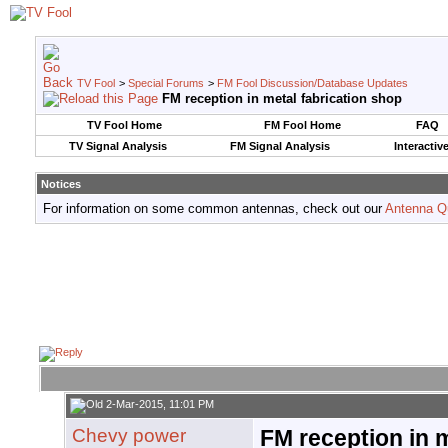
TV Fool
>
Special Forums
>
FM Fool Discussion/Database Updates
FM reception in metal fabrication shop
TV Fool Home
FM Fool Home
FAQ
TV Signal Analysis
FM Signal Analysis
Interactiv
Notices
For information on some common antennas, check out our
Antenna Q
2-Mar-2015, 11:01 PM
Chevy power
FM reception in m