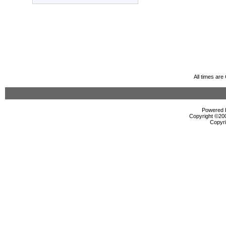
All times ar
Powered b
Copyright ©2000
Copyri