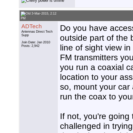
3-Mar-2015, 2:12
PM
ADTech
Do you have access 
Antennas Direct Tech
outside part of the 
Supp
Join Date: Jan 2010
line of sight view in
Posts: 2,942
FM transmitters you
you run a coaxial c
location to your as
so, mount your car
run the coax to your
If not, you're going
challenged in tryin