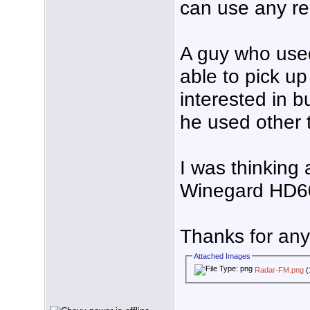
can use any re
A guy who use
able to pick up
interested in b
he used other 
I was thinking
Winegard HD6
Thanks for any 
Attached Images
Radar-FM.png
(