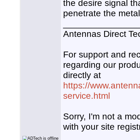
the desire signal t
penetrate the metal 
_______________
Antennas Direct Te
For support and r
regarding our produ
directly at
https://www.antenn
service.html
Sorry, I'm not a mo
with your site regist