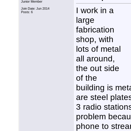
Junior Member
I work in a
Join Date: Jun 2014
Posts: 6
large
fabrication
shop, with
lots of metal
all around,
the out side
of the
building is met
are steel plate
3 radio station
problem becau
phone to strea