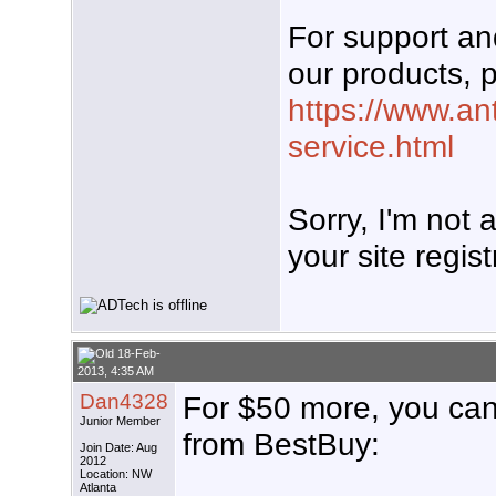
For support a
our products, p
https://www.an
service.html
Sorry, I'm not
your site regist
18-Feb-
2013, 4:35 AM
Dan4328
For $50 more, you can
Junior Member
from BestBuy:
Join Date: Aug
2012
Location: NW
Atlanta