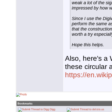
weak a lot of the si
impressed by how we
Since I use the Digiw
perform the same as
that the construction
worth a try especially
Hope this helps.
Also, here's a 
these circular
https://en.wik
Bookmarks
Digg