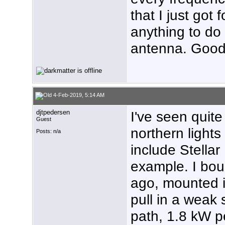
that I just got 
anything to do 
antenna. Good 
4-Feb-2019, 5:14 AM
djtpedersen
I've seen quit
Guest
northern light
Posts: n/a
include Stellar
example. I bou
ago, mounted it
pull in a weak
path, 1.8 kW pe