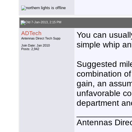
7-Jan-2013, 2:15 PM
ADTech
You can usuall
Antennas Direct Tech Supp
simple whip an
Join Date: Jan 2010
Posts: 2,942
Suggested mil
combination of
gain, an assum
unfavorable co
department and
___________
Antennas Dire