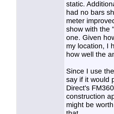
static. Addition
had no bars sh
meter improved
show with the "
one. Given how
my location, I
how well the a
Since I use the
say if it woul
Direct's FM360
construction ap
might be worth 
that.