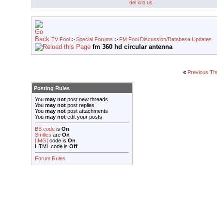
del.icio.us
TV Fool
>
Special Forums
>
FM Fool Discussion/Database Updates
fm 360 hd circular antenna
«
Previous Th
Posting Rules
You
may not
post new threads
You
may not
post replies
You
may not
post attachments
You
may not
edit your posts
BB code
is
On
Smilies
are
On
[IMG]
code is
On
HTML code is
Off
Forum Rules