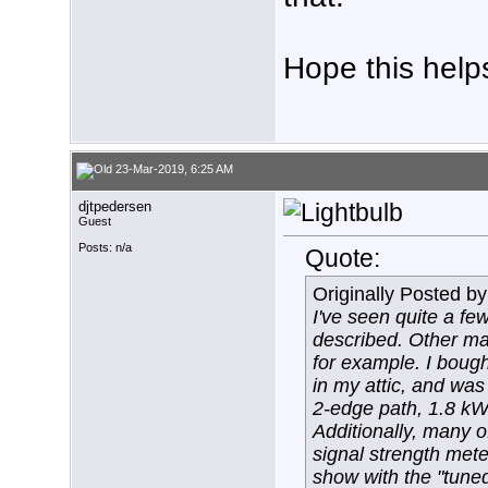
Hope this help
23-Mar-2019, 6:25 AM
djtpedersen
Guest
Posts: n/a
Quote:
Originally Posted b
I've seen quite a fe
described. Other ma
for example. I boug
in my attic, and was
2-edge path, 1.8 kW p
Additionally, many o
signal strength met
show with the "tuned