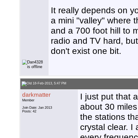
It really depends on yo
a mini "valley" where t
and a 700 foot hill to
radio and TV hard, but 
don't exist one bit.
18-Feb-2013, 5:47 PM
darkmatter
I just put that
Member
about 30 miles n
Join Date: Jan 2013
Posts: 42
the stations th
crystal clear. I
every frequenc