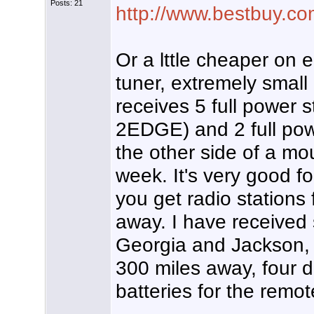
Posts: 21
http://www.bestbuy.co
Or a lttle cheaper on e
tuner, extremely small
receives 5 full power 
2EDGE) and 2 full pow
the other side of a mo
week. It's very good fo
you get radio stations 
away. I have received
Georgia and Jackson, M
300 miles away, four da
batteries for the remo