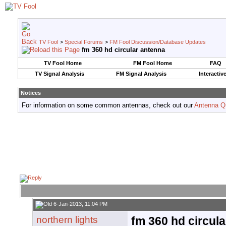
TV Fool
>
Special Forums
>
FM Fool Discussion/Database Updates
fm 360 hd circular antenna
TV Fool Home
FM Fool Home
FAQ
TV Signal Analysis
FM Signal Analysis
Interactiv
Notices
For information on some common antennas, check out our
Antenna Q
6-Jan-2013, 11:04 PM
northern lights
fm 360 hd circul