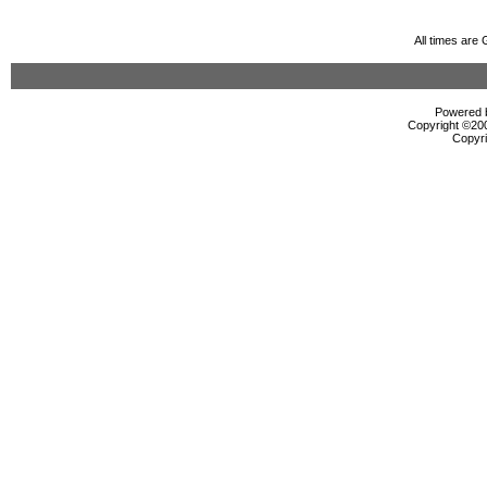
All times are
Powered b
Copyright ©2000
Copyri