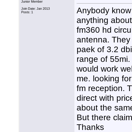
Junior Member
Anybody know
Join Date: Jan 2013
Posts: 1
anything about
fm360 hd circu
antenna. They 
paek of 3.2 db
range of 55mi. 
would work well
me. looking fo
fm reception. 
direct with pri
about the same
But there clai
Thanks