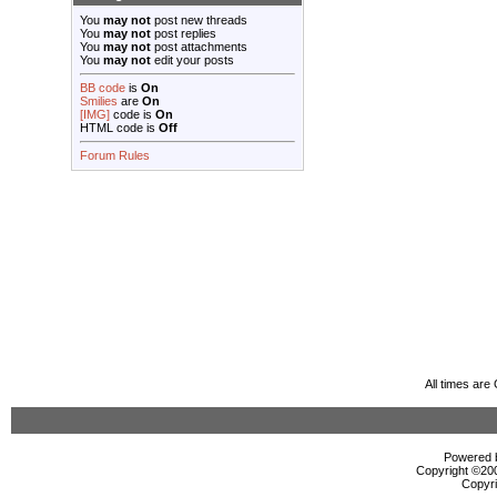
You
may not
post new threads
You
may not
post replies
You
may not
post attachments
You
may not
edit your posts
BB code
is
On
Smilies
are
On
[IMG]
code is
On
HTML code is
Off
Forum Rules
All times ar
Powered b
Copyright ©2000
Copyri