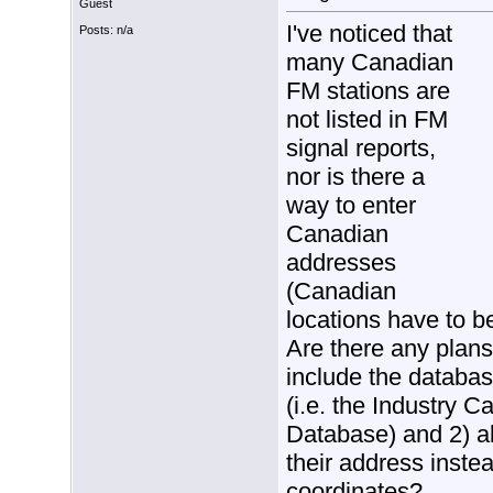
Guest
I've noticed that
Posts: n/a
many Canadian
FM stations are
not listed in FM
signal reports,
nor is there a
way to enter
Canadian
addresses
(Canadian
locations have to b
Are there any plans
include the databa
(i.e. the Industry 
Database) and 2) a
their address instea
coordinates?