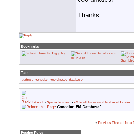
Thanks.
Bookmarks
Digg
del.icio.us
Stumble
Tags
address
,
canadian
,
coordinates
,
database
TV Fool
>
Special Forums
>
FM Fool Discussion/Database Updates
Canadian FM Database?
«
Previous Thread
|
Next 
Posting Rules