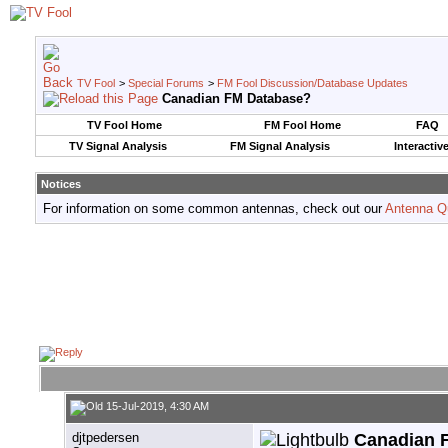
TV Fool
>
Special Forums
>
FM Fool Discussion/Database Updates
Canadian FM Database?
TV Fool Home
FM Fool Home
FAQ
TV Signal Analysis
FM Signal Analysis
Interactiv
Notices
For information on some common antennas, check out our
Antenna Q
15-Jul-2019, 4:30 AM
djtpedersen
Canadian 