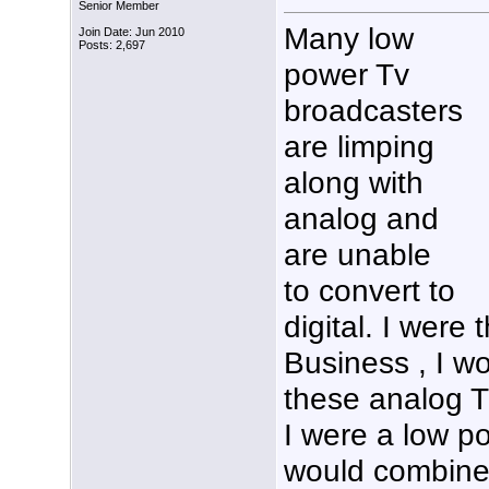
Senior Member
Many low
Join Date: Jun 2010
Posts: 2,697
power Tv
broadcasters
are limping
along with
analog and
are unable
to convert to
digital. I were
Business , I w
these analog Tv
I were a low p
would combine 