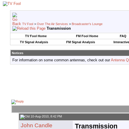
TV Fool
>
Over The Air Services
>
Broadcaster's Lounge
Transmission
TV Fool Home
FM Fool Home
FAQ
TV Signal Analysis
FM Signal Analysis
Interactiv
Notices
For information on some common antennas, check out our
Antenna Q
10-Aug-2010, 8:42 PM
John Candle
Transmission