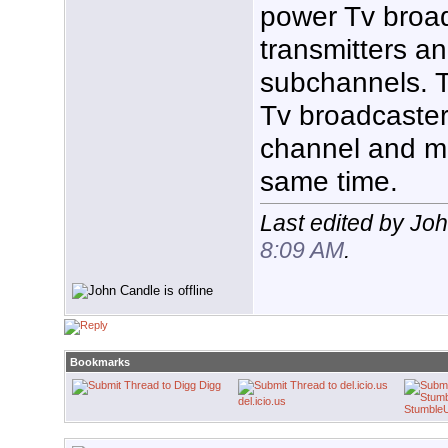
power Tv broad
transmitters an
subchannels. T
Tv broadcaster
channel and m
same time.
Last edited by Jo
8:09 AM
.
Bookmarks
Digg
del.icio.us
Stumble