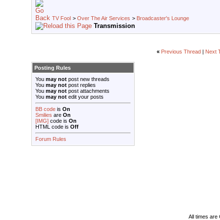
TV Fool
>
Over The Air Services
>
Broadcaster's Lounge
Transmission
«
Previous Thread
|
Next 
Posting Rules
You
may not
post new threads
You
may not
post replies
You
may not
post attachments
You
may not
edit your posts
BB code
is
On
Smilies
are
On
[IMG]
code is
On
HTML code is
Off
Forum Rules
All times ar