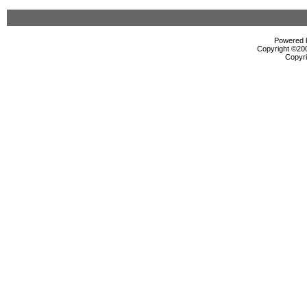
Powered b
Copyright ©2000
Copyri