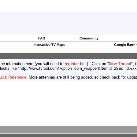
FAQ
Community
Interactive TV Maps
Google Earth
the infomation here (you will need to
register
first). Click on "
New Thread
", 
port (looks like "http://www.tvfool.com/?option=com_wrapper&Itemid=29&q=id%x
uick Reference
. More antennas are still being added, so check back for upda