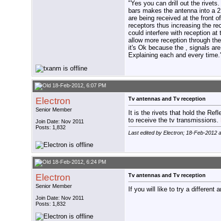
"Yes you can drill out the rivets
bars makes the antenna into a 2 d
are being received at the front o
receptors thus increasing the rec
could interfere with reception at
allow more reception through the
it's Ok because the , signals are
Explaining each and every time.
18-Feb-2012, 6:07 PM
Electron
Tv antennas and Tv reception
Senior Member
It is the rivets that hold the R
to receive the tv transmissions.
Join Date: Nov 2011
Posts: 1,832
Last edited by Electron; 18-Feb-2012 
18-Feb-2012, 6:24 PM
Electron
Tv antennas and Tv reception
Senior Member
If you will like to try a different
Join Date: Nov 2011
Posts: 1,832