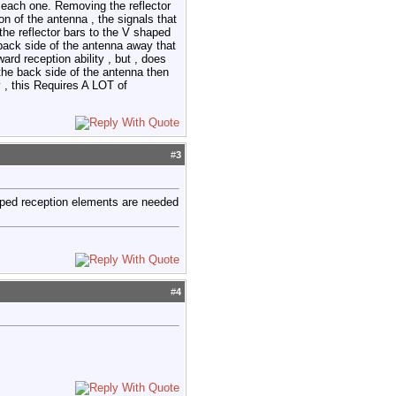
or each one. Removing the reflector
on of the antenna , the signals that
the reflector bars to the V shaped
e back side of the antenna away that
ard reception ability , but , does
 the back side of the antenna then
y , this Requires A LOT of
#
3
haped reception elements are needed
#
4