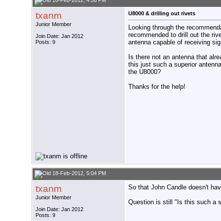
18-Feb-2012, 4:58 PM
txanm
U8000 & drilling out rivets
Junior Member
Looking through the recommenda
recommended to drill out the rive
Join Date: Jan 2012
antenna capable of receiving sig
Posts: 9
Is there not an antenna that alr
this just such a superior anten
the U8000?
Thanks for the help!
18-Feb-2012, 5:04 PM
txanm
So that John Candle doesn't have t
Junior Member
Question is still "Is this such a
Join Date: Jan 2012
Posts: 9