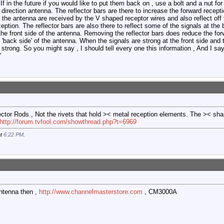
. If in the future if you would like to put them back on , use a bolt and a nut f
irection antenna. The reflector bars are there to increase the forward recepti
f the antenna are received by the V shaped receptor wires and also reflect off 
eption. The reflector bars are also there to reflect some of the signals at th
 the front side of the antenna. Removing the reflector bars does reduce the forw
 'back side' of the antenna. When the signals are strong at the front side and
 strong. So you might say , I should tell every one this information , And I sa
"
eflector Rods , Not the rivets that hold >< metal reception elements. The >< s
http://forum.tvfool.com/showthread.php?t=6969
at
6:22 PM
.
 antenna then ,
http://www.channelmasterstore.com
, CM3000A