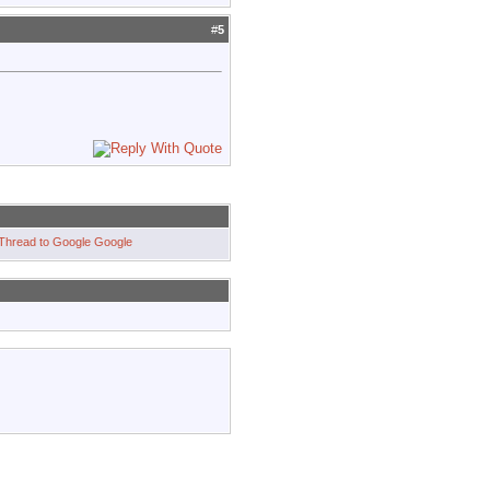
#
5
Google