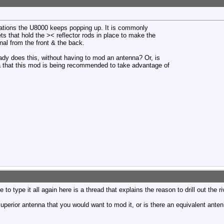
tions the U8000 keeps popping up. It is commonly
ts that hold the >< reflector rods in place to make the
nal from the front & the back.
eady does this, without having to mod an antenna? Or, is
na that this mod is being recommended to take advantage of
o type it all again here is a thread that explains the reason to drill out the ri
 superior antenna that you would want to mod it, or is there an equivalent anten