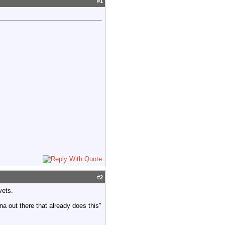
#
1
#
2
vets.
na out there that already does this"