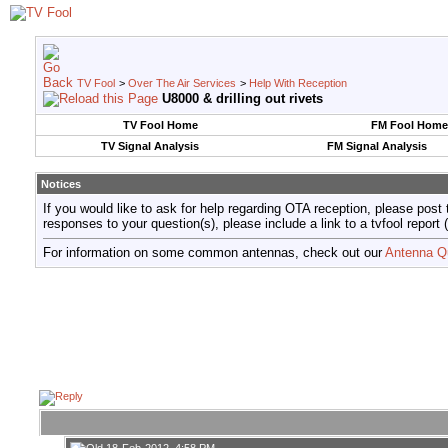
TV Fool
>
Over The Air Services
>
Help With Reception
U8000 & drilling out rivets
TV Fool Home
FM Fool Home
TV Signal Analysis
FM Signal Analysis
Notices
If you would like to ask for help regarding OTA reception, please post 
responses to your question(s), please include a link to a tvfool re
For information on some common antennas, check out our
Antenna Q