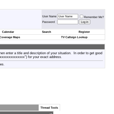
User Name
Remember Me?
Password
Calendar
Search
Register
 Coverage Maps
TV Callsign Lookup
then enter a title and description of your situation. In order to get good
xxxxxxxxxxxxxxx") for your exact address.
tes.
Thread Tools