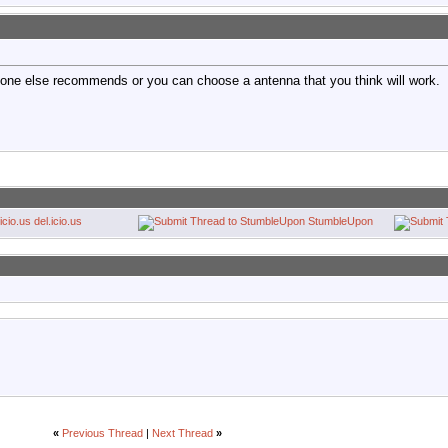
one else recommends or you can choose a antenna that you think will work.
del.icio.us
StumbleUpon
«
Previous Thread
|
Next Thread
»