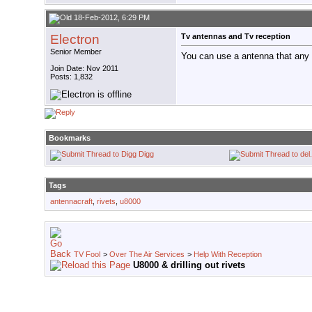
18-Feb-2012, 6:29 PM
Electron
Tv antennas and Tv reception
Senior Member
You can use a antenna that any 
Join Date: Nov 2011
Posts: 1,832
Bookmarks
Digg
Tags
antennacraft
,
rivets
,
u8000
TV Fool
>
Over The Air Services
>
Help With Reception
U8000 & drilling out rivets