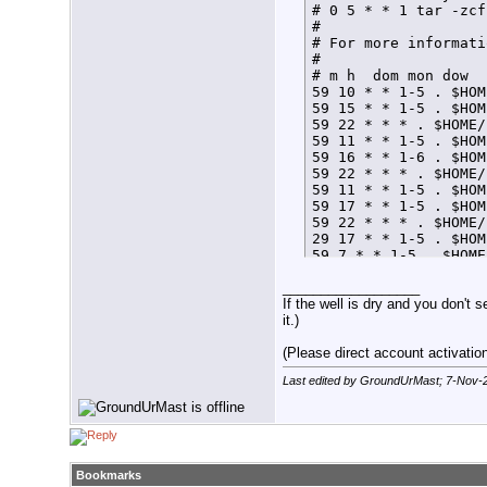
# 0 5 * * 1 tar -zcf
# 

# For more informati
# 

# m h  dom mon dow  
59 10 * * 1-5 . $HOM
59 15 * * 1-5 . $HOM
59 22 * * * . $HOME/
59 11 * * 1-5 . $HOM
59 16 * * 1-6 . $HOM
59 22 * * * . $HOME/
59 11 * * 1-5 . $HOM
59 17 * * 1-5 . $HOM
59 22 * * * . $HOME/
29 17 * * 1-5 . $HOM
59 7 * * 1-5 . $HOME
59 21 * * * . $HOME/
__________________
If the well is dry and you don't s
it.)
(Please direct account activation 
Last edited by GroundUrMast; 7-Nov-
Bookmarks