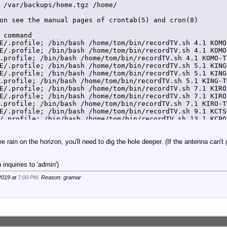
 /var/backups/home.tgz /home/

on see the manual pages of crontab(5) and cron(8)

 command

E/.profile; /bin/bash /home/tom/bin/recordTV.sh 4.1 KOMO
E/.profile; /bin/bash /home/tom/bin/recordTV.sh 4.1 KOMO
.profile; /bin/bash /home/tom/bin/recordTV.sh 4.1 KOMO-T
E/.profile; /bin/bash /home/tom/bin/recordTV.sh 5.1 KING
E/.profile; /bin/bash /home/tom/bin/recordTV.sh 5.1 KING
.profile; /bin/bash /home/tom/bin/recordTV.sh 5.1 KING-T
E/.profile; /bin/bash /home/tom/bin/recordTV.sh 7.1 KIRO
E/.profile; /bin/bash /home/tom/bin/recordTV.sh 7.1 KIRO
.profile; /bin/bash /home/tom/bin/recordTV.sh 7.1 KIRO-T
E/.profile; /bin/bash /home/tom/bin/recordTV.sh 9.1 KCTS
/.profile; /bin/bash /home/tom/bin/recordTV.sh 13.1 KCPQ
.profile; /bin/bash /home/tom/bin/recordTV.sh 13.1 KCPQ-
ee rain on the horizon, you'll need to dig the hole deeper. (If the antenna can't
inquiries to 'admin')
2019 at
7:00 PM
. Reason: gramar