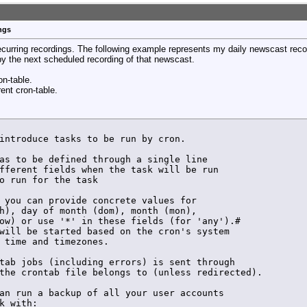
erun_config ${VCarray[$arrayindex]} set /${VCarray[$arra
uner ${VCarray[$arrayindex]} sub-tuner ${VCarray[$arrayi
dFreeTuner.lock

ngs
ock has been unset by ${VC} >> $LOG_FILE

erun_config ${VCarray[$arrayindex]} key $LOCKKEY set /${
recurring recordings. The following example represents my daily newscast reco
erun_config ${VCarray[$arrayindex]} key $LOCKKEY set /${
 by the next scheduled recording of that newscast.
ormal start of recording CH $VC >> $LOG_FILE

erun_config ${VCarray[$arrayindex]} key $LOCKKEY save /$
on-table.
rent cron-table.
HDHR_PID by ${VC} >> $LOG_FILE

introduce tasks to be run by cron.

erun_config ${VCarray[$arrayindex]} key ${LOCKKEY} set /
erun_config ${VCarray[$arrayindex]} key ${LOCKKEY} set /
as to be defined through a single line

fferent fields when the task will be run

tion signal to hdhomerun_config

o run for the task

ormal end of recording by ${VC} >> $LOG_FILE

 you can provide concrete values for

h), day of month (dom), month (mon),

ow) or use '*' in these fields (for 'any').# 

will be started based on the cron's system

${VC} Checking for lock file >> $LOG_FILE

 time and timezones.

tab jobs (including errors) is sent through

the crontab file belongs to (unless redirected).

an run a backup of all your user accounts

k with:
