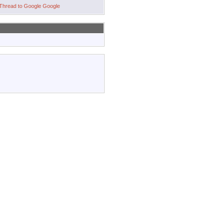
Google