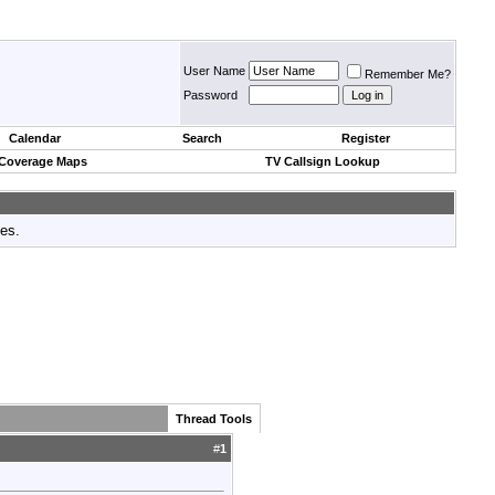
User Name
Remember Me?
Password
Calendar
Search
Register
 Coverage Maps
TV Callsign Lookup
tes.
Thread Tools
#
1