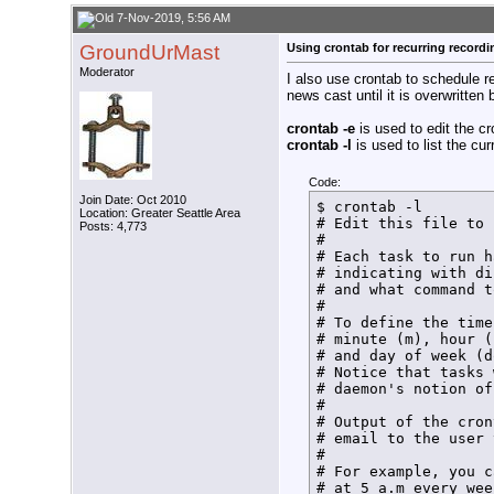
/usr/local/bin/hdhom
echo $(date +%T%N) t
7-Nov-2019, 5:56 AM
rm /home/tom/bin/Fin
GroundUrMast
Using crontab for recurring recordi
echo $(date +%T%N) L
/usr/local/bin/hdhom
Moderator
I also use crontab to schedule 
/usr/local/bin/hdhom
news cast until it is overwritten
echo $(date +%T%N) N
/usr/local/bin/hdhom
crontab -e
is used to edit the cr
HDHR_PID=$!

crontab -l
is used to list the cur
echo $(date +%T%N) $
#

sleep ${RecDur}m

Code:
#

Join Date: Oct 2010
$ crontab -l

Location: Greater Seattle Area
#Release tuner

# Edit this file to 
Posts: 4,773
/usr/local/bin/hdhom
# 

/usr/local/bin/hdhom
# Each task to run h
#

# indicating with di
#Send normal termina
# and what command t
kill -15 $HDHR_PID

# 

echo $(date +%T%N) N
# To define the time
#

# minute (m), hour (
exit

# and day of week (d
}

# Notice that tasks 
echo $(date +%T%N)  
# daemon's notion of
SetLock

# 

exit
# Output of the cron
# email to the user 
# 

# For example, you c
# at 5 a.m every wee