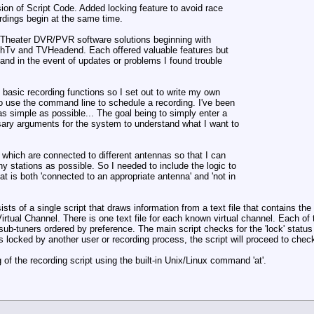
ion of Script Code. Added locking feature to avoid race
rdings begin at the same time.
me Theater DVR/PVR software solutions beginning with
hTv and TVHeadend. Each offered valuable features but
 and in the event of updates or problems I found trouble
e basic recording functions so I set out to write my own
o use the command line to schedule a recording. I've been
s simple as possible... The goal being to simply enter a
ary arguments for the system to understand what I want to
 which are connected to different antennas so that I can
ny stations as possible. So I needed to include the logic to
t is both 'connected to an appropriate antenna' and 'not in
s of a single script that draws information from a text file that contains t
irtual Channel. There is one text file for each known virtual channel. Each of 
r sub-tuners ordered by preference. The main script checks for the 'lock' status
is locked by another user or recording process, the script will proceed to check 
 of the recording script using the built-in Unix/Linux command 'at'.