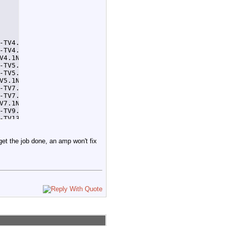
-TV4.1NewsAt11AM 32 > /home/tom/tempcron4.1.log 2>&1

-TV4.1NewsAt4PM 32 > /home/tom/tempcron4.1.log 2>&1

V4.1NewsAt11PM 32 > /home/tom/tempcron4.1.log 2>&1

-TV5.1NewsAtNoon 32 > /home/tom/tempcron5.1.log 2>&1

-TV5.1NewsAt5PM 32 > /home/tom/tempcron5.1.log 2>&1

V5.1NewsAt11PM 32 > /home/tom/tempcron5.1.log 2>&1

-TV7.1NewsAtNoon 32 > /home/tom/tempcron7.1.log 2>&1

-TV7.1NewsAt6PM 32 > /home/tom/tempcron7.1.log 2>&1

V7.1NewsAt11PM 32 > /home/tom/tempcron7.1.log 2>&1

-TV9.1NewsAt530PM 92 > /home/tom/tempcron9.1.log 2>&1

-TV13.1NewsAt8AM 32 > /home/tom/tempcron13.1.log 2>&1

TV13.1NewsAt10PM 32 > /home/tom/tempcron13.1.log 2>&1
 get the job done, an amp won't fix