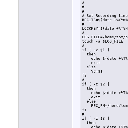
#

#

#

# Set Recording time
REC_TS=$(date +%Y%m%
#

LOCKKEY=$(date +%T%N)
#

LOG_FILE=/home/tom/b
touch -a $LOG_FILE

#

if [ -z $1 ]

  then

    echo $(date +%T%
    exit

  else

    VC=$1

fi

#

if [ -z $2 ]

  then

    echo $(date +%T%
    exit

  else

    REC_FN=/home/tom
fi

#

if [ -z $3 ]

  then

    echo $(date +%T%