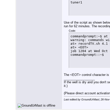
tuner1
          echo $(dat
          exit

        else

          let FT=${F
          echo $(dat
          sleep 1s

Use of the script as shown below
          SetLock

run for 62 minutes. The recordin
      fi

Code:
  fi

commandprompt:~$ at 
}

warning: commands wi
function FindFreeTun
at> recordTV.sh 4.1 
  if [ $arrayindex -
at> <EOT>

    then

job 1204 at Wed Oct 
      echo $(date +%
commandprompt::~$
      exit

    else

      LockStatus=$(/
      if [[ ${LockSt
        then

          ConfigTuner
The <EOT> control character is
        else

__________________
          echo $(dat
If the well is dry and you don't s
          let arrayi
it.)
          FindFreeTun
      fi

(Please direct account activation 
  fi

}

Last edited by GroundUrMast; 26-Nov
#

function ConfigTuner