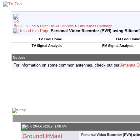
TV Fool
>
Over The Air Services
>
Enthusiast's Exchange
Personal Video Recorder (PVR) using SiliconD
TV Fool Home
FM Fool Home
TV Signal Analysis
FM Signal Analysis
Notices
For information on some common antennas, check out our
Antenna Q
26-Oct-2019, 1:06 AM
GroundUrMast
Personal Video Recorder (PVR) usin