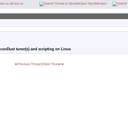
del.icio.us
StumbleUpon
conDust tuner(s) and scripting on Linux
«
Previous Thread
|
Next Thread
»