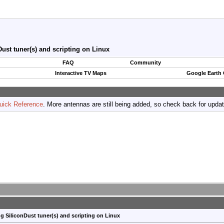
ust tuner(s) and scripting on Linux
FAQ
Community
Interactive TV Maps
Google Earth
uick Reference
. More antennas are still being added, so check back for upda
g SiliconDust tuner(s) and scripting on Linux