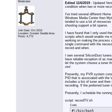
Moderator
Edited 11/6/2019
- Updated Vers
condition when two or more reco
I've tried several different Ho
Windows Media Center then Myt
tended to use a lot of resources
shooting support a bit sparse.
Join Date: Oct 2010
I have found that I only used th
Location: Greater Seattle Area
scripts which would enable me t
Posts: 4,773
working on making the process a
single command with the necess
record and when.
I own several SiliconDust tuners
have reliable reception of as ma
let the system choose a tuner tha
use'.
Presently, my PVR system consist
PID that is associated with the V
includes a list of tuner and thei
recording. If the preferred tuner 
Presently, I schedule the running
script: recordTV.sh
Code:
#!/bin/bash
