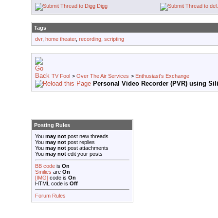
Digg
Tags
dvr
,
home theater
,
recording
,
scripting
TV Fool
>
Over The Air Services
>
Enthusiast's Exchange
Personal Video Recorder (PVR) using Sili
Posting Rules
You
may not
post new threads
You
may not
post replies
You
may not
post attachments
You
may not
edit your posts
BB code
is
On
Smilies
are
On
[IMG]
code is
On
HTML code is
Off
Forum Rules