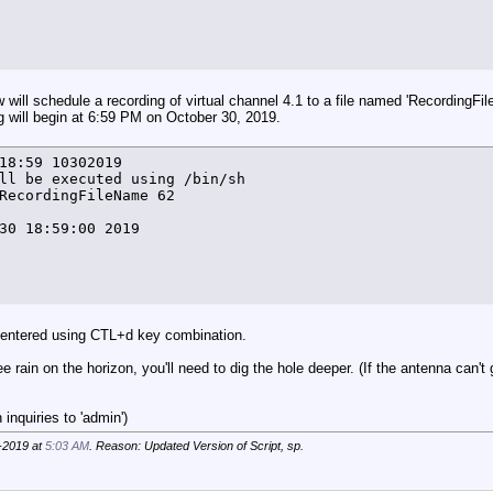
e +%T%N) FindFreeTuner.lock file has not been removed - 
T}+1

e +%T%N) FT=${FT} by ${VC} >> $LOG_FILE

 will schedule a recording of virtual channel 4.1 to a file named 'RecordingFi
g will begin at 6:59 PM on October 30, 2019.
18:59 10302019

ll be executed using /bin/sh

er () {

RecordingFileName 62

gt 20 ]

30 18:59:00 2019

T%N) "No free tuners available" by ${VC} >> $LOG_FILE

usr/local/bin/hdhomerun_config ${VCarray[$arrayindex]} g
atus} = "none" ]]



 entered using CTL+d key combination.
e +%T%N) HDHR ${VCarray[$arrayindex]} ${VCarray[$arrayin
ee rain on the horizon, you'll need to dig the hole deeper. (If the antenna can't
ndex=${arrayindex}+2

er

inquiries to 'admin')
-2019 at
5:03 AM
. Reason: Updated Version of Script, sp.
 () {
