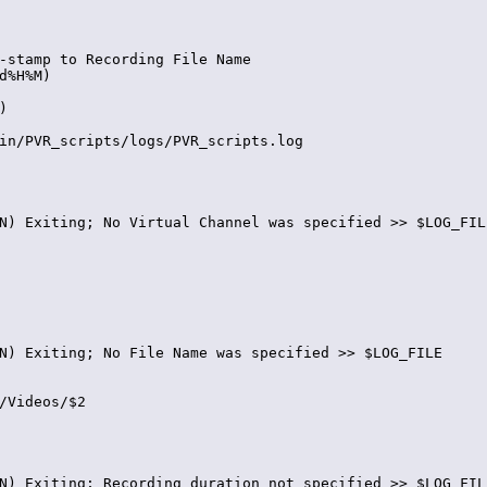
-stamp to Recording File Name

d%H%M)



in/PVR_scripts/logs/PVR_scripts.log

N) Exiting; No Virtual Channel was specified >> $LOG_FILE
N) Exiting; No File Name was specified >> $LOG_FILE

/Videos/$2

N) Exiting; Recording duration not specified >> $LOG_FILE