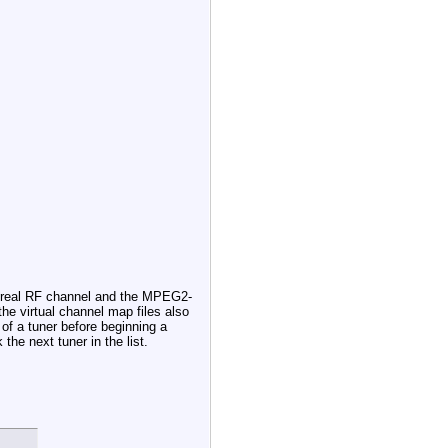
he real RF channel and the MPEG2-
the virtual channel map files also
 of a tuner before beginning a
the next tuner in the list.