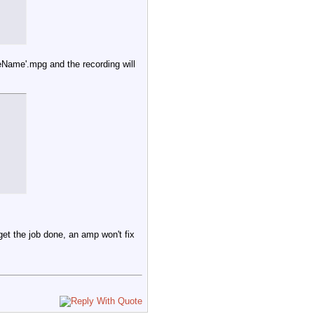
by ${VC} >> $LOG_FILE

leName'.mpg and the recording will
et /${VCarray[$arrayindex+1]}/lockkey)

dex+1]} is locked by $LockStatus - by ${VC} >> $LOG_FILE

 get the job done, an amp won't fix