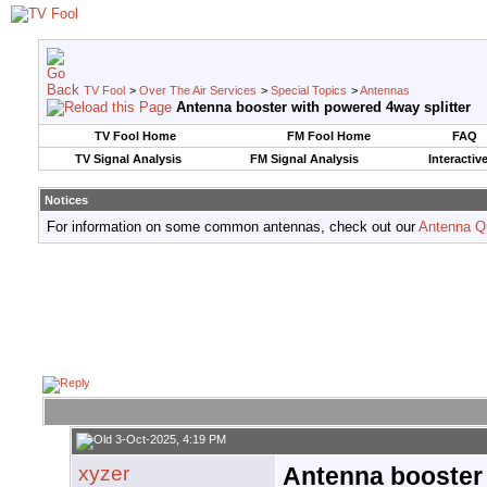
TV Fool
>
Over The Air Services
>
Special Topics
>
Antennas
Antenna booster with powered 4way splitter
TV Fool Home
FM Fool Home
FAQ
TV Signal Analysis
FM Signal Analysis
Interactiv
Notices
For information on some common antennas, check out our
Antenna Q
3-Oct-2025, 4:19 PM
xyzer
Antenna booster