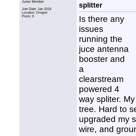
Junior Member
splitter
Join Date: Jan 2016
Location: Oregon
Is there any
Posts: 6
issues
running the
juce antenna
booster and
a
clearstream
powered 4
way spliter. My
tree. Hard to se
upgraded my s
wire, and grou