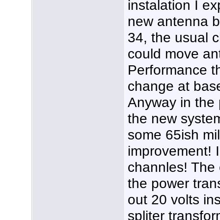
instalation I e
new antenna b
34, the usual c
could move ant
Performance t
change at base i
Anyway in the p
the new system
some 65ish mil
improvement! I
channles! The o
the power tran
out 20 volts in
spliter transfo