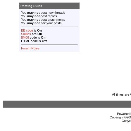
Posting Rules
You
may not
post new threads
You
may not
post replies
You
may not
post attachments
You
may not
edit your posts
BB code
is
On
Smilies
are
On
[IMG]
code is
On
HTML code is
Off
Forum Rules
All times ar
Powered b
Copyright ©2000
Copyri