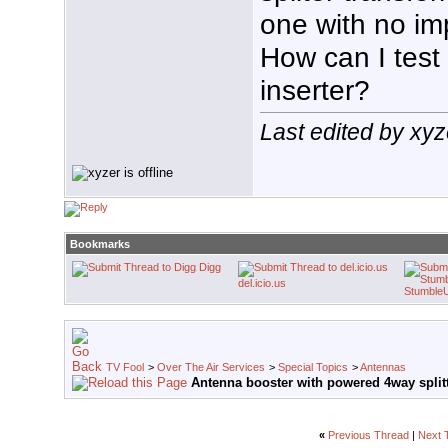
one with no i
How can I test
inserter?
Last edited by xy
Bookmarks
Digg
del.icio.us
Stumble
TV Fool
>
Over The Air Services
>
Special Topics
>
Antennas
Antenna booster with powered 4way split
«
Previous Thread
|
Next 