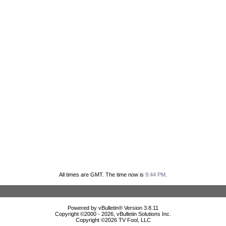
All times are GMT. The time now is
9:44 PM
.
Powered by vBulletin® Version 3.8.11
Copyright ©2000 - 2026, vBulletin Solutions Inc.
Copyright ©
2026 TV Fool, LLC