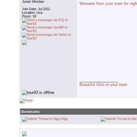
Junior Member
Womans from your town for nigh
Join Date: Jul 2011
Location: Usa
Posts: 18
__________________
Beautiful Girls in your town
Bookmarks
Digg