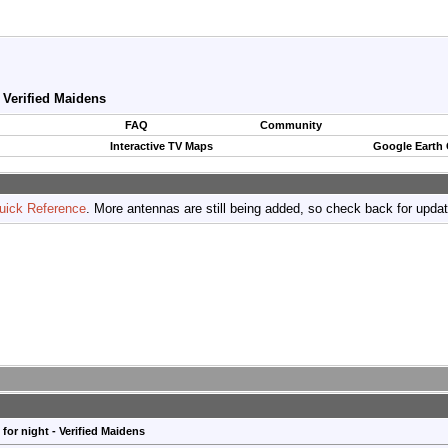
- Verified Maidens
FAQ
Community
Interactive TV Maps
Google Earth
uick Reference
. More antennas are still being added, so check back for upda
for night - Verified Maidens