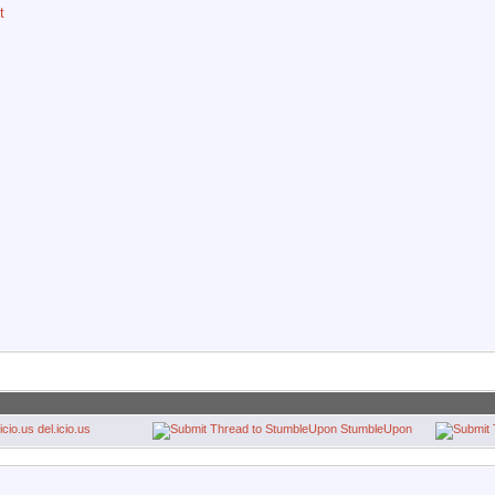
t
del.icio.us
StumbleUpon