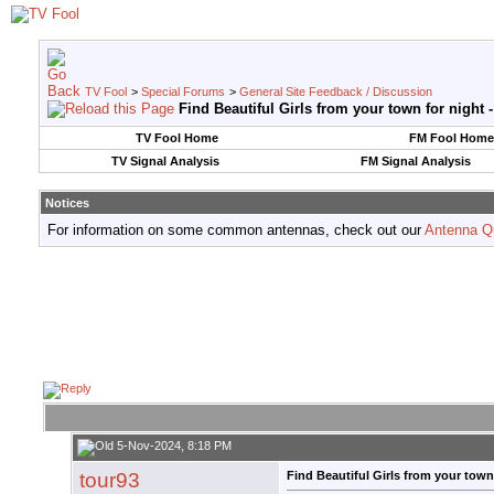
TV Fool
>
Special Forums
>
General Site Feedback / Discussion
Find Beautiful Girls from your town for night 
TV Fool Home
FM Fool Home
TV Signal Analysis
FM Signal Analysis
Notices
For information on some common antennas, check out our
Antenna Q
5-Nov-2024, 8:18 PM
tour93
Find Beautiful Girls from your town 