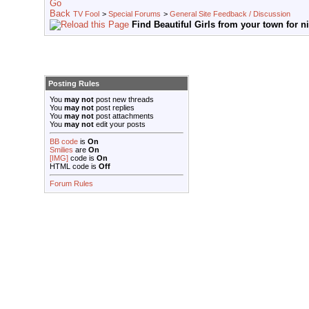
TV Fool
>
Special Forums
>
General Site Feedback / Discussion
Find Beautiful Girls from your town for n
Posting Rules
You
may not
post new threads
You
may not
post replies
You
may not
post attachments
You
may not
edit your posts
BB code
is
On
Smilies
are
On
[IMG]
code is
On
HTML code is
Off
Forum Rules