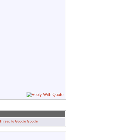
Google