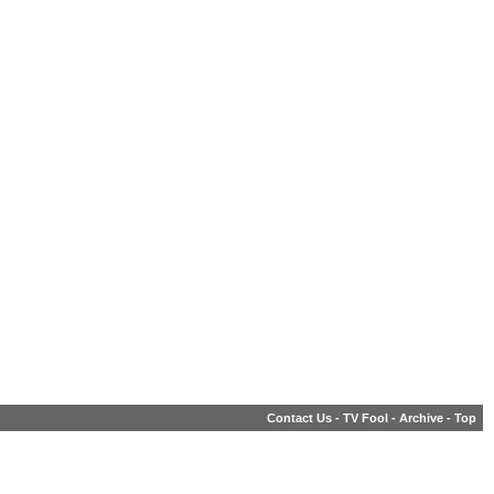
Contact Us
-
TV Fool
-
Archive
-
Top