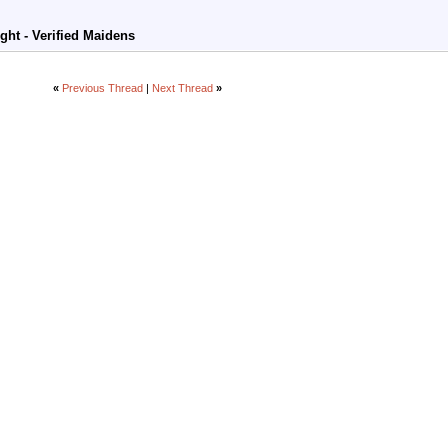
ight - Verified Maidens
«
Previous Thread
|
Next Thread
»