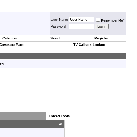
User Name
Remember Me?
Password
Calendar
Search
Register
 Coverage Maps
TV Callsign Lookup
tes.
Thread Tools
#
1