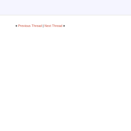
«
Previous Thread
|
Next Thread
»