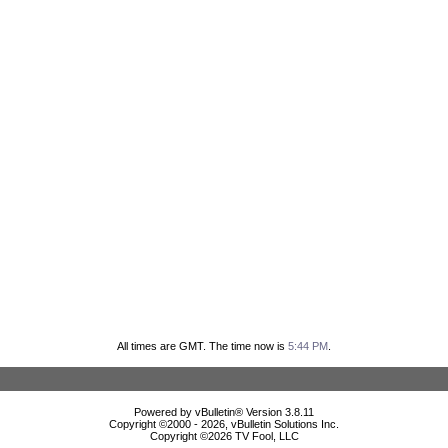
All times are GMT. The time now is
5:44 PM
.
Powered by vBulletin® Version 3.8.11
Copyright ©2000 - 2026, vBulletin Solutions Inc.
Copyright ©
2026 TV Fool, LLC