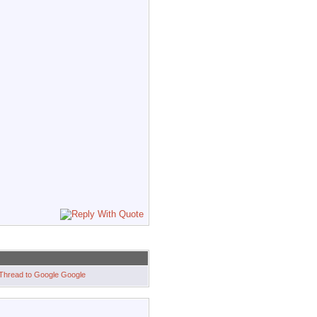
Google