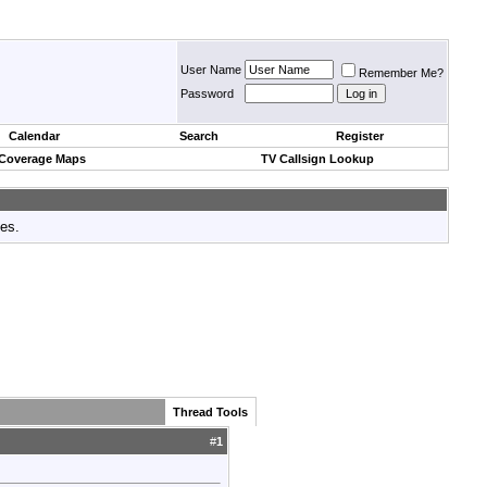
User Name
Remember Me?
Password
Calendar
Search
Register
 Coverage Maps
TV Callsign Lookup
tes.
Thread Tools
#
1