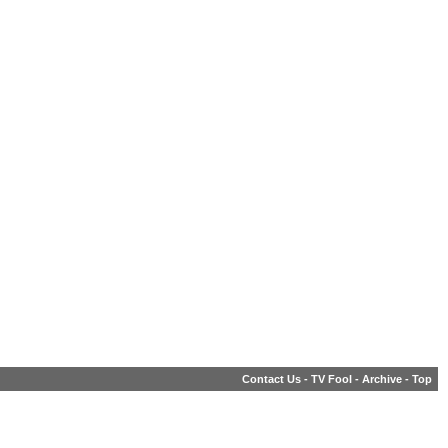
Contact Us
-
TV Fool
-
Archive
-
Top