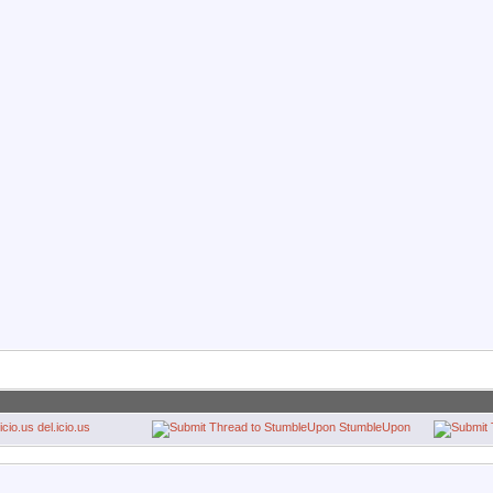
del.icio.us
StumbleUpon