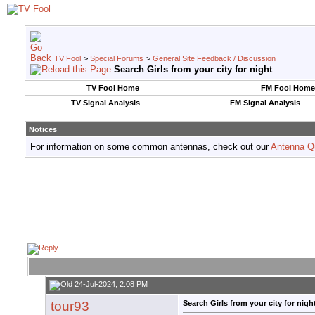
TV Fool
>
Special Forums
>
General Site Feedback / Discussion
Search Girls from your city for night
TV Fool Home
FM Fool Home
TV Signal Analysis
FM Signal Analysis
Notices
For information on some common antennas, check out our
Antenna Q
24-Jul-2024, 2:08 PM
tour93
Search Girls from your city for nigh