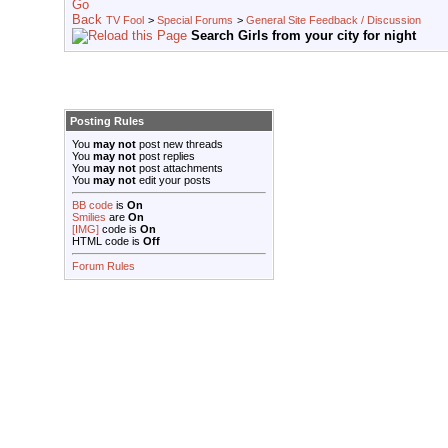
TV Fool
>
Special Forums
>
General Site Feedback / Discussion
Search Girls from your city for night
Posting Rules
You
may not
post new threads
You
may not
post replies
You
may not
post attachments
You
may not
edit your posts
BB code
is
On
Smilies
are
On
[IMG]
code is
On
HTML code is
Off
Forum Rules