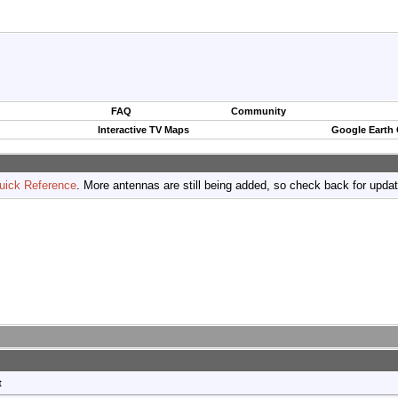
FAQ
Community
Interactive TV Maps
Google Earth
uick Reference
. More antennas are still being added, so check back for upda
t