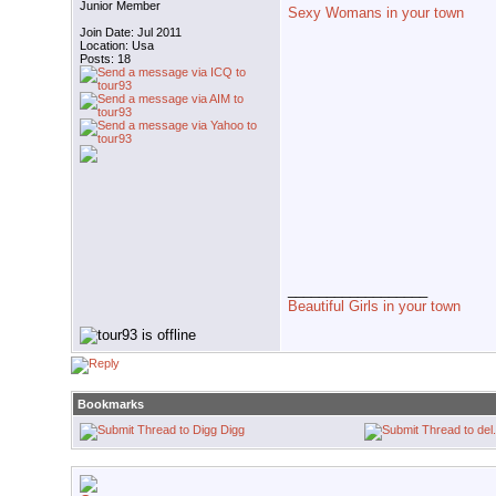
Junior Member
Sexy Womans in your town
Join Date: Jul 2011
Location: Usa
Posts: 18
__________________
Beautiful Girls in your town
Bookmarks
Digg