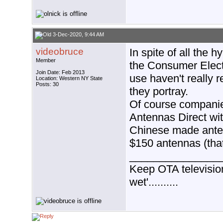
3-Dec-2020, 9:44 AM
videobruce
In spite of all the
Member
the Consumer Elect
Join Date: Feb 2013
use haven't really 
Location: Western NY State
Posts: 30
they portray.
Of course companie
Antennas Direct wit
Chinese made antenn
$150 antennas (that
_______________
Keep OTA television 
wet'..........