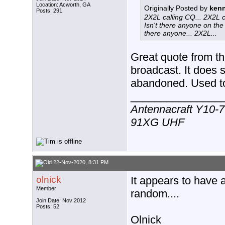
Location: Acworth, GA
Originally Posted by
kenn
Posts: 291
2X2L calling CQ... 2X2L c
Isn't there anyone on the 
there anyone... 2X2L...
Great quote from th
broadcast. It does
abandoned. Used to 
_______________
Antennacraft Y10-7
91XG UHF
22-Nov-2020, 8:31 PM
olnick
It appears to have 
Member
random....
Join Date: Nov 2012
Posts: 52
Olnick