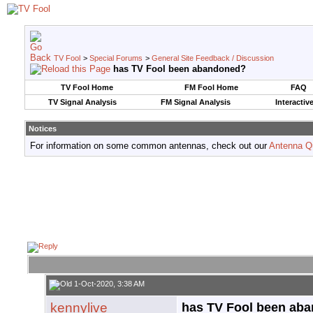
TV Fool
>
Special Forums
>
General Site Feedback / Discussion
has TV Fool been abandoned?
TV Fool Home
FM Fool Home
FAQ
TV Signal Analysis
FM Signal Analysis
Interactiv
Notices
For information on some common antennas, check out our
Antenna Q
1-Oct-2020, 3:38 AM
kennylive
has TV Fool been ab