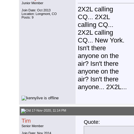
Junior Member
2X2L calling
Join Date: Oct 2013
Location: Longmont, CO
CQ... 2X2L
Posts: 9
calling CQ...
2X2L calling
CQ... New York.
Isn't there
anyone on the
air? Isn't there
anyone on the
air? Isn't there
anyone... 2X2L...
17-Nov-2020, 11:14 PM
Tim
Quote:
Senior Member
Join Date: Nov 2014