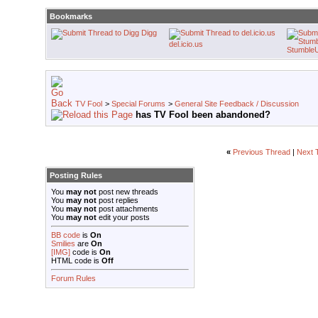
Bookmarks
Digg
del.icio.us
Stumble
TV Fool
>
Special Forums
>
General Site Feedback / Discussion
has TV Fool been abandoned?
«
Previous Thread
|
Next 
Posting Rules
You
may not
post new threads
You
may not
post replies
You
may not
post attachments
You
may not
edit your posts
BB code
is
On
Smilies
are
On
[IMG]
code is
On
HTML code is
Off
Forum Rules