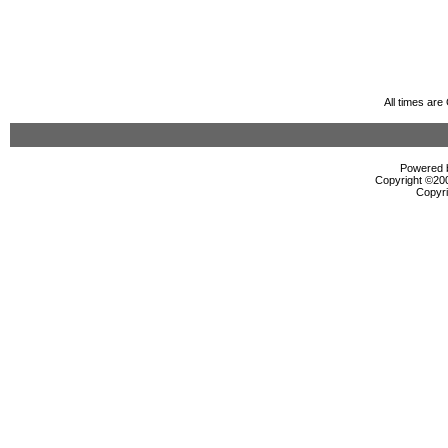
All times ar
Powered b
Copyright ©2000
Copyri