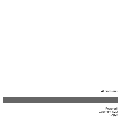
All times ar
Powered b
Copyright ©2000
Copyri