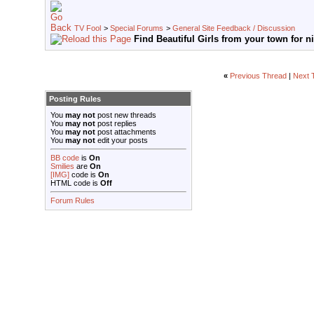
TV Fool
>
Special Forums
>
General Site Feedback / Discussion
Find Beautiful Girls from your town for n
«
Previous Thread
|
Next 
Posting Rules
You
may not
post new threads
You
may not
post replies
You
may not
post attachments
You
may not
edit your posts
BB code
is
On
Smilies
are
On
[IMG]
code is
On
HTML code is
Off
Forum Rules