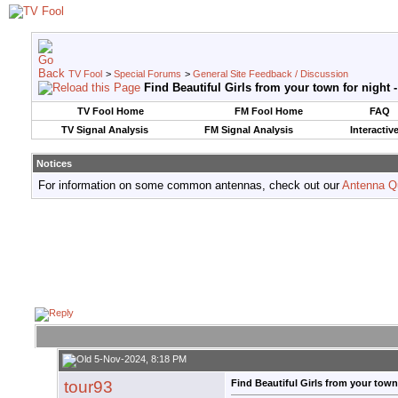
TV Fool
>
Special Forums
>
General Site Feedback / Discussion
Find Beautiful Girls from your town for night 
TV Fool Home
FM Fool Home
FAQ
TV Signal Analysis
FM Signal Analysis
Interactiv
Notices
For information on some common antennas, check out our
Antenna Q
5-Nov-2024, 8:18 PM
tour93
Find Beautiful Girls from your town 