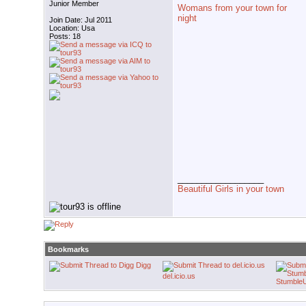
Junior Member
Womans from your town for
night
Join Date: Jul 2011
Location: Usa
Posts: 18
__________________
Beautiful Girls in your town
Bookmarks
Digg
del.icio.us
Stumble