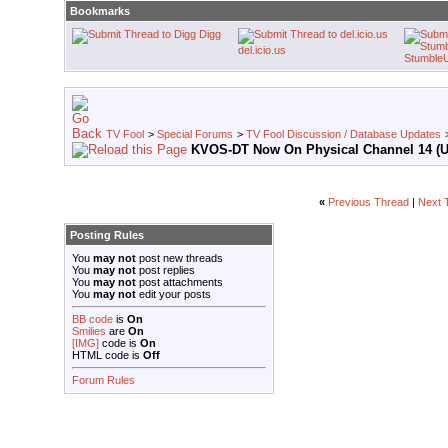
Bookmarks
Digg
del.icio.us
Stumble
TV Fool
>
Special Forums
>
TV Fool Discussion / Database Updates
KVOS-DT Now On Physical Channel 14 (
«
Previous Thread
|
Next 
Posting Rules
You
may not
post new threads
You
may not
post replies
You
may not
post attachments
You
may not
edit your posts
BB code
is
On
Smilies
are
On
[IMG]
code is
On
HTML code is
Off
Forum Rules