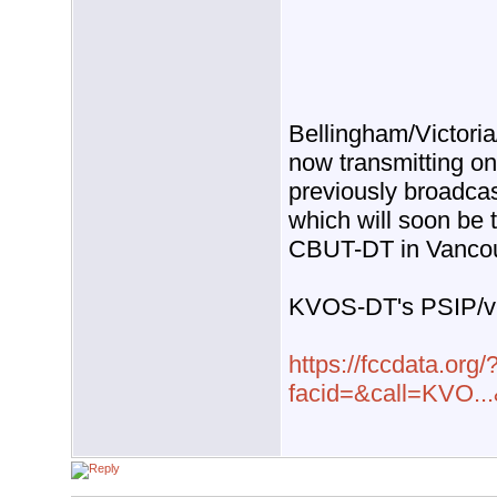
Bellingham/Victori
now transmitting o
previously broadca
which will soon be 
CBUT-DT in Vancou
KVOS-DT's PSIP/virt
https://fccdata.org/
facid=&call=KVO..