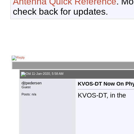
Antenna Quick Reference
. Mo
check back for updates.
11-Jan-2020, 5:58 AM
djtpedersen
KVOS-DT Now On Phys
Guest
KVOS-DT, in the
Posts: n/a