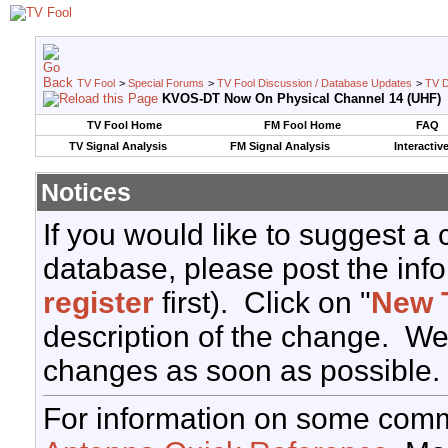
TV Fool
>
Special Forums
>
TV Fool Discussion / Database Updates
>
TV D
KVOS-DT Now On Physical Channel 14 (UHF)
TV Fool Home
FM Fool Home
FAQ
TV Signal Analysis
FM Signal Analysis
Interactiv
Notices
If you would like to suggest a
database, please post the info
register
first). Click on "
New 
description of the change. We
changes as soon as possible.
For information on some comm