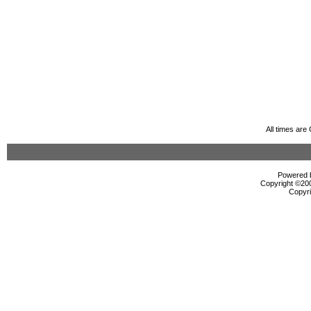
All times ar
Powered b
Copyright ©2000
Copyri