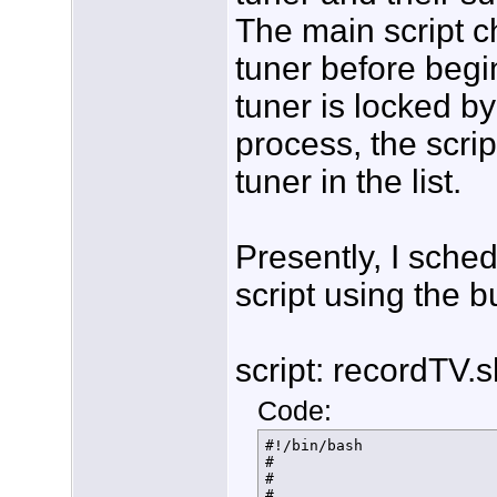
The main script ch
tuner before begin
tuner is locked b
process, the scrip
tuner in the list.
Presently, I sche
script using the b
script: recordTV.s
Code:
#!/bin/bash

#

#

#
