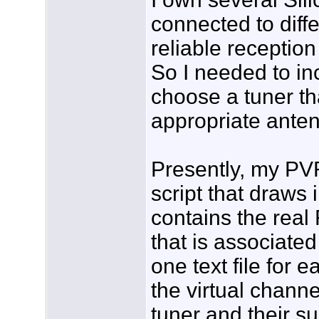
connected to diff
reliable reception
So I needed to inc
choose a tuner th
appropriate antenn
Presently, my PVR
script that draws i
contains the rea
that is associated
one text file for 
the virtual channe
tuner and their s