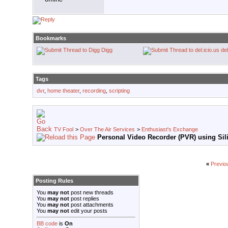
Bookmarks
Digg
del
Tags
dvr
,
home theater
,
recording
,
scripting
TV Fool
>
Over The Air Services
>
Enthusiast's Exchange
Personal Video Recorder (PVR) using Sili
«
Previo
Posting Rules
You
may not
post new threads
You
may not
post replies
You
may not
post attachments
You
may not
edit your posts
BB code
is
On