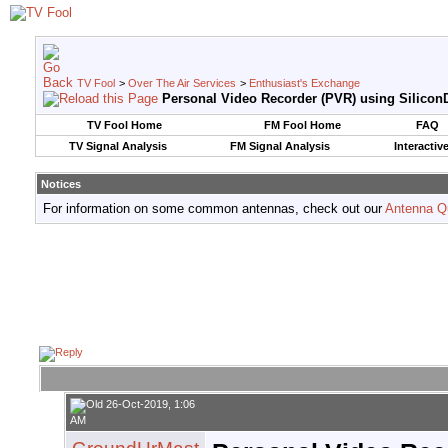
TV Fool
>
Over The Air Services
>
Enthusiast's Exchange
Personal Video Recorder (PVR) using SiliconD
TV Fool Home
FM Fool Home
FAQ
TV Signal Analysis
FM Signal Analysis
Interactiv
Notices
For information on some common antennas, check out our
Antenna Q
26-Oct-2019, 1:06
AM