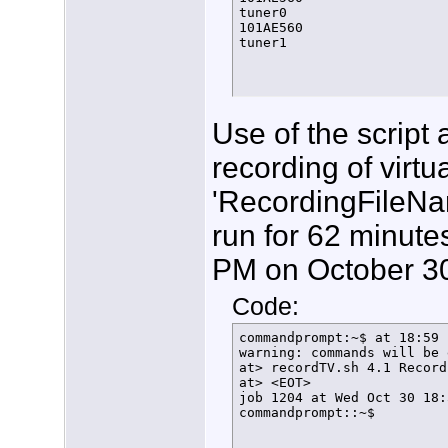
        else

tuner0

          let FT=${FT}+1

101AE560

          echo $(date +%T%
tuner1
          sleep 1s

          SetLock

      fi

  fi

}

function FindFreeTuner () {
Use of the script
  if [ $arrayindex -gt 20 ]
    then

recording of virtu
      echo $(date +%T%N) "
      exit

'RecordingFileNa
    else

      LockStatus=$(/usr/lo
run for 62 minutes
      if [[ ${LockStatus} 
        then

          ConfigTuner

PM on October 30
        else

          echo $(date +%T%
Code:
          let arrayindex=$
          FindFreeTuner

      fi

commandprompt:~$ at 18:59 
  fi

warning: commands will be 
}

at> recordTV.sh 4.1 Record
#

at> <EOT>

function ConfigTuner () {

job 1204 at Wed Oct 30 18:
/usr/local/bin/hdhomerun_c
commandprompt::~$
echo $(date +%T%N) tuner $
rm /home/tom/bin/FindFreeT