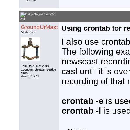
7-Nov-2019, 5:56
AM
GroundUrMast
Using crontab for r
Moderator
I also use cronta
The following ex
newscast recordi
Join Date: Oct 2010
cast until it is o
Location: Greater Seattle
Area
Posts: 4,773
recording of that
crontab -e
is used
crontab -l
is used 