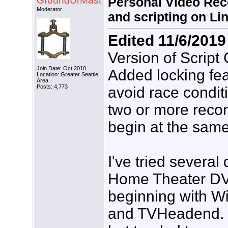
GroundUrMast
Personal Video Reco
Moderator
and scripting on Li
Edited 11/6/2019
Version of Script
Join Date: Oct 2010
Added locking fea
Location: Greater Seattle
Area
Posts: 4,773
avoid race condi
two or more reco
begin at the same
I've tried several 
Home Theater DV
beginning with W
and TVHeadend. E