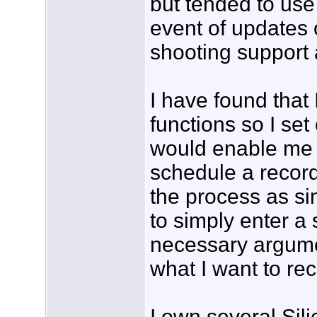
but tended to use 
event of updates 
shooting support 
I have found that 
functions so I set
would enable me 
schedule a recor
the process as si
to simply enter a
necessary argume
what I want to re
I own several Sil