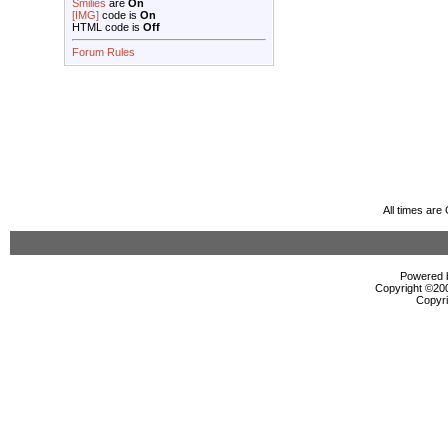
Smilies
are
On
[IMG]
code is
On
HTML code is
Off
Forum Rules
All times ar
Powered b
Copyright ©2000
Copyri