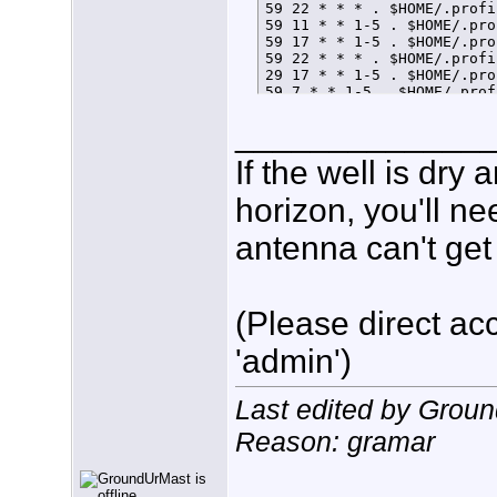
59 22 * * * . $HOME/.profi
59 11 * * 1-5 . $HOME/.pro
59 17 * * 1-5 . $HOME/.pro
59 22 * * * . $HOME/.profi
29 17 * * 1-5 . $HOME/.pro
59 7 * * 1-5 . $HOME/.prof
59 21 * * * . $HOME/.profi
_____________
If the well is dry
horizon, you'll ne
antenna can't get 
(Please direct acc
'admin')
Last edited by Grou
Reason: gramar