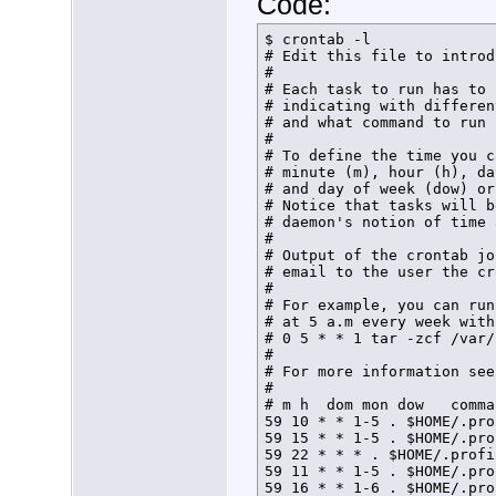
Code:
$ crontab -l

# Edit this file to introd
# 

# Each task to run has to 
# indicating with differen
# and what command to run 
# 

# To define the time you c
# minute (m), hour (h), da
# and day of week (dow) or
# Notice that tasks will b
# daemon's notion of time 
# 

# Output of the crontab jo
# email to the user the cr
# 

# For example, you can run
# at 5 a.m every week with:
# 0 5 * * 1 tar -zcf /var/
# 

# For more information see
# 

# m h  dom mon dow   comman
59 10 * * 1-5 . $HOME/.pro
59 15 * * 1-5 . $HOME/.pro
59 22 * * * . $HOME/.profi
59 11 * * 1-5 . $HOME/.pro
59 16 * * 1-6 . $HOME/.pro