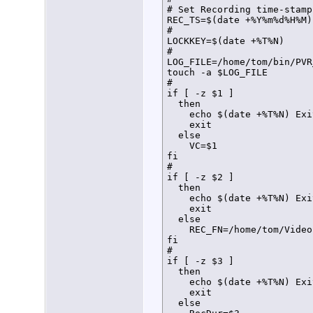
# Set Recording time-stamp
REC_TS=$(date +%Y%m%d%H%M)

#

LOCKKEY=$(date +%T%N)

#

LOG_FILE=/home/tom/bin/PVR
touch -a $LOG_FILE

#

if [ -z $1 ]

  then

    echo $(date +%T%N) Exi
    exit

  else

    VC=$1

fi

#

if [ -z $2 ]

  then

    echo $(date +%T%N) Exi
    exit

  else

    REC_FN=/home/tom/Video
fi

#

if [ -z $3 ]

  then

    echo $(date +%T%N) Exi
    exit

  else
