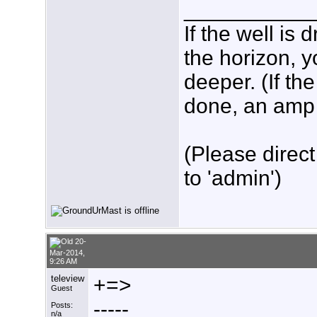
___________
If the well is
the horizon, y
deeper. (If th
done, an amp w
(Please direct
to 'admin')
20-
Mar-2014,
9:26 AM
teleview
+=>
Guest
-----
Posts:
n/a