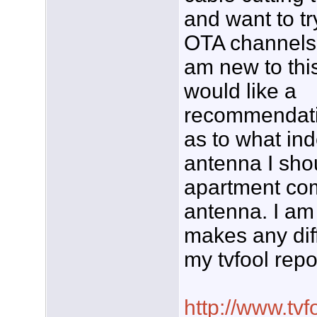
and want to tr
OTA channels.
am new to thi
would like a
recommendat
as to what in
antenna I shou
apartment com
antenna. I am o
makes any diff
my tvfool repo
http://www.tvf