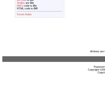
BB code
is
On
Smilies
are
On
[IMG]
code is
On
HTML code is
Off
Forum Rules
All times ar
Powered b
Copyright ©2000
Copyri