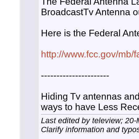
The Federal Antenna La
BroadcastTv Antenna ou
Here is the Federal An
http://www.fcc.gov/mb/f
----------------------
Hiding Tv antennas and
ways to have Less Rece
Last edited by teleview; 20
Clarify information and typo