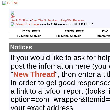
TV Fool
>
Over The Air Services
>
Help With Reception
new to OTA reception, NEED HELP
TV Fool Home
FM Fool Home
FAQ
TV Signal Analysis
FM Signal Analysis
Interactiv
Notices
If you would like to ask for h
post the infomation here (you 
"
New Thread
", then enter a ti
In order to get good responses
a link to a tvfool report (looks
option=com_wrapper&Itemid=
your exact address.