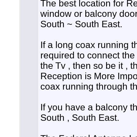
The best location for Re
window or balcony door 
South ~ South East.
If a long coax running 
required to connect the
the Tv , then so be it , 
Reception is More Impor
coax running through t
If you have a balcony th
South , South East.