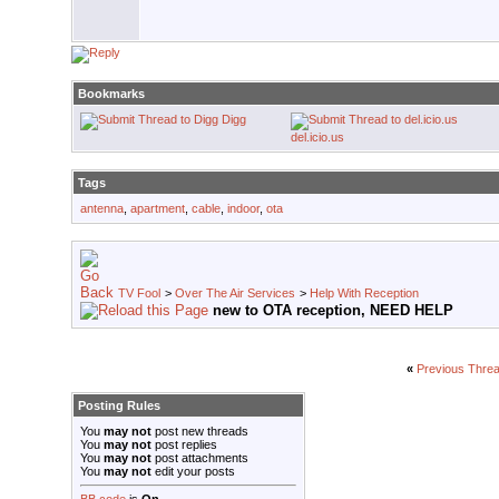
Bookmarks
Digg
del.icio.us
Tags
antenna
,
apartment
,
cable
,
indoor
,
ota
TV Fool
>
Over The Air Services
>
Help With Reception
new to OTA reception, NEED HELP
«
Previous Thre
Posting Rules
You
may not
post new threads
You
may not
post replies
You
may not
post attachments
You
may not
edit your posts