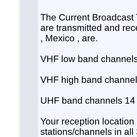
The Current Broadcast 
are transmitted and rec
, Mexico , are.
VHF low band channels 
VHF high band channels
UHF band channels 14 
Your reception location
stations/channels in all