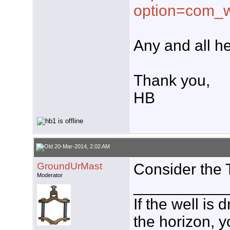
option=com_w
Any and all he
Thank you,
HB
20-Mar-2014, 2:02 AM
GroundUrMast
Consider the 
Moderator
___________
If the well is
the horizon, y