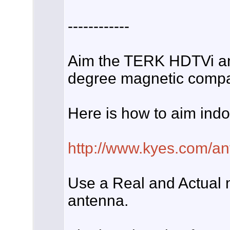
------------
Aim the TERK HDTVi an
degree magnetic compas
Here is how to aim ind
http://www.kyes.com/ant
Use a Real and Actual
antenna.