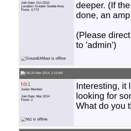
deeper. (If th
Join Date: Oct 2010
Location: Greater Seattle Area
Posts: 4,773
done, an amp w
(Please direct
to 'admin')
20-Mar-2014, 2:16 AM
hb1
Interesting, it
Junior Member
looking for so
Join Date: Mar 2014
Posts: 2
What do you t