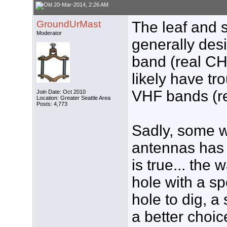
20-Mar-2014, 2:26 AM
GroundUrMast
The leaf and s
Moderator
generally des
band (real CH
likely have tr
VHF bands (r
Join Date: Oct 2010
Location: Greater Seattle Area
Posts: 4,773
Sadly, some wil
antennas has 
is true... the 
hole with a sp
hole to dig, 
a better choic