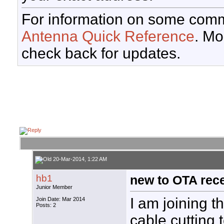
For information on some comm
Antenna Quick Reference
. Mo
check back for updates.
20-Mar-2014, 1:22 AM
hb1
new to OTA rec
Junior Member
I am joining t
Join Date: Mar 2014
Posts: 2
cable cutting