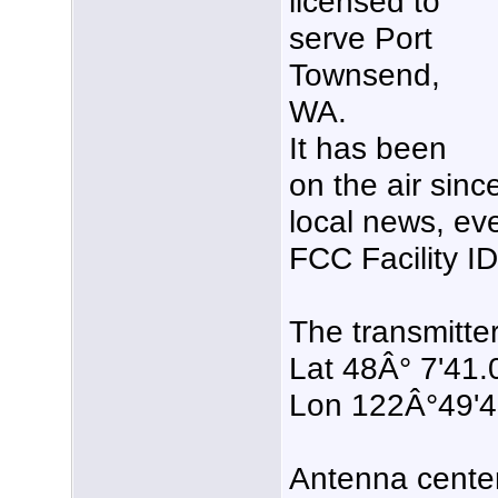
licensed to
serve Port
Townsend,
WA.
It has been
on the air sin
local news, eve
FCC Facility 
The transmitter
Lat 48Â° 7'41.
Lon 122Â°49'
Antenna center