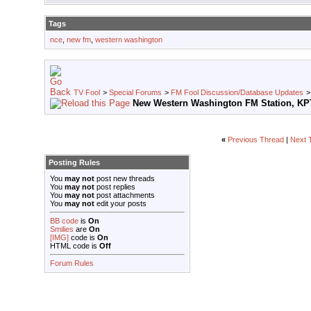
Tags
nce
,
new fm
,
western washington
TV Fool
>
Special Forums
>
FM Fool Discussion/Database Updates
New Western Washington FM Station, K
«
Previous Thread
|
Next 
Posting Rules
You
may not
post new threads
You
may not
post replies
You
may not
post attachments
You
may not
edit your posts
BB code
is
On
Smilies
are
On
[IMG]
code is
On
HTML code is
Off
Forum Rules