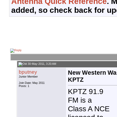
Antenna Quick Reference
. 
added, so check back for up
30-May-2011, 3:20 AM
bputney
New Western Was
Junior Member
KPTZ
Join Date: May 2011
Posts: 1
KPTZ 91.9
FM is a
Class A NCE