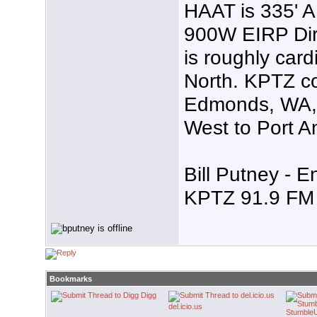
HAAT is 335' 
900W EIRP Dire
is roughly card
North. KPTZ co
Edmonds, WA, 
West to Port A
Bill Putney - E
KPTZ 91.9 FM 
Bookmarks
Digg
del.icio.us
Stumble