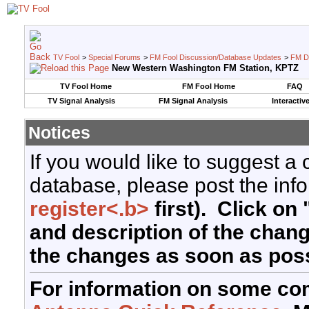
TV Fool
>
Special Forums
>
FM Fool Discussion/Database Updates
>
FM D
New Western Washington FM Station, KPTZ
TV Fool Home
FM Fool Home
FAQ
TV Signal Analysis
FM Signal Analysis
Interactiv
Notices
If you would like to suggest a
database, please post the info
register<.b>
first). Click on 
and description of the chan
the changes as soon as poss
For information on some co