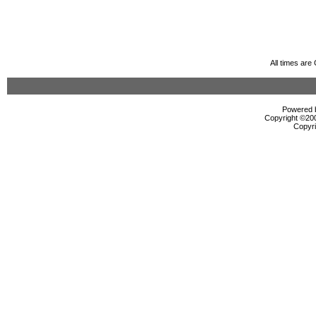
All times ar
Powered b
Copyright ©2000
Copyri