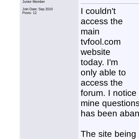
Junior Member
I couldn't
Join Date: Sep 2010
Posts: 12
access the
main
tvfool.com
website
today. I'm
only able to
access the
forum. I notice
mine questions
has been aba
The site being