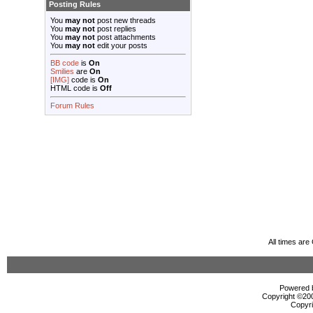
Posting Rules
You
may not
post new threads
You
may not
post replies
You
may not
post attachments
You
may not
edit your posts
BB code
is
On
Smilies
are
On
[IMG]
code is
On
HTML code is
Off
Forum Rules
All times ar
Powered b
Copyright ©2000
Copyri