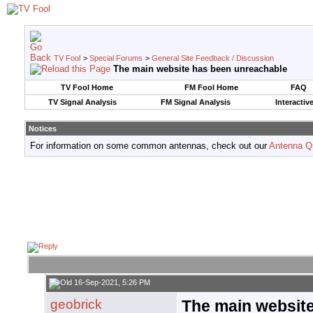
TV Fool
>
Special Forums
>
General Site Feedback / Discussion
The main website has been unreachable
TV Fool Home
FM Fool Home
FAQ
TV Signal Analysis
FM Signal Analysis
Interactiv
Notices
For information on some common antennas, check out our
Antenna Q
16-Sep-2021, 5:26 PM
geobrick
The main websit