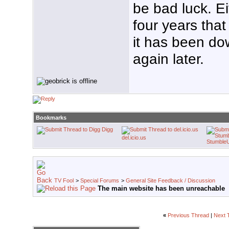
be bad luck. Ei
four years that 
it has been dow
again later.
Bookmarks
Digg
del.icio.us
Stumble
TV Fool
>
Special Forums
>
General Site Feedback / Discussion
The main website has been unreachable
«
Previous Thread
|
Next 