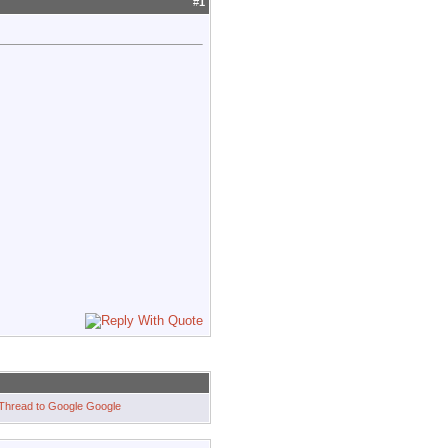
#
1
Google