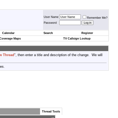
User Name
Remember Me?
Password
Calendar
Search
Register
 Coverage Maps
TV Callsign Lookup
w Thread
", then enter a title and description of the change. We will
tes.
Thread Tools