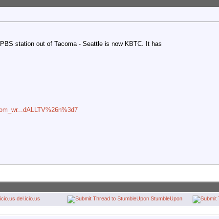
e PBS station out of Tacoma - Seattle is now KBTC. It has
n=com_wr...dALLTV%26n%3d7
del.icio.us
StumbleUpon