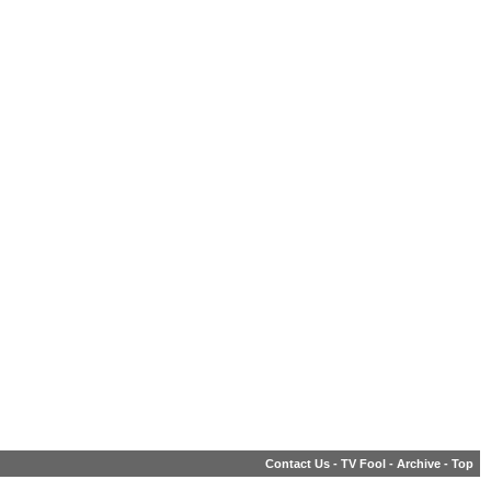
Contact Us
-
TV Fool
-
Archive
-
Top