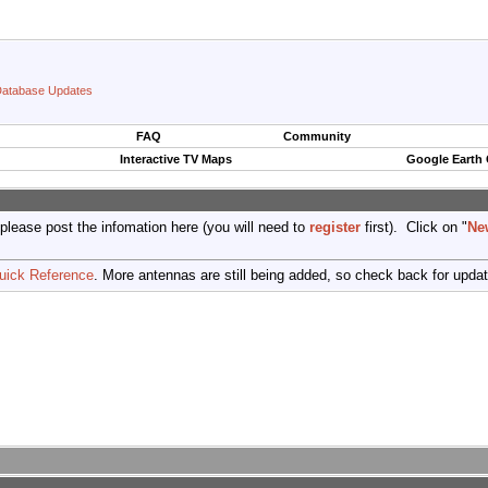
atabase Updates
FAQ
Community
Interactive TV Maps
Google Earth
 please post the infomation here (you will need to
register
first). Click on "
Ne
uick Reference
. More antennas are still being added, so check back for upda