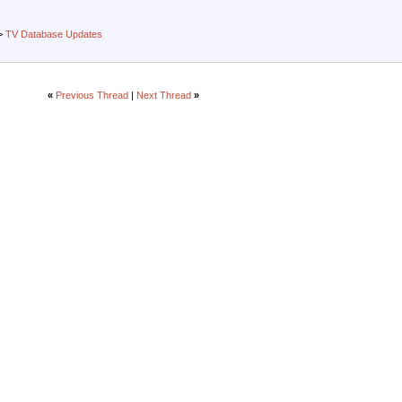
>
TV Database Updates
«
Previous Thread
|
Next Thread
»