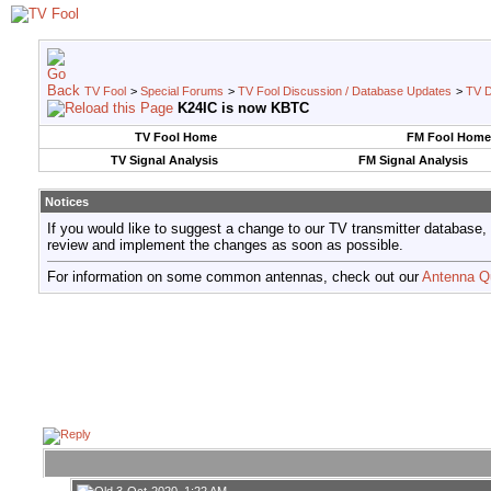
TV Fool
>
Special Forums
>
TV Fool Discussion / Database Updates
>
TV D
K24IC is now KBTC
TV Fool Home
FM Fool Home
TV Signal Analysis
FM Signal Analysis
Notices
If you would like to suggest a change to our TV transmitter database,
review and implement the changes as soon as possible.
For information on some common antennas, check out our
Antenna Q