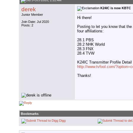
3-Oct-2020, 1:22 AM
derek
K24IC is now KBTC
Junior Member
Hi there!
Join Date: Jul 2020
Posts: 2
Posting to let you know that th
four affiliations:
28.1 PBS
28.2 NHK World
28.3 FNX
28.4 TVW
K24IC Transmitter Profile Detail
http://www.tvfool.com/?optio
Thanks!
Bookmarks
Digg