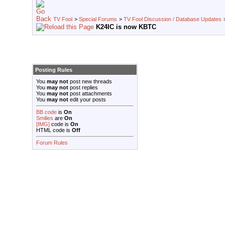
TV Fool
>
Special Forums
>
TV Fool Discussion / Database Updates
K24IC is now KBTC
Posting Rules
You
may not
post new threads
You
may not
post replies
You
may not
post attachments
You
may not
edit your posts
BB code
is
On
Smilies
are
On
[IMG]
code is
On
HTML code is
Off
Forum Rules