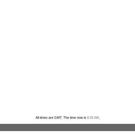
All times are GMT. The time now is
8:32 AM
.